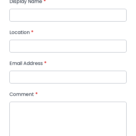
Display Name
*
Location
*
Email Address
*
Comment
*