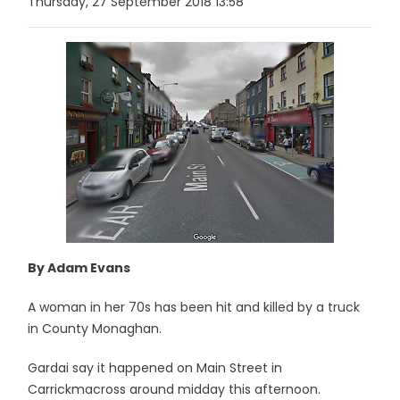
Thursday, 27 September 2018 13:58
By Adam Evans
A woman in her 70s has been hit and killed by a truck
in County Monaghan.
Gardai say it happened on Main Street in
Carrickmacross around midday this afternoon.