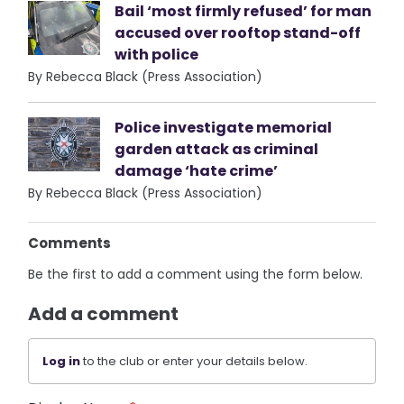
Bail ‘most firmly refused’ for man
accused over rooftop stand-off
with police
By Rebecca Black (Press Association)
Police investigate memorial
garden attack as criminal
damage ‘hate crime’
By Rebecca Black (Press Association)
Comments
Be the first to add a comment using the form below.
Add a comment
Log in
to the club or enter your details below.