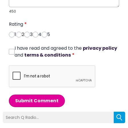
450
Rating
*
1
2
3
4
5
I have read and agreed to the
privacy policy
and
terms & conditions
*
Submit Comment