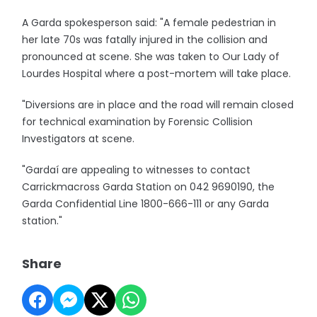
A Garda spokesperson said: "A female pedestrian in
her late 70s was fatally injured in the collision and
pronounced at scene. She was taken to Our Lady of
Lourdes Hospital where a post-mortem will take place.
"Diversions are in place and the road will remain closed
for technical examination by Forensic Collision
Investigators at scene.
"Gardaí are appealing to witnesses to contact
Carrickmacross Garda Station on 042 9690190, the
Garda Confidential Line 1800-666-111 or any Garda
station."
Share