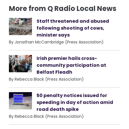
More from Q Radio Local News
Staff threatened and abused
following shooting of cows,
minister says
By Jonathan McCambridge (Press Association)
Irish premier hails cross-
community participation at
Belfast Fleadh
By Rebecca Black (Press Association)
50 penalty notices issued for
speeding in day of action amid
road death spike
By Rebecca Black (Press Association)