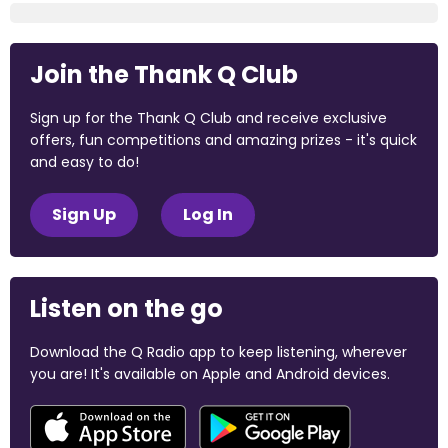
Join the Thank Q Club
Sign up for the Thank Q Club and receive exclusive
offers, fun competitions and amazing prizes - it's quick
and easy to do!
Sign Up
Log In
Listen on the go
Download the Q Radio app to keep listening, wherever
you are! It's available on Apple and Android devices.