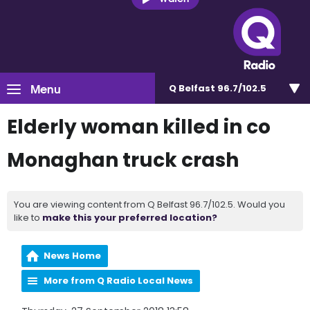
Menu
Q Belfast 96.7/102.5
Elderly woman killed in co
Monaghan truck crash
You are viewing content from Q Belfast 96.7/102.5. Would you
like to
make this your preferred location?
News Home
More from Q Radio Local News