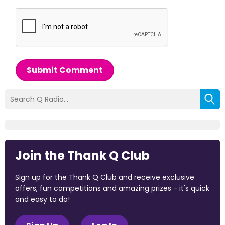
Submit Comment
Join the Thank Q Club
Sign up for the Thank Q Club and receive exclusive
offers, fun competitions and amazing prizes - it's quick
and easy to do!