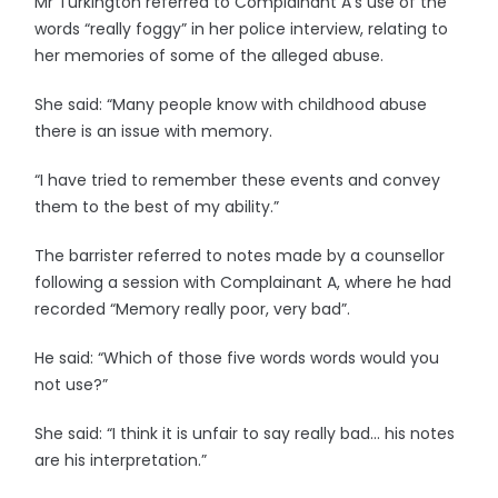
Mr Turkington referred to Complainant A’s use of the
words “really foggy” in her police interview, relating to
her memories of some of the alleged abuse.
She said: “Many people know with childhood abuse
there is an issue with memory.
“I have tried to remember these events and convey
them to the best of my ability.”
The barrister referred to notes made by a counsellor
following a session with Complainant A, where he had
recorded “Memory really poor, very bad”.
He said: “Which of those five words words would you
not use?”
She said: “I think it is unfair to say really bad… his notes
are his interpretation.”