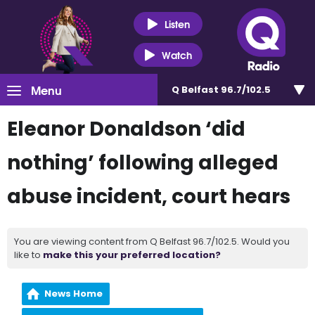
Listen
Watch
Menu
Q Belfast 96.7/102.5
Eleanor Donaldson ‘did
nothing’ following alleged
abuse incident, court hears
You are viewing content from Q Belfast 96.7/102.5. Would you
like to
make this your preferred location?
News Home