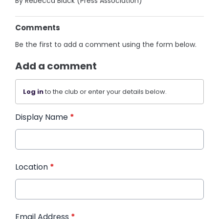
By Rebecca Black (Press Association)
Comments
Be the first to add a comment using the form below.
Add a comment
Log in
to the club or enter your details below.
Display Name
*
Location
*
Email Address
*