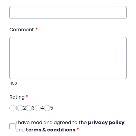
Comment
*
450
Rating
*
1
2
3
4
5
I have read and agreed to the
privacy policy
and
terms & conditions
*