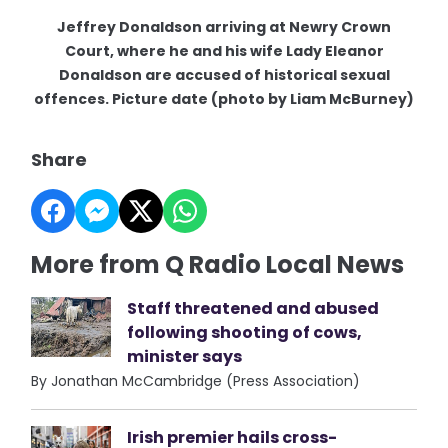
Jeffrey Donaldson arriving at Newry Crown
Court, where he and his wife Lady Eleanor
Donaldson are accused of historical sexual
offences. Picture date (photo by Liam McBurney)
Share
More from Q Radio Local News
Staff threatened and abused
following shooting of cows,
minister says
By Jonathan McCambridge (Press Association)
Irish premier hails cross-