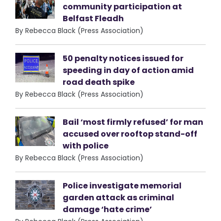
community participation at
Belfast Fleadh
By Rebecca Black (Press Association)
50 penalty notices issued for
speeding in day of action amid
road death spike
By Rebecca Black (Press Association)
Bail ‘most firmly refused’ for man
accused over rooftop stand-off
with police
By Rebecca Black (Press Association)
Police investigate memorial
garden attack as criminal
damage ‘hate crime’