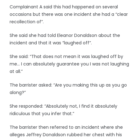
Complainant A said this had happened on several
occasions but there was one incident she had a “clear
recollection of”.
She said she had told Eleanor Donaldson about the
incident and that it was “laughed off”.
She said: “That does not mean it was laughed off by
me… I can absolutely guarantee you I was not laughing
at all.”
The barrister asked: “Are you making this up as you go
along?”
She responded: “Absolutely not, I find it absolutely
ridiculous that you infer that.”
The barrister then referred to an incident where she
alleges Jeffrey Donaldson rubbed her chest with his