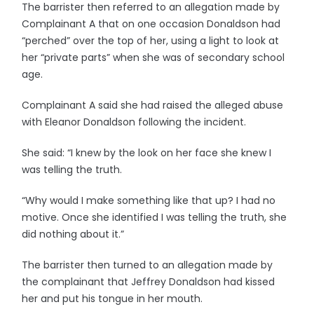
The barrister then referred to an allegation made by
Complainant A that on one occasion Donaldson had
“perched” over the top of her, using a light to look at
her “private parts” when she was of secondary school
age.
Complainant A said she had raised the alleged abuse
with Eleanor Donaldson following the incident.
She said: “I knew by the look on her face she knew I
was telling the truth.
“Why would I make something like that up? I had no
motive. Once she identified I was telling the truth, she
did nothing about it.”
The barrister then turned to an allegation made by
the complainant that Jeffrey Donaldson had kissed
her and put his tongue in her mouth.