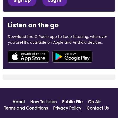
Sign Up
Log In
Listen on the go
Download the Q Radio app to keep listening, wherever
you are! It's available on Apple and Android devices.
About
How To Listen
Public File
On Air
Terms and Conditions
Privacy Policy
Contact Us