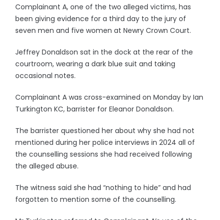
Complainant A, one of the two alleged victims, has
been giving evidence for a third day to the jury of
seven men and five women at Newry Crown Court.
Jeffrey Donaldson sat in the dock at the rear of the
courtroom, wearing a dark blue suit and taking
occasional notes.
Complainant A was cross-examined on Monday by Ian
Turkington KC, barrister for Eleanor Donaldson.
The barrister questioned her about why she had not
mentioned during her police interviews in 2024 all of
the counselling sessions she had received following
the alleged abuse.
The witness said she had “nothing to hide” and had
forgotten to mention some of the counselling.