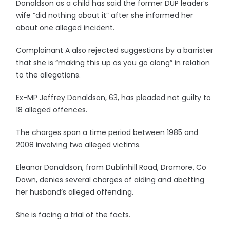
Donaldson as a child has said the former DUP leader’s
wife “did nothing about it” after she informed her
about one alleged incident.
Complainant A also rejected suggestions by a barrister
that she is “making this up as you go along” in relation
to the allegations.
Ex-MP Jeffrey Donaldson, 63, has pleaded not guilty to
18 alleged offences.
The charges span a time period between 1985 and
2008 involving two alleged victims.
Eleanor Donaldson, from Dublinhill Road, Dromore, Co
Down, denies several charges of aiding and abetting
her husband’s alleged offending.
She is facing a trial of the facts.