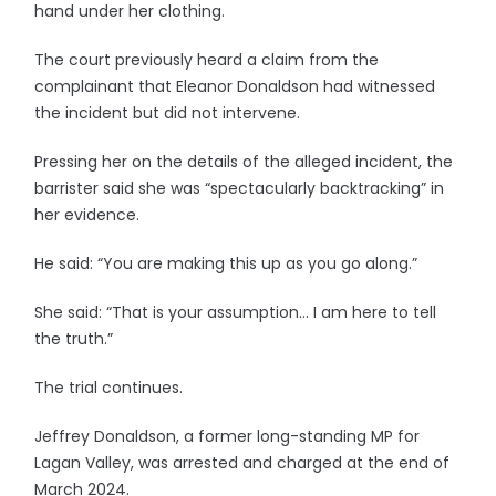
hand under her clothing.
The court previously heard a claim from the
complainant that Eleanor Donaldson had witnessed
the incident but did not intervene.
Pressing her on the details of the alleged incident, the
barrister said she was “spectacularly backtracking” in
her evidence.
He said: “You are making this up as you go along.”
She said: “That is your assumption… I am here to tell
the truth.”
The trial continues.
Jeffrey Donaldson, a former long-standing MP for
Lagan Valley, was arrested and charged at the end of
March 2024.