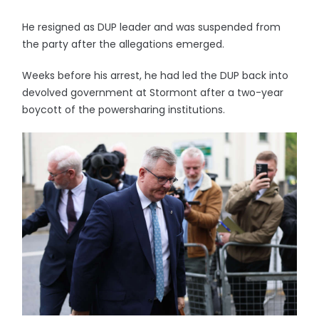
He resigned as DUP leader and was suspended from
the party after the allegations emerged.
Weeks before his arrest, he had led the DUP back into
devolved government at Stormont after a two-year
boycott of the powersharing institutions.