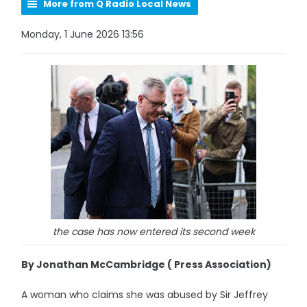
More from Q Radio Local News
Monday, 1 June 2026 13:56
the case has now entered its second week
By Jonathan McCambridge ( Press Association)
A woman who claims she was abused by Sir Jeffrey