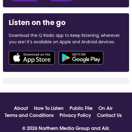
Listen on the go
Download the Q Radio app to keep listening, wherever
you are! It's available on Apple and Android devices.
About
How To Listen
Public File
On Air
Terms and Conditions
Privacy Policy
Contact Us
© 2026 Northern Media Group and
Aiir
.