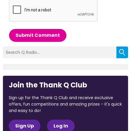
Submit Comment
Join the Thank Q Club
Sign up for the Thank Q Club and receive exclusive
offers, fun competitions and amazing prizes - it's quick
and easy to do!
Sign Up
Log In