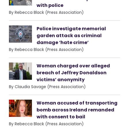
with police
By Rebecca Black (Press Association)
Police investigate memorial
garden attack as criminal
damage ‘hate crime’
By Rebecca Black (Press Association)
Woman charged over alleged
breach of Jeffrey Donaldson
victims’ anonymity
By Claudia Savage (Press Association)
Woman accused of transporting
bomb across Ireland remanded
with consent to bail
By Rebecca Black (Press Association)