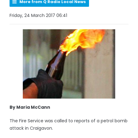
More from Q Radio Local News
Friday, 24 March 2017 06:41
By Maria McCann
The Fire Service was called to reports of a petrol bomb
attack in Craigavon.