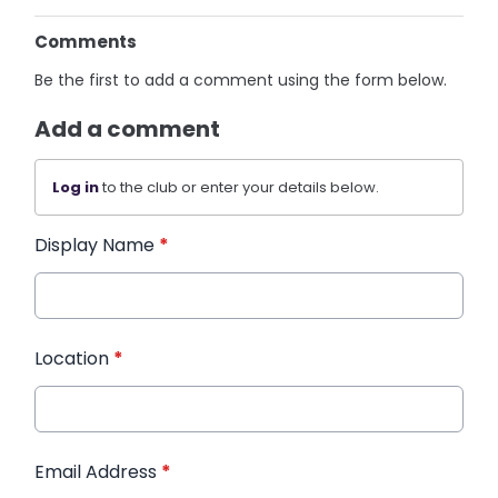
Comments
Be the first to add a comment using the form below.
Add a comment
Log in
to the club or enter your details below.
Display Name
*
Location
*
Email Address
*