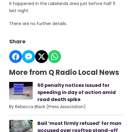
It happened in the Lakelands area just before half 11
last night.
There are no further details.
Share
More from Q Radio Local News
50 penalty notices issued for
speeding in day of action amid
road death spike
By Rebecca Black (Press Association)
Bail ‘most firmly refused’ for man
accused over rooftop stand-off