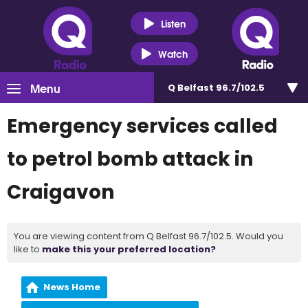
Listen
Watch
Menu
Q Belfast 96.7/102.5
Emergency services called
to petrol bomb attack in
Craigavon
You are viewing content from Q Belfast 96.7/102.5. Would you
like to
make this your preferred location?
News Home