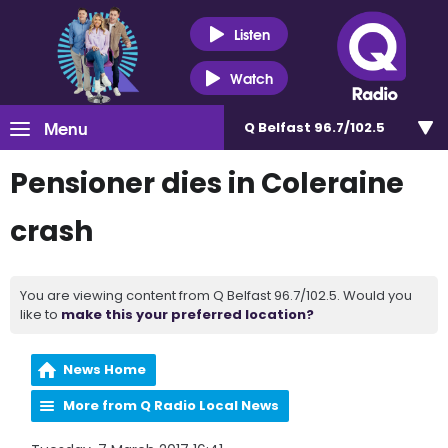
Listen
Watch
Menu
Q Belfast 96.7/102.5
Pensioner dies in Coleraine
crash
You are viewing content from Q Belfast 96.7/102.5. Would you
like to
make this your preferred location?
News Home
More from Q Radio Local News