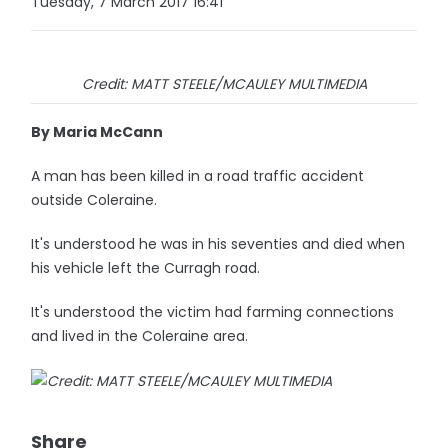
Tuesday, 7 March 2017 16:41
Credit: MATT STEELE/MCAULEY MULTIMEDIA
By Maria McCann
A man has been killed in a road traffic accident
outside Coleraine.
It's understood he was in his seventies and died when
his vehicle left the Curragh road.
It's understood the victim had farming connections
and lived in the Coleraine area.
Share