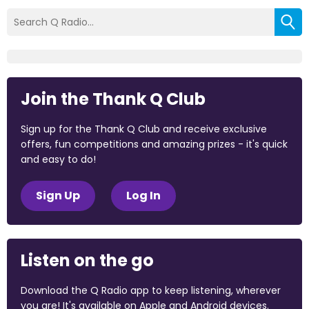
Join the Thank Q Club
Sign up for the Thank Q Club and receive exclusive
offers, fun competitions and amazing prizes - it's quick
and easy to do!
Sign Up
Log In
Listen on the go
Download the Q Radio app to keep listening, wherever
you are! It's available on Apple and Android devices.