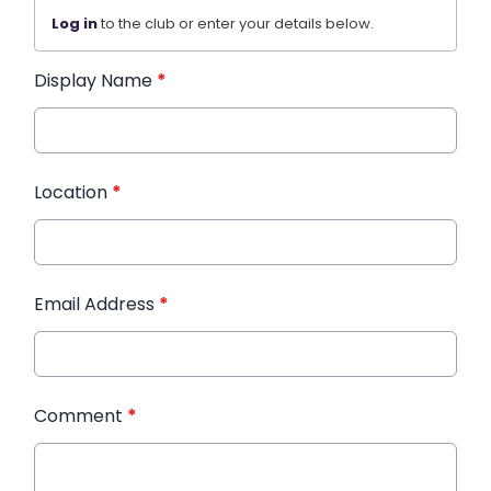
Log in
to the club or enter your details below.
Display Name
*
Location
*
Email Address
*
Comment
*