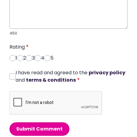
450
Rating
*
1
2
3
4
5
I have read and agreed to the
privacy policy
and
terms & conditions
*
Submit Comment