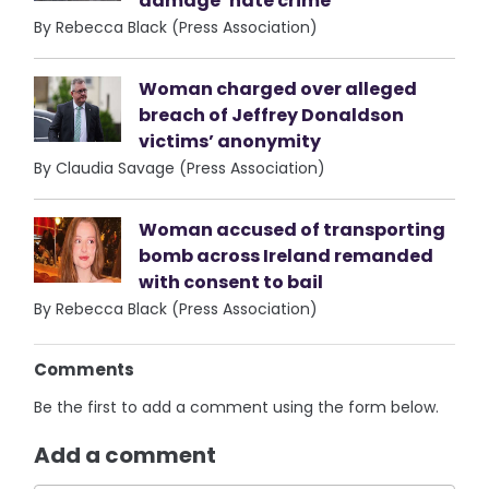
damage ‘hate crime’
By Rebecca Black (Press Association)
Woman charged over alleged
breach of Jeffrey Donaldson
victims’ anonymity
By Claudia Savage (Press Association)
Woman accused of transporting
bomb across Ireland remanded
with consent to bail
By Rebecca Black (Press Association)
Comments
Be the first to add a comment using the form below.
Add a comment