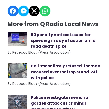
More from Q Radio Local News
50 penalty notices issued for
speeding in day of action amid
road death spike
By Rebecca Black (Press Association)
Bail ‘most firmly refused’ for man
accused over rooftop stand-off
with police
By Rebecca Black (Press Association)
Police investigate memorial
garden attack as criminal