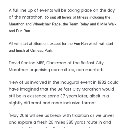
A full line up of events will be taking place on the day
of the marathon, to
suit all levels of fitness including the
Marathon and Wheelchair Race, the Team Relay and 8 Mile Walk
and Fun Run.
All will start at Stormont except for the Fun Run which will start
and finish at Ormeau Park.
David Seaton MBE, Chairman of the Belfast City
Marathon organising committee, commented:
“Few of us involved in the inaugural event in 1982 could
have imagined that the Belfast City Marathon would
still be in existence some 37 years later, albeit in a
slightly different and more inclusive format.
"May 2019 will see us break with tradition as we unveil
and explore a fresh 26 miles 385 yards route in and