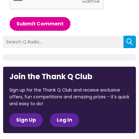
Submit Comment
Join the Thank Q Club
Sign up for the Thank Q Club and receive exclusive
offers, fun competitions and amazing prizes - it's quick
and easy to do!
Sign Up
Log In