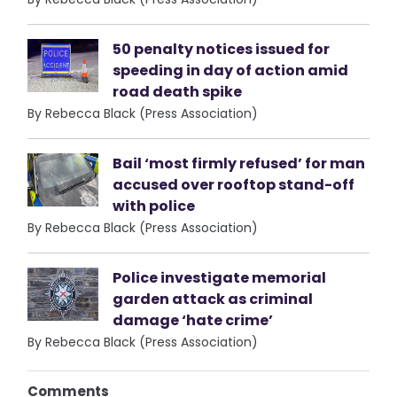
50 penalty notices issued for
speeding in day of action amid
road death spike
By Rebecca Black (Press Association)
Bail ‘most firmly refused’ for man
accused over rooftop stand-off
with police
By Rebecca Black (Press Association)
Police investigate memorial
garden attack as criminal
damage ‘hate crime’
By Rebecca Black (Press Association)
Comments