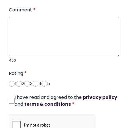
Comment
*
450
Rating
*
1
2
3
4
5
I have read and agreed to the
privacy policy
and
terms & conditions
*