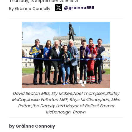
Thursday, 13 September 2018 14:21
@grainne555
By Grainne Connolly
David Seaton MBE, Elly McKee,Noel Thompson,Shirley
McCay,Jackie Fullerton MBE, Rhys McClenaghan, Mike
Patton,the Deputy Lord Mayor of Belfast Emmet
McDonough-Brown.
by Gráinne Connolly