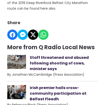
of the 2019 Deep RiverRock Belfast City Marathon
route can be found here also.
Share
More from Q Radio Local News
Staff threatened and abused
following shooting of cows,
minister says
By Jonathan McCambridge (Press Association)
Irish premier hails cross-
community participation at
Belfast Fleadh
By Rebecca Black (Press Association)