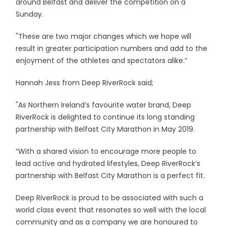
around Belfast and deliver the competition on a
Sunday.
"These are two major changes which we hope will
result in greater participation numbers and add to the
enjoyment of the athletes and spectators alike.”
Hannah Jess from Deep RiverRock said;
"As Northern Ireland’s favourite water brand, Deep
RiverRock is delighted to continue its long standing
partnership with Belfast City Marathon in May 2019.
“With a shared vision to encourage more people to
lead active and hydrated lifestyles, Deep RiverRock’s
partnership with Belfast City Marathon is a perfect fit.
Deep RiverRock is proud to be associated with such a
world class event that resonates so well with the local
community and as a company we are honoured to