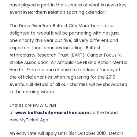
have played a part in the success of what is now a key
event in Northern Ireland’s sporting calendar.”
The Deep RiverRock Belfast City Marathon is also
delighted to reveal it will be partnering with not just
one charity this year but five, all very different and
important local charities including: Belfast
Arthroplasty Research Trust (BART); Cancer Focus NI;
Stroke Association; Air Ambulance NI and Action Mental
Health. Entrants can choose to fundraise for any of
the official charities when registering for the 2019
events. Full details of all our charities will be showcased
in the coming weeks.
Entries are NOW OPEN
at
www.belfastcitymarathon.com
via the brand
new MyTicket App.
An early rate will apply until 31st October 2018. Details