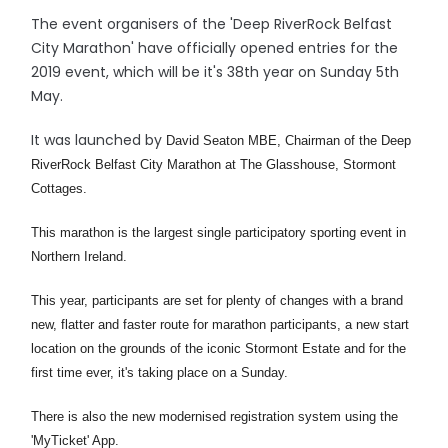
The event organisers of the 'Deep RiverRock Belfast
City Marathon' have officially opened entries for the
2019 event, which will be it's 38th year on Sunday 5th
May.
It was launched by
David Seaton MBE, Chairman of the Deep
RiverRock Belfast City Marathon at The Glasshouse, Stormont
Cottages.
This marathon is the largest single
participatory sporting event in
Northern Ireland.
This year, participants are set for plenty of changes with a brand
new, flatter and faster route for marathon participants, a new start
location on the grounds of the iconic Stormont Estate and for the
first time ever, it's taking place on a Sunday.
There is also the new modernised registration system using the
'MyTicket' App.