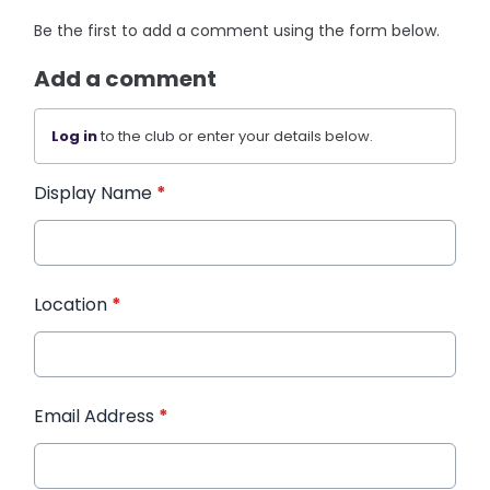
Be the first to add a comment using the form below.
Add a comment
Log in
to the club or enter your details below.
Display Name
*
Location
*
Email Address
*