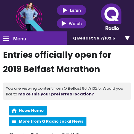
Listen
Watch
Menu
Q Belfast 96.7/102.5
Entries officially open for
2019 Belfast Marathon
You are viewing content from Q Belfast 96.7/102.5. Would you
like to
make this your preferred location?
News Home
More from Q Radio Local News