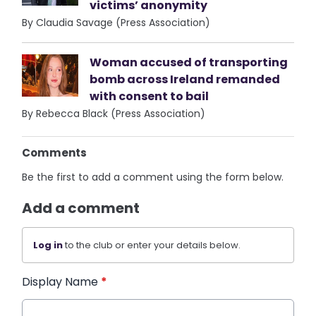
victims’ anonymity
By Claudia Savage (Press Association)
Woman accused of transporting
bomb across Ireland remanded
with consent to bail
By Rebecca Black (Press Association)
Comments
Be the first to add a comment using the form below.
Add a comment
Log in
to the club or enter your details below.
Display Name
*