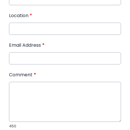
Location
*
Email Address
*
Comment
*
450