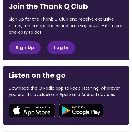
Join the Thank Q Club
Sign up for the Thank Q Club and receive exclusive
offers, fun competitions and amazing prizes - it's quick
and easy to do!
Sign Up
Log In
Listen on the go
Download the Q Radio app to keep listening, wherever
you are! It's available on Apple and Android devices.