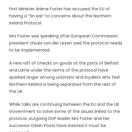
First Minister Arlene Foster has accused the EU of
having a “tin ear” to concerns about the Northern
Ireland Protocol.
Mrs Foster was speaking after European Commission
president Ursula von der Leyen said the protocol needs
to be implemented.
A new raft of checks on goods at the ports of Belfast
and Larne under the terms of the protocol have
sparked anger among unionists and loyalists who feel
Northern Ireland is being separated from the rest of
the UK.
While talks are continuing between the EU and the UK
Government to solve some of the issues linked to the
protocol, outgoing DUP leader Mrs Foster and her
successor Edwin Poots have insisted it must be