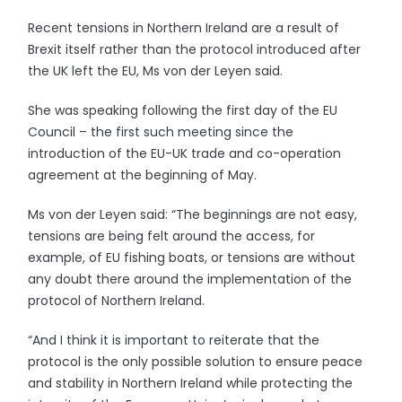
Recent tensions in Northern Ireland are a result of
Brexit itself rather than the protocol introduced after
the UK left the EU, Ms von der Leyen said.
She was speaking following the first day of the EU
Council – the first such meeting since the
introduction of the EU-UK trade and co-operation
agreement at the beginning of May.
Ms von der Leyen said: “The beginnings are not easy,
tensions are being felt around the access, for
example, of EU fishing boats, or tensions are without
any doubt there around the implementation of the
protocol of Northern Ireland.
“And I think it is important to reiterate that the
protocol is the only possible solution to ensure peace
and stability in Northern Ireland while protecting the