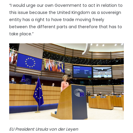
“I would urge our own Government to act in relation to
this issue because the United Kingdom as a sovereign
entity has a right to have trade moving freely
between the different parts and therefore that has to
take place.”
EU President Ursula von der Leyen