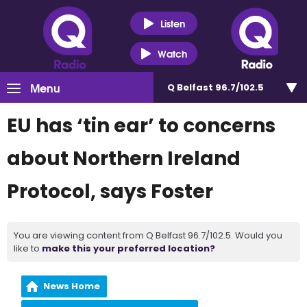
Listen
Watch
Menu
Q Belfast 96.7/102.5
EU has ‘tin ear’ to concerns
about Northern Ireland
Protocol, says Foster
You are viewing content from Q Belfast 96.7/102.5. Would you
like to
make this your preferred location?
News Home