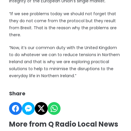
integrity of the European Union’s single market.
“If we see problems today we should not forget that
they do not come from the protocol but they result
from Brexit. That is the reason why the problems are
there.
“Now, it’s our common duty with the United Kingdom
to do whatever we can to reduce tensions in Northern
Ireland and that is why we are exploring practical
solutions to help to minimise the disruptions to the
everyday life in Northern Ireland.”
Share
More from Q Radio Local News