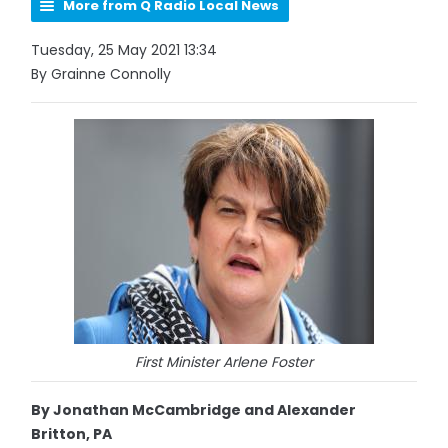
More from Q Radio Local News
Tuesday, 25 May 2021 13:34
By Grainne Connolly
First Minister Arlene Foster
By Jonathan McCambridge and Alexander
Britton, PA