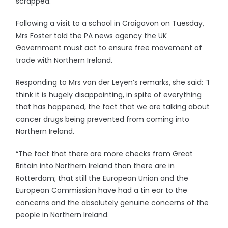
scrapped.
Following a visit to a school in Craigavon on Tuesday,
Mrs Foster told the PA news agency the UK
Government must act to ensure free movement of
trade with Northern Ireland.
Responding to Mrs von der Leyen’s remarks, she said: “I
think it is hugely disappointing, in spite of everything
that has happened, the fact that we are talking about
cancer drugs being prevented from coming into
Northern Ireland.
“The fact that there are more checks from Great
Britain into Northern Ireland than there are in
Rotterdam; that still the European Union and the
European Commission have had a tin ear to the
concerns and the absolutely genuine concerns of the
people in Northern Ireland.