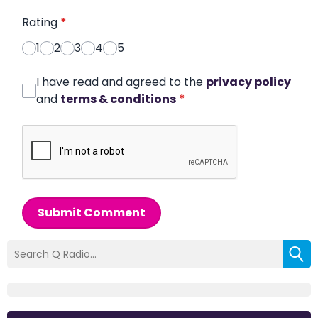
Rating
*
1
2
3
4
5
I have read and agreed to the
privacy policy
and
terms & conditions
*
Submit Comment