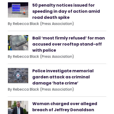
50 penalty notices issued for
speeding in day of action amid
road death spike
By Rebecca Black (Press Association)
Bail ‘most firmly refused’ for man
accused over rooftop stand-off
with police
By Rebecca Black (Press Association)
Police investigate memorial
garden attack as criminal
damage ‘hate crime’
By Rebecca Black (Press Association)
Woman charged over alleged
breach of Jeffrey Donaldson