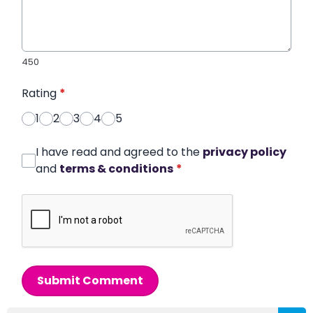
450
Rating
*
1
2
3
4
5
I have read and agreed to the
privacy policy
and
terms & conditions
*
Submit Comment