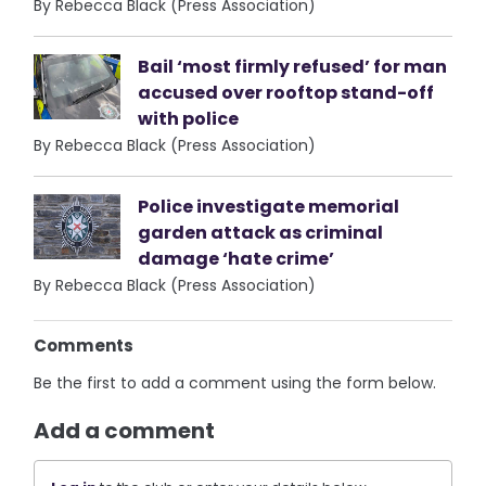
By Rebecca Black (Press Association)
Bail ‘most firmly refused’ for man
accused over rooftop stand-off
with police
By Rebecca Black (Press Association)
Police investigate memorial
garden attack as criminal
damage ‘hate crime’
By Rebecca Black (Press Association)
Comments
Be the first to add a comment using the form below.
Add a comment