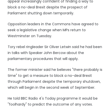
appear increasingly confident of finding a way to
block a no-deal Brexit despite the prospect of
Parliament shutting down temporarily.
Opposition leaders in the Commons have agreed to
seek a legislative change when MPs return to
Westminster on Tuesday.
Tory rebel ringleader Sir Oliver Letwin said he had been
in talks with Speaker John Bercow about the
parliamentary procedures that will apply.
The former minister said he believes "there probably is
time" to get a measure to block a no-deal Brexit
through Parliament despite the temporary shutdown,
which will begin in the second week of September.
He told BBC Radio 4's Today programme it would be
"foolhardy" to predict the outcome of any votes.