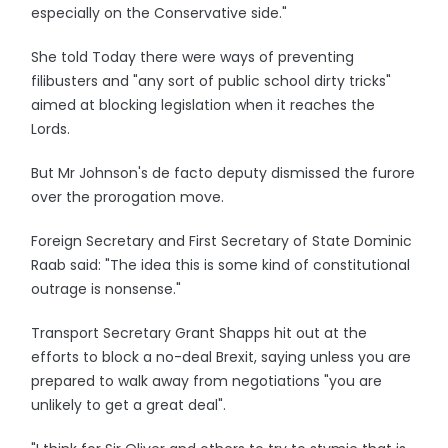
especially on the Conservative side."
She told Today there were ways of preventing
filibusters and "any sort of public school dirty tricks"
aimed at blocking legislation when it reaches the
Lords.
But Mr Johnson's de facto deputy dismissed the furore
over the prorogation move.
Foreign Secretary and First Secretary of State Dominic
Raab said: "The idea this is some kind of constitutional
outrage is nonsense."
Transport Secretary Grant Shapps hit out at the
efforts to block a no-deal Brexit, saying unless you are
prepared to walk away from negotiations "you are
unlikely to get a great deal".