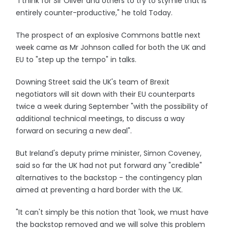
"I think for Sir Oliver and others to try to stymie that is
entirely counter-productive," he told Today.
The prospect of an explosive Commons battle next
week came as Mr Johnson called for both the UK and
EU to "step up the tempo" in talks.
Downing Street said the UK's team of Brexit
negotiators will sit down with their EU counterparts
twice a week during September "with the possibility of
additional technical meetings, to discuss a way
forward on securing a new deal".
But Ireland's deputy prime minister, Simon Coveney,
said so far the UK had not put forward any "credible"
alternatives to the backstop - the contingency plan
aimed at preventing a hard border with the UK.
"It can't simply be this notion that 'look, we must have
the backstop removed and we will solve this problem