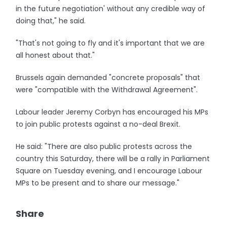
in the future negotiation' without any credible way of
doing that," he said.
"That's not going to fly and it's important that we are
all honest about that."
Brussels again demanded "concrete proposals" that
were "compatible with the Withdrawal Agreement".
Labour leader Jeremy Corbyn has encouraged his MPs
to join public protests against a no-deal Brexit.
He said: "There are also public protests across the
country this Saturday, there will be a rally in Parliament
Square on Tuesday evening, and I encourage Labour
MPs to be present and to share our message."
Share