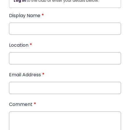
Log in
to the club or enter your details below.
Display Name
*
Location
*
Email Address
*
Comment
*