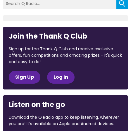
Join the Thank Q Club
Sign up for the Thank Q Club and receive exclusive
offers, fun competitions and amazing prizes - it's quick
and easy to do!
Sign Up
Log In
Listen on the go
Download the Q Radio app to keep listening, wherever
you are! It's available on Apple and Android devices.