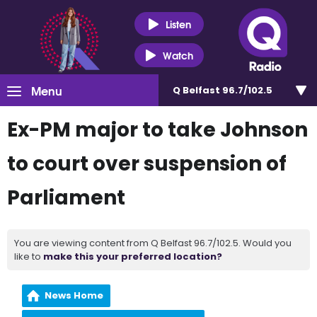
Listen
Watch
Menu
Q Belfast 96.7/102.5
Ex-PM major to take Johnson
to court over suspension of
Parliament
You are viewing content from Q Belfast 96.7/102.5. Would you
like to
make this your preferred location?
News Home