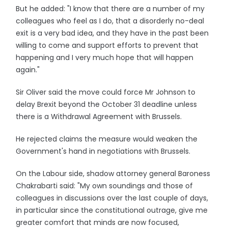
But he added: "I know that there are a number of my
colleagues who feel as I do, that a disorderly no-deal
exit is a very bad idea, and they have in the past been
willing to come and support efforts to prevent that
happening and I very much hope that will happen
again."
Sir Oliver said the move could force Mr Johnson to
delay Brexit beyond the October 31 deadline unless
there is a Withdrawal Agreement with Brussels.
He rejected claims the measure would weaken the
Government's hand in negotiations with Brussels.
On the Labour side, shadow attorney general Baroness
Chakrabarti said: "My own soundings and those of
colleagues in discussions over the last couple of days,
in particular since the constitutional outrage, give me
greater comfort that minds are now focused,