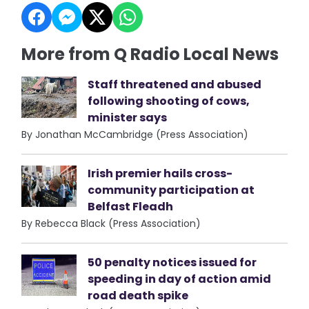
More from Q Radio Local News
Staff threatened and abused
following shooting of cows,
minister says
By Jonathan McCambridge (Press Association)
Irish premier hails cross-
community participation at
Belfast Fleadh
By Rebecca Black (Press Association)
50 penalty notices issued for
speeding in day of action amid
road death spike