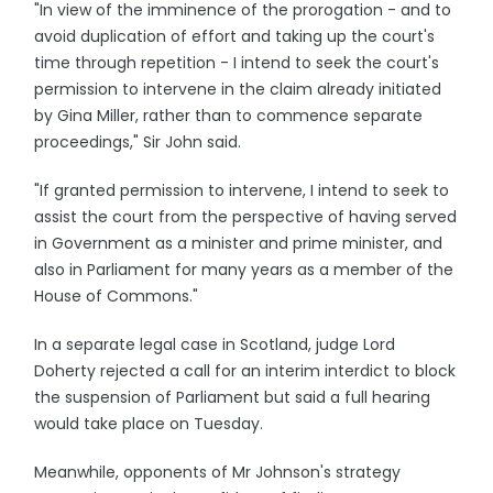
"In view of the imminence of the prorogation - and to
avoid duplication of effort and taking up the court's
time through repetition - I intend to seek the court's
permission to intervene in the claim already initiated
by Gina Miller, rather than to commence separate
proceedings," Sir John said.
"If granted permission to intervene, I intend to seek to
assist the court from the perspective of having served
in Government as a minister and prime minister, and
also in Parliament for many years as a member of the
House of Commons."
In a separate legal case in Scotland, judge Lord
Doherty rejected a call for an interim interdict to block
the suspension of Parliament but said a full hearing
would take place on Tuesday.
Meanwhile, opponents of Mr Johnson's strategy