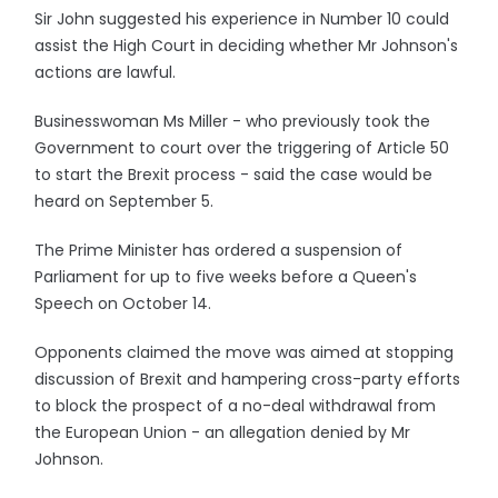
Sir John suggested his experience in Number 10 could
assist the High Court in deciding whether Mr Johnson's
actions are lawful.
Businesswoman Ms Miller - who previously took the
Government to court over the triggering of Article 50
to start the Brexit process - said the case would be
heard on September 5.
The Prime Minister has ordered a suspension of
Parliament for up to five weeks before a Queen's
Speech on October 14.
Opponents claimed the move was aimed at stopping
discussion of Brexit and hampering cross-party efforts
to block the prospect of a no-deal withdrawal from
the European Union - an allegation denied by Mr
Johnson.