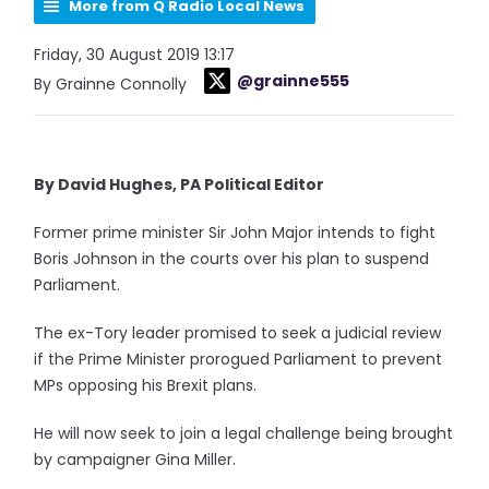
More from Q Radio Local News
Friday, 30 August 2019 13:17
@grainne555
By Grainne Connolly
By David Hughes, PA Political Editor
Former prime minister Sir John Major intends to fight
Boris Johnson in the courts over his plan to suspend
Parliament.
The ex-Tory leader promised to seek a judicial review
if the Prime Minister prorogued Parliament to prevent
MPs opposing his Brexit plans.
He will now seek to join a legal challenge being brought
by campaigner Gina Miller.