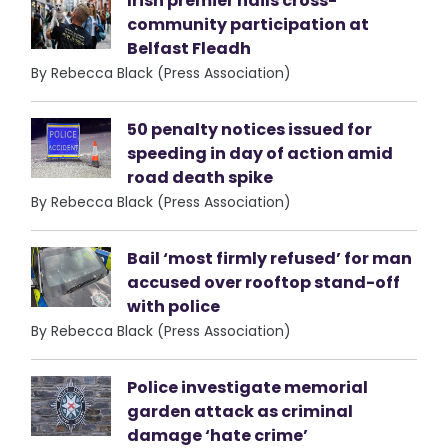
Irish premier hails cross-
community participation at
Belfast Fleadh
By Rebecca Black (Press Association)
50 penalty notices issued for
speeding in day of action amid
road death spike
By Rebecca Black (Press Association)
Bail ‘most firmly refused’ for man
accused over rooftop stand-off
with police
By Rebecca Black (Press Association)
Police investigate memorial
garden attack as criminal
damage ‘hate crime’