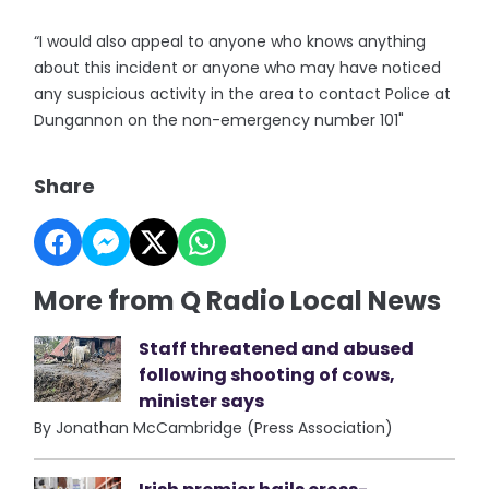
“I would also appeal to anyone who knows anything
about this incident or anyone who may have noticed
any suspicious activity in the area to contact Police at
Dungannon on the non-emergency number 101"
Share
More from Q Radio Local News
Staff threatened and abused
following shooting of cows,
minister says
By Jonathan McCambridge (Press Association)