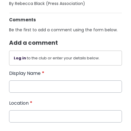
By Rebecca Black (Press Association)
Comments
Be the first to add a comment using the form below.
Add a comment
Log in
to the club or enter your details below.
Display Name
*
Location
*