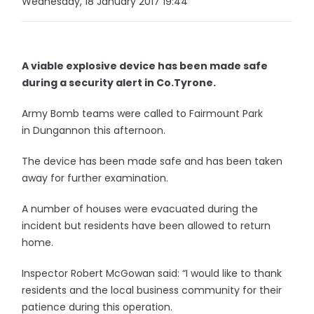
Wednesday, 18 January 2017 19:44
A viable explosive device has been made safe
during a security alert in Co.Tyrone.
Army Bomb teams were called to Fairmount Park
in Dungannon this afternoon.
The device has been made safe and has been taken
away for further examination.
A number of houses were evacuated during the
incident but residents have been allowed to return
home.
Inspector Robert McGowan said: “I would like to thank
residents and the local business community for their
patience during this operation.