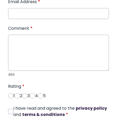
Email Address
*
Comment
*
450
Rating
*
1
2
3
4
5
I have read and agreed to the
privacy policy
and
terms & conditions
*