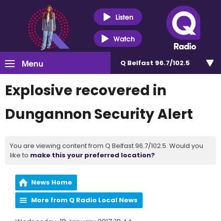
Listen
Watch
Menu
Q Belfast 96.7/102.5
Explosive recovered in
Dungannon Security Alert
You are viewing content from Q Belfast 96.7/102.5. Would you
like to
make this your preferred location?
News Home
More from Q Radio Local News