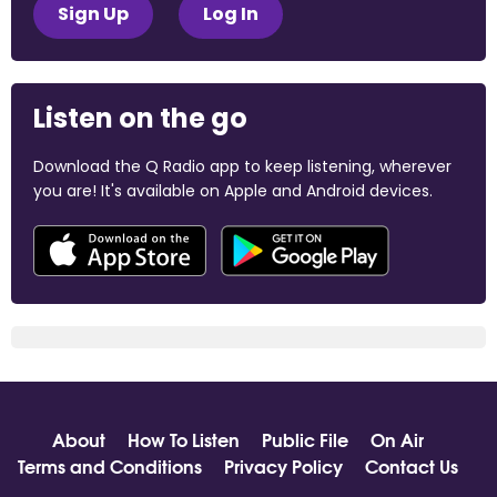
Sign Up
Log In
Listen on the go
Download the Q Radio app to keep listening, wherever
you are! It's available on Apple and Android devices.
About
How To Listen
Public File
On Air
Terms and Conditions
Privacy Policy
Contact Us