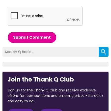
Submit Comment
Join the Thank Q Club
Sign up for the Thank Q Club and receive exclusive
offers, fun competitions and amazing prizes - it's quick
and easy to do!