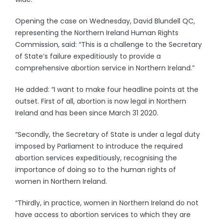
Opening the case on Wednesday, David Blundell QC,
representing the Northern Ireland Human Rights
Commission, said: “This is a challenge to the Secretary
of State’s failure expeditiously to provide a
comprehensive abortion service in Northern Ireland.”
He added: “I want to make four headline points at the
outset. First of all, abortion is now legal in Northern
Ireland and has been since March 31 2020.
“Secondly, the Secretary of State is under a legal duty
imposed by Parliament to introduce the required
abortion services expeditiously, recognising the
importance of doing so to the human rights of
women in Northern Ireland.
“Thirdly, in practice, women in Northern Ireland do not
have access to abortion services to which they are