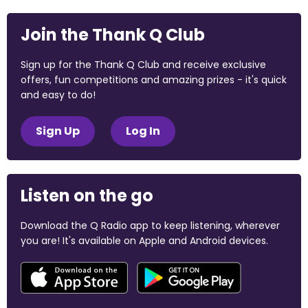
Join the Thank Q Club
Sign up for the Thank Q Club and receive exclusive
offers, fun competitions and amazing prizes - it's quick
and easy to do!
Sign Up
Log In
Listen on the go
Download the Q Radio app to keep listening, wherever
you are! It's available on Apple and Android devices.