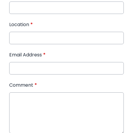
Location
*
Email Address
*
Comment
*