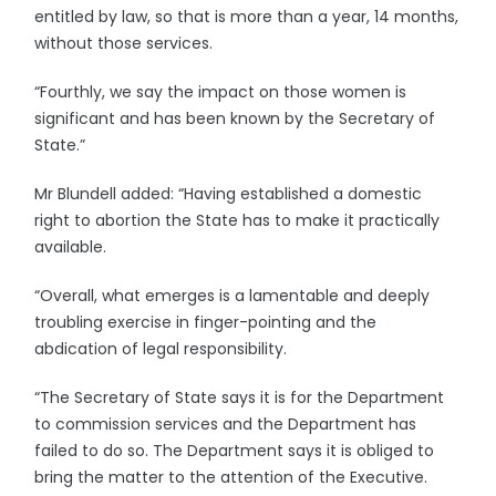
entitled by law, so that is more than a year, 14 months,
without those services.
“Fourthly, we say the impact on those women is
significant and has been known by the Secretary of
State.”
Mr Blundell added: “Having established a domestic
right to abortion the State has to make it practically
available.
“Overall, what emerges is a lamentable and deeply
troubling exercise in finger-pointing and the
abdication of legal responsibility.
“The Secretary of State says it is for the Department
to commission services and the Department has
failed to do so. The Department says it is obliged to
bring the matter to the attention of the Executive.