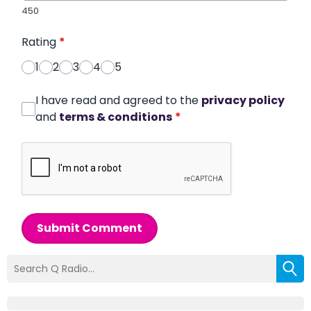
450
Rating
*
1
2
3
4
5
I have read and agreed to the
privacy policy
and
terms & conditions
*
Submit Comment