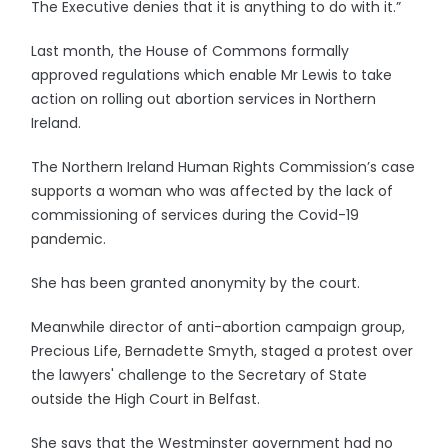
The Executive denies that it is anything to do with it.”
Last month, the House of Commons formally
approved regulations which enable Mr Lewis to take
action on rolling out abortion services in Northern
Ireland.
The Northern Ireland Human Rights Commission’s case
supports a woman who was affected by the lack of
commissioning of services during the Covid-19
pandemic.
She has been granted anonymity by the court.
Meanwhile director of anti-abortion campaign group,
Precious Life, Bernadette Smyth, staged a protest over
the lawyers' challenge to the Secretary of State
outside the High Court in Belfast.
She says that the Westminster government had no