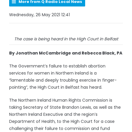
More from Q Radio Local News
Wednesday, 26 May 2021 12:41
The case is being heard in the High Court in Belfast
By Jonathan McCambridge and Rebecca Black, PA
The Government’s failure to establish abortion
services for women in Northern Ireland is a
“lamentable and deeply troubling exercise in finger-
pointing”, the High Court in Belfast has heard.
The Northern Ireland Human Rights Commission is
taking Secretary of State Brandon Lewis, as well as the
Northern Ireland Executive and the region’s
Department of Health, to the High Court for a case
challenging their failure to commission and fund