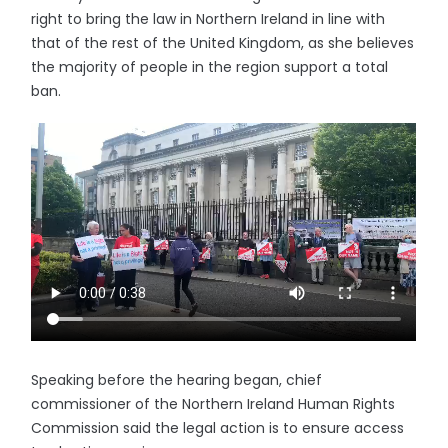
right to bring the law in Northern Ireland in line with
that of the rest of the United Kingdom, as she believes
the majority of people in the region support a total
ban.
Speaking before the hearing began, chief
commissioner of the Northern Ireland Human Rights
Commission said the legal action is to ensure access