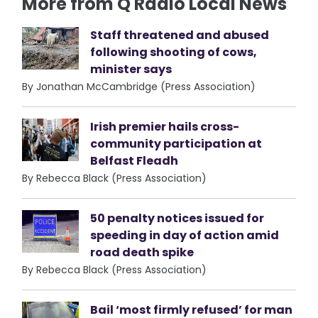
More from Q Radio Local News
Staff threatened and abused
following shooting of cows,
minister says
By Jonathan McCambridge (Press Association)
Irish premier hails cross-
community participation at
Belfast Fleadh
By Rebecca Black (Press Association)
50 penalty notices issued for
speeding in day of action amid
road death spike
By Rebecca Black (Press Association)
Bail ‘most firmly refused’ for man