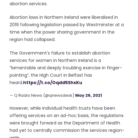
abortion services.
Abortion laws in Northern Ireland were liberalised in
2019 following legislation passed by Westminster at a
time when the power sharing government in the
region had collapsed.
The Government’s failure to establish abortion
services for women in Northern Ireland is a
“lamentable and deeply troubling exercise in finger-
pointing”, the High Court in Belfast has
heard.
https://t.co/Oqdd5ShxKu
— Q Radio News (@qnewsdesk)
May 26, 2021
However, while individual health trusts have been
offering services on an ad-hoc basis, the regulations
were brought forward as the Department of Health
had yet to centrally commission the services region-
wide.