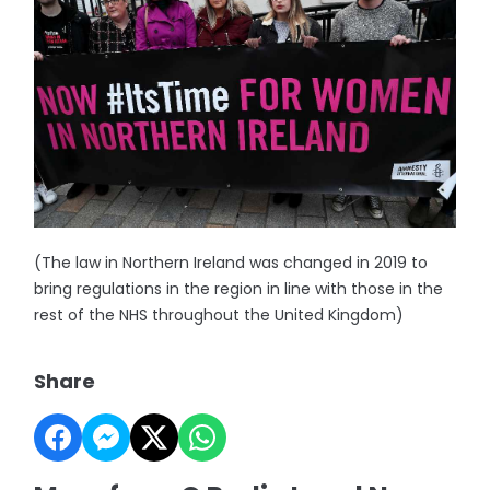
(The law in Northern Ireland was changed in 2019 to
bring regulations in the region in line with those in the
rest of the NHS throughout the United Kingdom)
Share