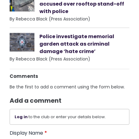
accused over rooftop stand-off
with police
By Rebecca Black (Press Association)
Police investigate memorial
garden attack as criminal
damage ‘hate crime’
By Rebecca Black (Press Association)
Comments
Be the first to add a comment using the form below.
Add a comment
Log in
to the club or enter your details below.
Display Name
*