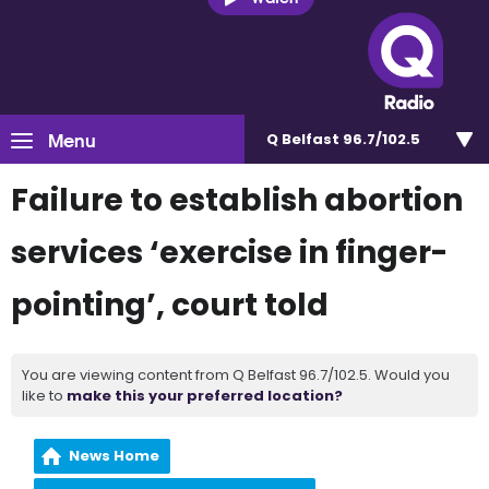
Menu
Q Belfast 96.7/102.5
Failure to establish abortion
services ‘exercise in finger-
pointing’, court told
You are viewing content from Q Belfast 96.7/102.5. Would you
like to
make this your preferred location?
News Home