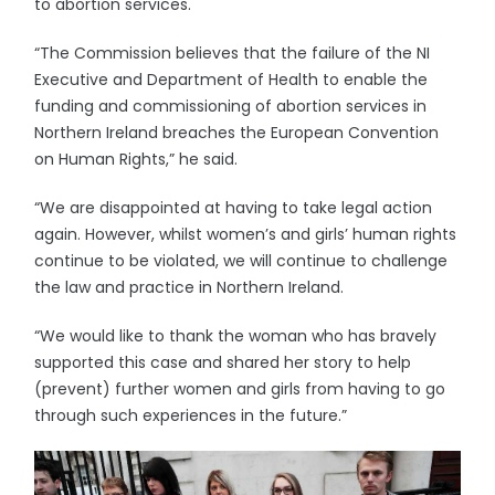
to abortion services.
“The Commission believes that the failure of the NI
Executive and Department of Health to enable the
funding and commissioning of abortion services in
Northern Ireland breaches the European Convention
on Human Rights,” he said.
“We are disappointed at having to take legal action
again. However, whilst women’s and girls’ human rights
continue to be violated, we will continue to challenge
the law and practice in Northern Ireland.
“We would like to thank the woman who has bravely
supported this case and shared her story to help
(prevent) further women and girls from having to go
through such experiences in the future.”