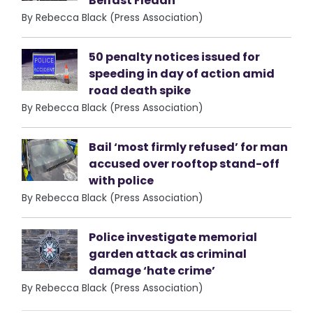
Belfast Fleadh
By Rebecca Black (Press Association)
50 penalty notices issued for
speeding in day of action amid
road death spike
By Rebecca Black (Press Association)
Bail ‘most firmly refused’ for man
accused over rooftop stand-off
with police
By Rebecca Black (Press Association)
Police investigate memorial
garden attack as criminal
damage ‘hate crime’
By Rebecca Black (Press Association)