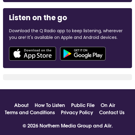
Listen on the go
Download the Q Radio app to keep listening, wherever
you are! It's available on Apple and Android devices.
About
How To Listen
Public File
On Air
Terms and Conditions
Privacy Policy
Contact Us
© 2026 Northern Media Group and
Aiir
.