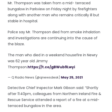
Mr. Thompson was taken from a mid- terraced
bungalow in Parkview on Friday night by firefighters
along with another man who remains critically ill but
stable in hospital.
Police say Mr. Thompson died from smoke inhalation
and investigations are continuing into the cause of
the blaze.
The man who died in a weekend housefire in Newry
was 62 year old Jimmy
Thompson.
https://t.co/gBWub9Lwyi
— Q Radio News (@qnewsdesk)
May 25, 2021
Detective Chief Inspector Mark Gibson said: “Shortly
after 11:40pm, colleagues from Northern Ireland Fire &
Rescue Service attended a report of a fire at a mid-
terraced bungalow in the area.