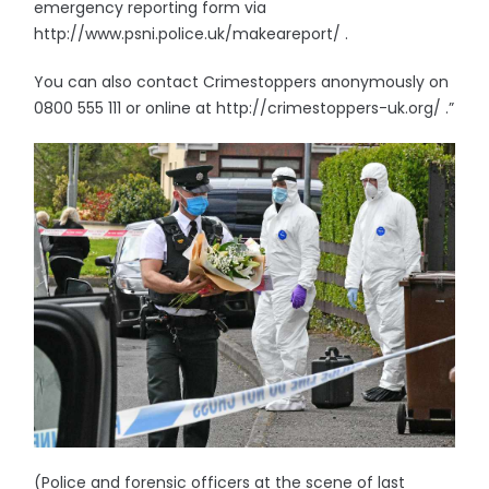
emergency reporting form via
http://www.psni.police.uk/makeareport/ .
You can also contact Crimestoppers anonymously on
0800 555 111 or online at http://crimestoppers-uk.org/ .”
(Police and forensic officers at the scene of last