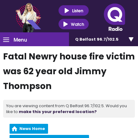
Listen
Watch
Menu
Q Belfast 96.7/102.5
Fatal Newry house fire victim
was 62 year old Jimmy
Thompson
You are viewing content from Q Belfast 96.7/102.5. Would you
like to
make this your preferred location?
News Home