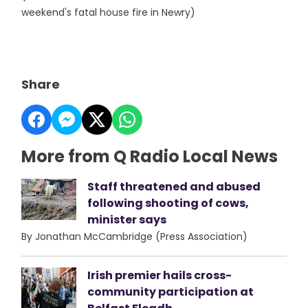
weekend's fatal house fire in Newry)
Share
More from Q Radio Local News
Staff threatened and abused
following shooting of cows,
minister says
By Jonathan McCambridge (Press Association)
Irish premier hails cross-
community participation at