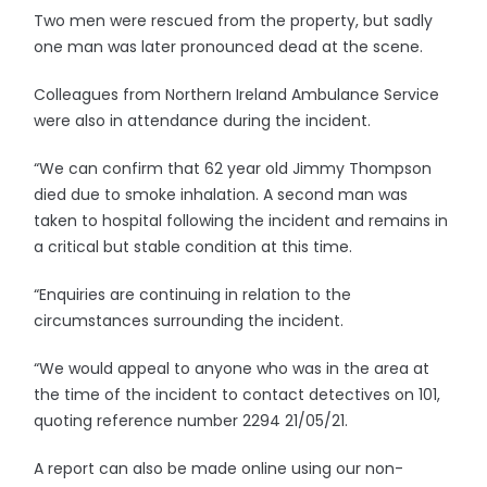
Two men were rescued from the property, but sadly
one man was later pronounced dead at the scene.
Colleagues from Northern Ireland Ambulance Service
were also in attendance during the incident.
“We can confirm that 62 year old Jimmy Thompson
died due to smoke inhalation. A second man was
taken to hospital following the incident and remains in
a critical but stable condition at this time.
“Enquiries are continuing in relation to the
circumstances surrounding the incident.
“We would appeal to anyone who was in the area at
the time of the incident to contact detectives on 101,
quoting reference number 2294 21/05/21.
A report can also be made online using our non-