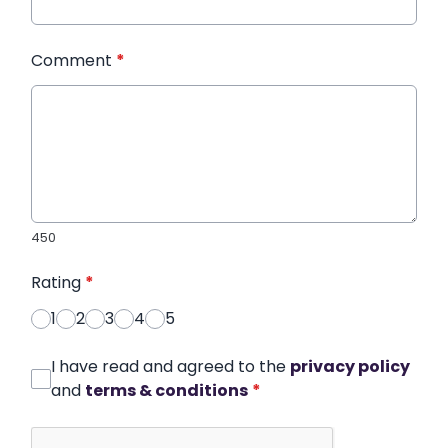
Comment
*
450
Rating
*
1
2
3
4
5
I have read and agreed to the
privacy policy
and
terms & conditions
*