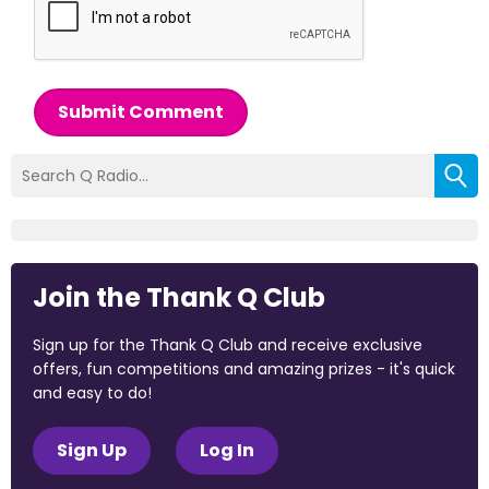
Submit Comment
Join the Thank Q Club
Sign up for the Thank Q Club and receive exclusive
offers, fun competitions and amazing prizes - it's quick
and easy to do!
Sign Up
Log In