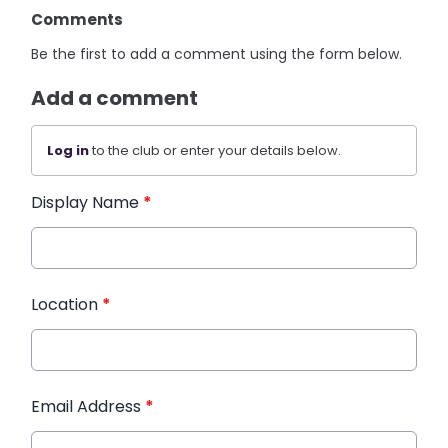
Comments
Be the first to add a comment using the form below.
Add a comment
Log in
to the club or enter your details below.
Display Name
*
Location
*
Email Address
*