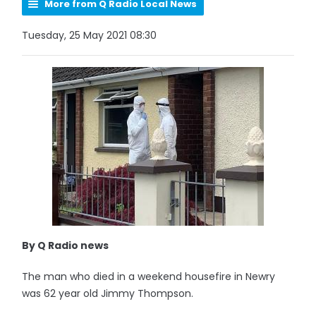
More from Q Radio Local News
Tuesday, 25 May 2021 08:30
By Q Radio news
The man who died in a weekend housefire in Newry
was 62 year old Jimmy Thompson.