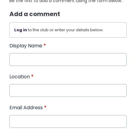
Be the first to add a comment using the form below.
Add a comment
Log in
to the club or enter your details below.
Display Name
*
Location
*
Email Address
*