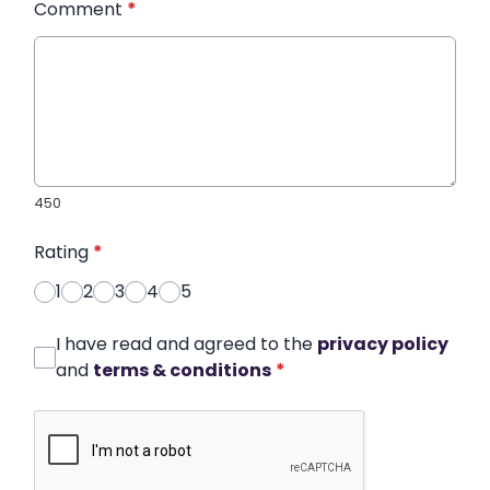
Comment
*
450
Rating
*
1
2
3
4
5
I have read and agreed to the
privacy policy
and
terms & conditions
*