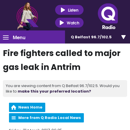
Listen
Watch
Menu
Q Belfast 96.7/102.5
Fire fighters called to major
gas leak in Antrim
You are viewing content from Q Belfast 96.7/102.5. Would you
like to
make this your preferred location?
News Home
More from Q Radio Local News