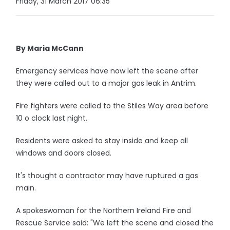
Friday, 31 March 2017 06:35
By Maria McCann
Emergency services have now left the scene after
they were called out to a major gas leak in Antrim.
Fire fighters were called to the Stiles Way area before
10 o clock last night.
Residents were asked to stay inside and keep all
windows and doors closed.
It's thought a contractor may have ruptured a gas
main.
A spokeswoman for the Northern Ireland Fire and
Rescue Service said: "We left the scene and closed the