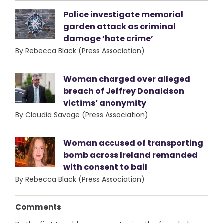
Police investigate memorial
garden attack as criminal
damage ‘hate crime’
By Rebecca Black (Press Association)
Woman charged over alleged
breach of Jeffrey Donaldson
victims’ anonymity
By Claudia Savage (Press Association)
Woman accused of transporting
bomb across Ireland remanded
with consent to bail
By Rebecca Black (Press Association)
Comments