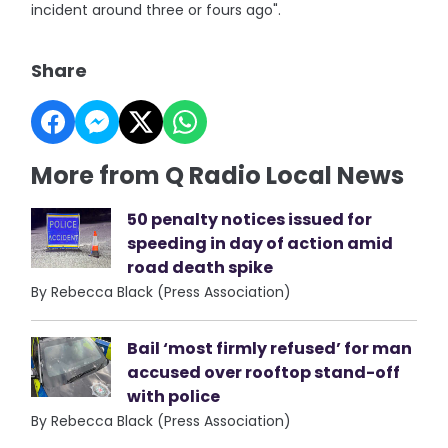
incident around three or fours ago".
Share
More from Q Radio Local News
50 penalty notices issued for
speeding in day of action amid
road death spike
By Rebecca Black (Press Association)
Bail ‘most firmly refused’ for man
accused over rooftop stand-off
with police
By Rebecca Black (Press Association)