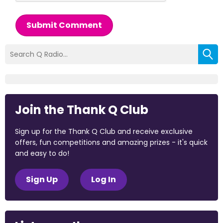
Submit Comment
Join the Thank Q Club
Sign up for the Thank Q Club and receive exclusive
offers, fun competitions and amazing prizes - it's quick
and easy to do!
Sign Up
Log In