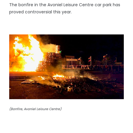
The bonfire in the Avoniel Leisure Centre car park has
proved controversial this year.
(Bonfire, Avoniel Leisure Centre)