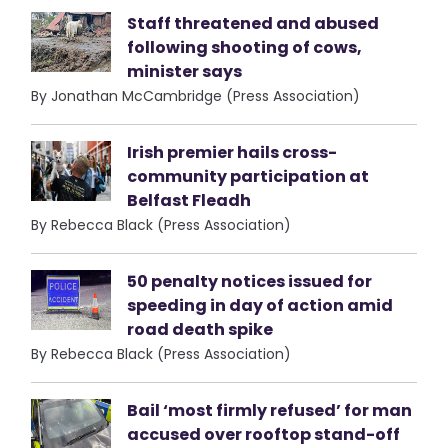
Staff threatened and abused
following shooting of cows,
minister says
By Jonathan McCambridge (Press Association)
Irish premier hails cross-
community participation at
Belfast Fleadh
By Rebecca Black (Press Association)
50 penalty notices issued for
speeding in day of action amid
road death spike
By Rebecca Black (Press Association)
Bail ‘most firmly refused’ for man
accused over rooftop stand-off