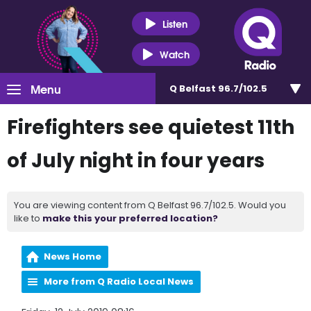
Listen
Watch
Menu
Q Belfast 96.7/102.5
Firefighters see quietest 11th
of July night in four years
You are viewing content from Q Belfast 96.7/102.5. Would you
like to
make this your preferred location?
News Home
More from Q Radio Local News