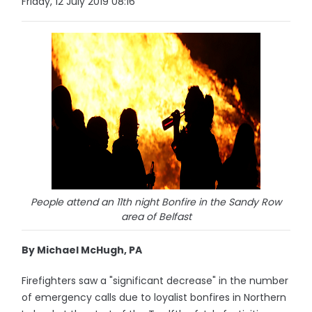
Friday, 12 July 2019 08:16
People attend an 11th night Bonfire in the Sandy Row
area of Belfast
By Michael McHugh, PA
Firefighters saw a "significant decrease" in the number
of emergency calls due to loyalist bonfires in Northern