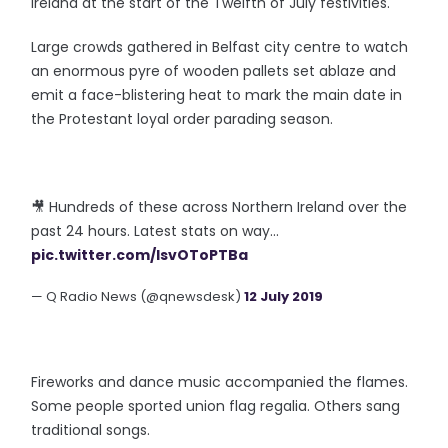
Ireland at the start of the Twelfth of July festivities.
Large crowds gathered in Belfast city centre to watch
an enormous pyre of wooden pallets set ablaze and
emit a face-blistering heat to mark the main date in
the Protestant loyal order parading season.
🎥 Hundreds of these across Northern Ireland over the
past 24 hours. Latest stats on way...
pic.twitter.com/IsvOToPTBa
— Q Radio News (@qnewsdesk)
12 July 2019
Fireworks and dance music accompanied the flames.
Some people sported union flag regalia. Others sang
traditional songs.