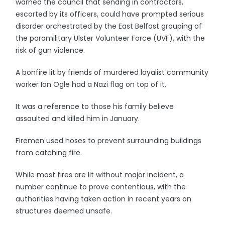
warned the council that sending in contractors,
escorted by its officers, could have prompted serious
disorder orchestrated by the East Belfast grouping of
the paramilitary Ulster Volunteer Force (UVF), with the
risk of gun violence.
A bonfire lit by friends of murdered loyalist community
worker Ian Ogle had a Nazi flag on top of it.
It was a reference to those his family believe
assaulted and killed him in January.
Firemen used hoses to prevent surrounding buildings
from catching fire.
While most fires are lit without major incident, a
number continue to prove contentious, with the
authorities having taken action in recent years on
structures deemed unsafe.