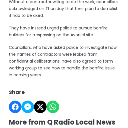
Without a contractor willing to do the work, councillors
acknowledged on Thursday that their plan to demolish
it had to be axed.
They have instead urged police to pursue bonfire
builders for trespassing on the Avoniel site.
Councillors, who have asked police to investigate how
the names of contractors were leaked from
confidential deliberations, have also agreed to form
working group to see how to handle the bonfire issue
in coming years.
Share
More from Q Radio Local News