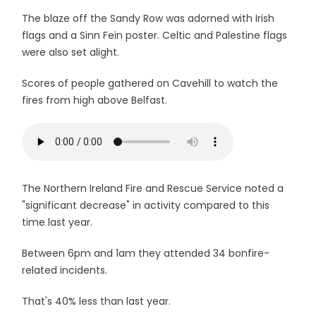
The blaze off the Sandy Row was adorned with Irish
flags and a Sinn Fein poster. Celtic and Palestine flags
were also set alight.
Scores of people gathered on Cavehill to watch the
fires from high above Belfast.
The Northern Ireland Fire and Rescue Service noted a
"significant decrease" in activity compared to this
time last year.
Between 6pm and 1am they attended 34 bonfire-
related incidents.
That's 40% less than last year.