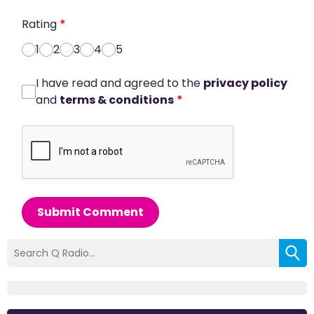
Rating
*
1
2
3
4
5
I have read and agreed to the
privacy policy
and
terms & conditions
*
Submit Comment