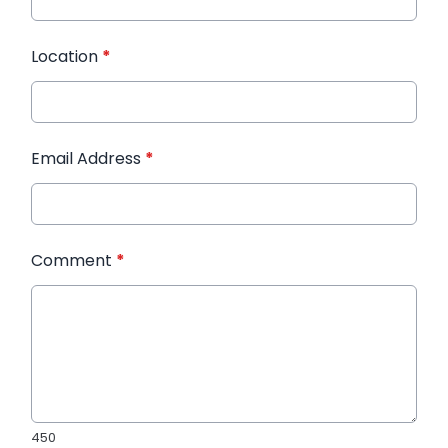
Location
*
Email Address
*
Comment
*
450