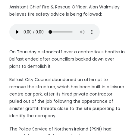
Assistant Chief Fire & Rescue Officer, Alan Walmsley
believes fire safety advice is being followed:
On Thursday a stand-off over a contentious bonfire in
Belfast ended after councillors backed down over
plans to demolish it.
Belfast City Council abandoned an attempt to
remove the structure, which has been built in a leisure
centre car park, after its hired private contractor
pulled out of the job following the appearance of
sinister graffiti threats close to the site purporting to
identify the company.
The Police Service of Northern Ireland (PSNI) had