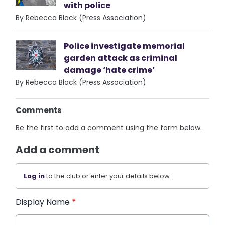
with police
By Rebecca Black (Press Association)
Police investigate memorial
garden attack as criminal
damage ‘hate crime’
By Rebecca Black (Press Association)
Comments
Be the first to add a comment using the form below.
Add a comment
Log in
to the club or enter your details below.
Display Name
*