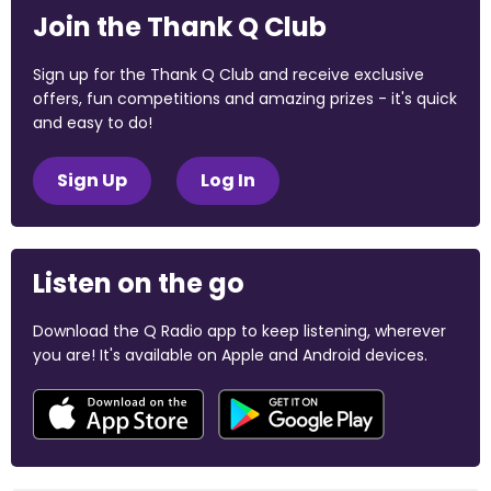
Join the Thank Q Club
Sign up for the Thank Q Club and receive exclusive
offers, fun competitions and amazing prizes - it's quick
and easy to do!
Sign Up
Log In
Listen on the go
Download the Q Radio app to keep listening, wherever
you are! It's available on Apple and Android devices.