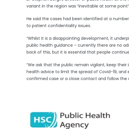
variant in the region was “inevitable at some point”
He said the cases had been identified at a number 
to patient confidentiality issues.
“Whilst it is a disappointing development, it unde
public health guidance – currently there are no ad
back of this, but it is essential that people continu
“We ask that the public remain vigilant, keep their
health advice to limit the spread of Covid-19, and 
confirmed case or a close contact and follow the 