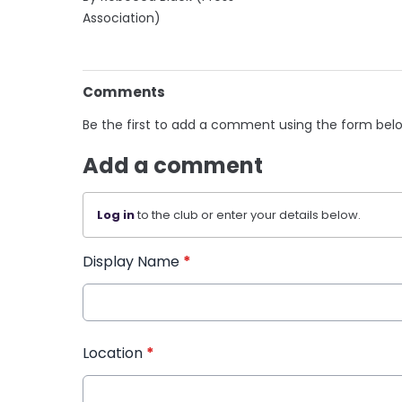
Association)
Comments
Be the first to add a comment using the form bel
Add a comment
Log in
to the club or enter your details below.
Display Name
*
Location
*