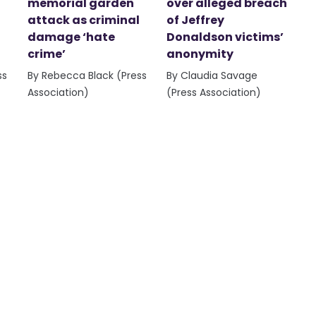
memorial garden
over alleged breach
attack as criminal
of Jeffrey
damage ‘hate
Donaldson victims’
crime’
anonymity
ss
By Rebecca Black (Press
By Claudia Savage
Association)
(Press Association)