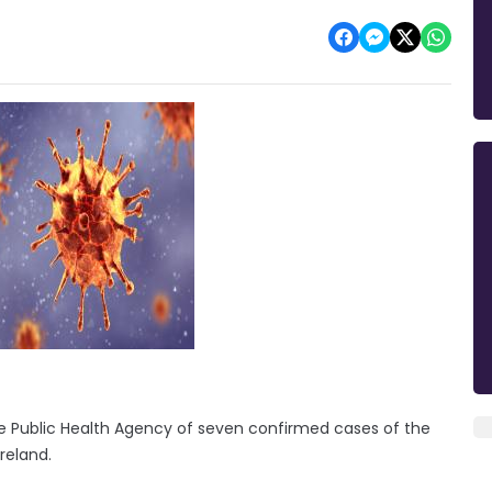
e Public Health Agency of seven confirmed cases of the
Ireland.