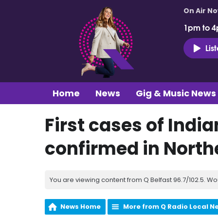
On Air N
1pm to 4
Lis
Home
News
Gig & Music News
First cases of Indi
confirmed in North
You are viewing content from Q Belfast 96.7/102.5. Wo
News Home
More from Q Radio Local N