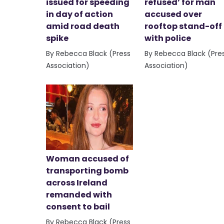
issued for speeding
refused’ for man
in day of action
accused over
amid road death
rooftop stand-off
spike
with police
By Rebecca Black (Press
By Rebecca Black (Pre
Association)
Association)
Woman accused of
transporting bomb
across Ireland
remanded with
consent to bail
By Rebecca Black (Press