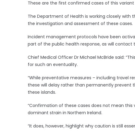
These are the first confirmed cases of this variant 
The Department of Health is working closely with th
the investigation and assessment of these cases.
Incident management protocols have been activated
part of the public health response, as will contact 
Chief Medical Officer Dr Michael McBride said: “Thi
for such an eventuality.
“While preventative measures – including travel re
these will delay rather than permanently prevent 
these islands.
“Confirmation of these cases does not mean this 
dominant strain in Northern Ireland.
“It does, however, highlight why caution is still esse