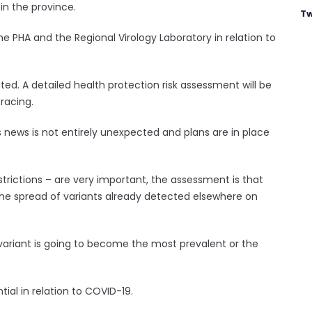
in the province.
Tw
e PHA and the Regional Virology Laboratory in relation to
. A detailed health protection risk assessment will be
tracing.
s news is not entirely unexpected and plans are in place
strictions – are very important, the assessment is that
the spread of variants already detected elsewhere on
variant is going to become the most prevalent or the
ntial in relation to COVID-19.