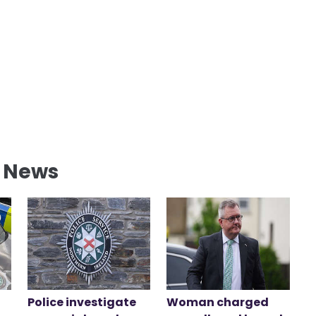
l News
Police investigate
Woman charged