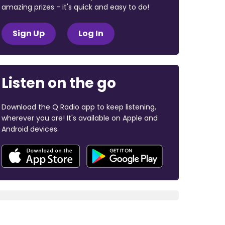
amazing prizes - it's quick and easy to do!
Sign Up
Log In
Listen on the go
Download the Q Radio app to keep listening,
wherever you are! It's available on Apple and
Android devices.