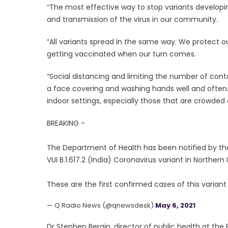
“The most effective way to stop variants developin
and transmission of the virus in our community.
“All variants spread in the same way. We protect o
getting vaccinated when our turn comes.
“Social distancing and limiting the number of conta
a face covering and washing hands well and often.
indoor settings, especially those that are crowded 
BREAKING -
The Department of Health has been notified by th
VUI B.1.617.2 (India) Coronavirus variant in Northern 
These are the first confirmed cases of this variant
— Q Radio News (@qnewsdesk)
May 6, 2021
Dr Stephen Bergin, director of public health at the 