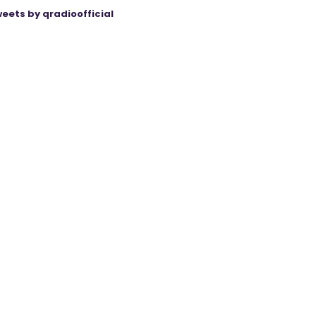
eets by qradioofficial