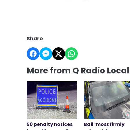
Share
More from Q Radio Loca
50 penalty notices
Bail ‘most firmly