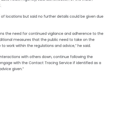
.
of locations but said no further details could be given due
rpins the need for continued vigilance and adherence to the
ditional measures that the public need to take on the
e to work within the regulations and advice,” he said.
 interactions with others down, continue following the
engage with the Contact Tracing Service if identified as a
advice given.”