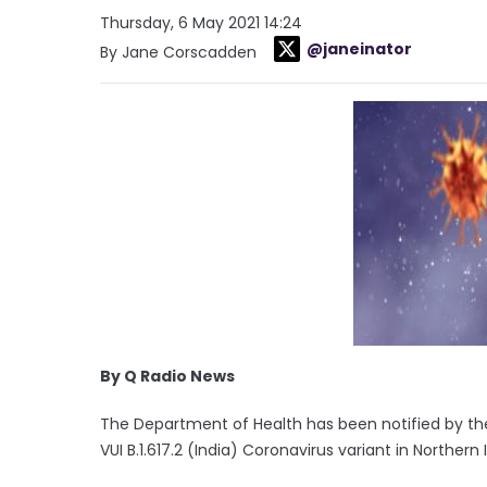
Thursday, 6 May 2021 14:24
@janeinator
By Jane Corscadden
By Q Radio News
The Department of Health has been notified by th
VUI B.1.617.2 (India) Coronavirus variant in Northern 