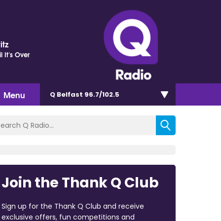
itz
il It's Over
Menu
Q Belfast 96.7/102.5
Join the Thank Q Club
Sign up for the Thank Q Club and receive
exclusive offers, fun competitions and