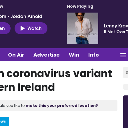
ow
Now Playing
pm - Jordan Arnold
Lenny Krav
ten
Watch
It Ain't Over T
On Air
Advertise
Win
Info
an coronavirus variant
ern Ireland
uld you like to
make this your preferred location?
ews