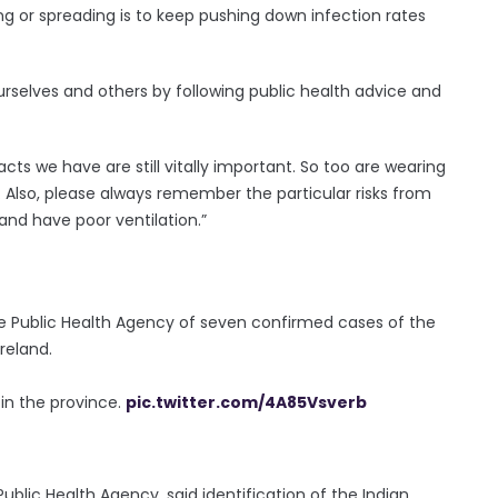
g or spreading is to keep pushing down infection rates
urselves and others by following public health advice and
cts we have are still vitally important. So too are wearing
 Also, please always remember the particular risks from
and have poor ventilation.”
e Public Health Agency of seven confirmed cases of the
Ireland.
 in the province.
pic.twitter.com/4A85Vsverb
Public Health Agency, said identification of the Indian