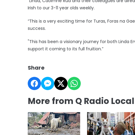
“Linda, Caoimhe Rua and their colleagues are al
Irish to our 3-11 year olds weekly.
“This is a very exciting time for Turas, Foras na Ga
success.
"This has been a visionary journey for both Linda Er
support it coming to its full fruition.”
Share
More from Q Radio Loca