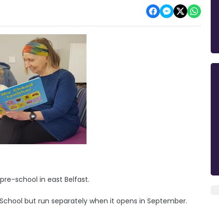
 pre-school in east Belfast.
ry School but run separately when it opens in September.