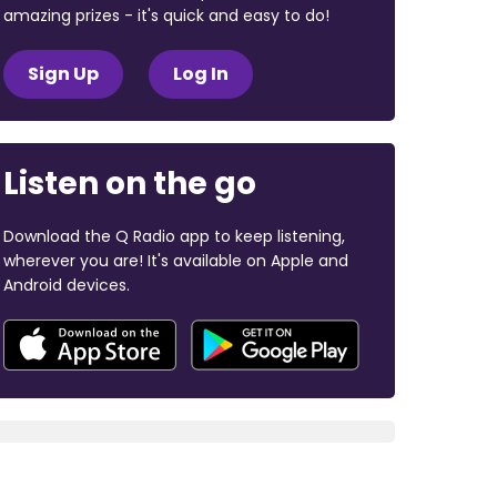
amazing prizes - it's quick and easy to do!
Sign Up
Log In
Listen on the go
Download the Q Radio app to keep listening,
wherever you are! It's available on Apple and
Android devices.