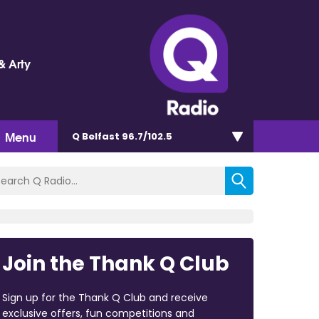
& Arty
Menu
Q Belfast 96.7/102.5
Join the Thank Q Club
Sign up for the Thank Q Club and receive
exclusive offers, fun competitions and