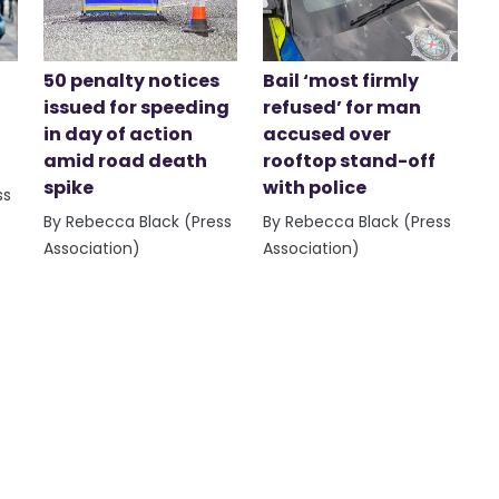
50 penalty notices
Bail ‘most firmly
issued for speeding
refused’ for man
in day of action
accused over
amid road death
rooftop stand-off
spike
with police
ss
By Rebecca Black (Press
By Rebecca Black (Press
Association)
Association)