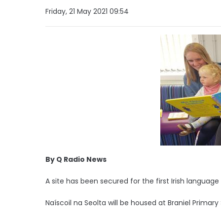
Friday, 21 May 2021 09:54
By Q Radio News
A site has been secured for the first Irish language
Naíscoil na Seolta will be housed at Braniel Prima