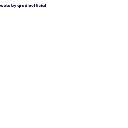
eets by qradioofficial