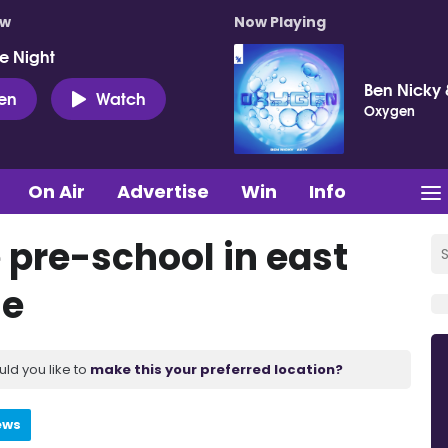
ow
Now Playing
e Night
Ben Nicky 
ten
Watch
Oxygen
On Air
Advertise
Win
Info
e pre-school in east
me
uld you like to
make this your preferred location?
ews