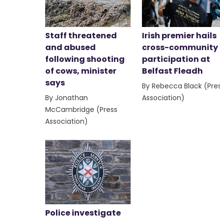
Staff threatened
Irish premier hails
and abused
cross-community
following shooting
participation at
of cows, minister
Belfast Fleadh
says
By Rebecca Black (Pre
By Jonathan
Association)
McCambridge (Press
Association)
Police investigate