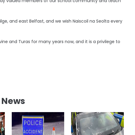
ready valued members of our school community and teach
eilge, and east Belfast, and we wish Naiscoil na Seolta every
vine and Turas for many years now, and it is a privilege to
l News