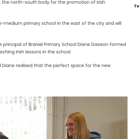
, the north-south body for the promotion of Irish
Tw
ish-medium primary school in the east of the city and will
 principal of Braniel Primary School Diane Dawson formed
ching Irish lessons in the school.
 Diane realised that the perfect space for the new
.