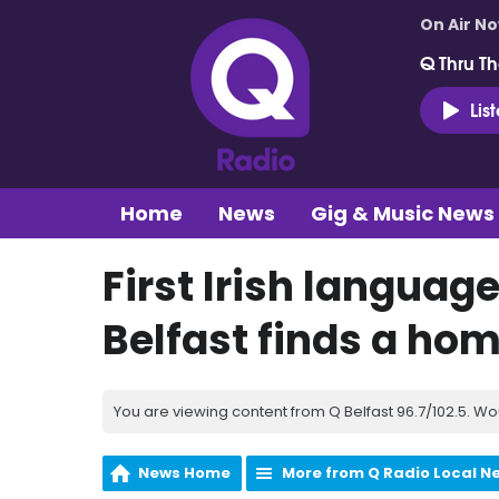
On Air N
Q Thru Th
Lis
Home
News
Gig & Music News
First Irish languag
Belfast finds a ho
You are viewing content from Q Belfast 96.7/102.5. Wo
News Home
More from Q Radio Local N