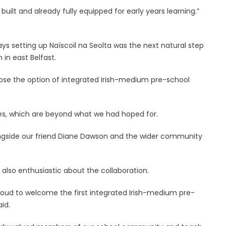
uilt and already fully equipped for early years learning.”
ys setting up Naíscoil na Seolta was the next natural step
 in east Belfast.
hoose the option of integrated Irish-medium pre-school
ties, which are beyond what we had hoped for.
 alongside our friend Diane Dawson and the wider community
s also enthusiastic about the collaboration.
proud to welcome the first integrated Irish-medium pre-
aid.