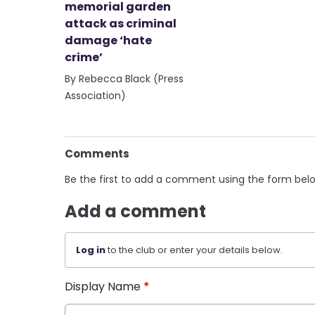
memorial garden
attack as criminal
damage ‘hate
crime’
By Rebecca Black (Press
Association)
Comments
Be the first to add a comment using the form bel
Add a comment
Log in
to the club or enter your details below.
Display Name
*