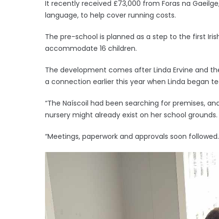
It recently received £73,000 from Foras na Gaeilge
language, to help cover running costs.
The pre-school is planned as a step to the first Ir
accommodate 16 children.
The development comes after Linda Ervine and the
a connection earlier this year when Linda began tea
“The Naíscoil had been searching for premises, and
nursery might already exist on her school grounds
“Meetings, paperwork and approvals soon followed.