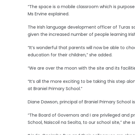
“The space is a mobile classroom which is purpose b
Ms Ervine explained.
The Irish language development officer of Turas sa
given the increased number of people learning Irish
“It’s wonderful that parents will now be able to c
education for their children,” she added.
“We are over the moon with the site and its facili
“It’s all the more exciting to be taking this step
at Braniel Primary School.”
Diane Dawson, principal of Braniel Primary School i
“The Board of Governors and I are privileged and 
School, Naiscoil na Seolta, to our school site,” she s