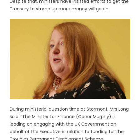
Despite that, ministers have insisted efforts to get the
Treasury to stump up more money will go on.
During ministerial question time at Stormont, Mrs Long
said: “The Minister for Finance (Conor Murphy) is
leading on engaging with the UK Government on
behalf of the Executive in relation to funding for the
Troubles Permanent Disablement Scheme.