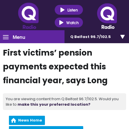
Listen
Watch
Menu
Q Belfast 96.7/102.5
First victims’ pension
payments expected this
financial year, says Long
You are viewing content from Q Belfast 96.7/102.5. Would you
like to
make this your preferred location?
News Home