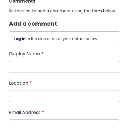
Comments
Be the first to add a comment using the form below.
Add a comment
Log in
to the club or enter your details below.
Display Name
*
Location
*
Email Address
*