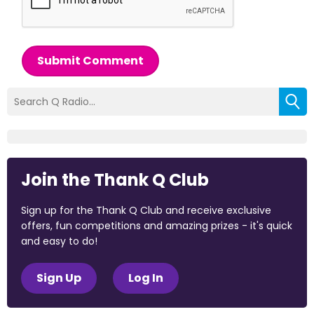
Submit Comment
Join the Thank Q Club
Sign up for the Thank Q Club and receive exclusive
offers, fun competitions and amazing prizes - it's quick
and easy to do!
Sign Up
Log In