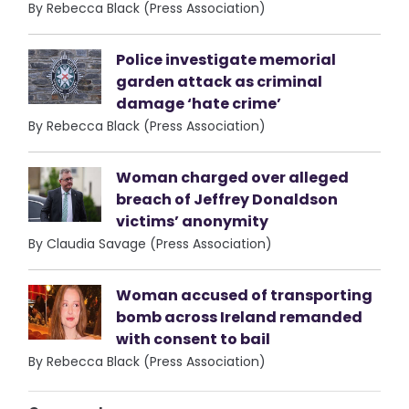
By Rebecca Black (Press Association)
Police investigate memorial
garden attack as criminal
damage ‘hate crime’
By Rebecca Black (Press Association)
Woman charged over alleged
breach of Jeffrey Donaldson
victims’ anonymity
By Claudia Savage (Press Association)
Woman accused of transporting
bomb across Ireland remanded
with consent to bail
By Rebecca Black (Press Association)