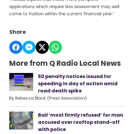
applications which require less assessment may well
come to fruition within the current financial year.”
Share
More from Q Radio Local News
50 penalty notices issued for
speeding in day of action amid
road death spike
By Rebecca Black (Press Association)
Bail ‘most firmly refused’ for man
accused over rooftop stand-off
with police