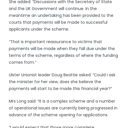
She added: “Discussions with the Secretary of State
and the UK Government will continue. In the
meantime an undertaking has been provided to the
courts that payments will be made to successful
applicants under the scheme.
“That is important reassurance to victims that
payments will be made when they fall due under the
terms of the scheme, regardless of where the funding
comes from.”
Ulster Unionist leader Doug Beattie asked: “Could I ask
the minister for her view, does she believe the
payments will start to be made this financial year?”
Mrs Long said: “It is a complex scheme and a number
of operational issues are currently being progressed in
advance of the scheme opening for applications.
“I would expect that those more complete