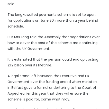
said.
The long-awaited payments scheme is set to open
for applications on June 30, more than a year behind
schedule.
But Mrs Long told the Assembly that negotiations over
how to cover the cost of the scheme are continuing
with the UK Government.
It is estimated that the pension could end up costing
£1.2 billion over its lifetime.
A legal stand-off between the Executive and UK
Government over the funding ended when ministers
in Belfast gave a formal undertaking to the Court of
Appeal earlier this year that they will ensure the
scheme is paid for, come what may.