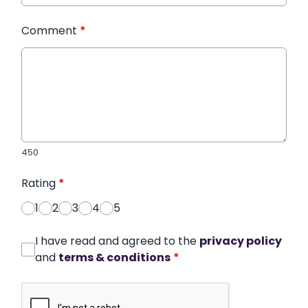
Comment
*
450
Rating
*
1
2
3
4
5
I have read and agreed to the
privacy policy
and
terms & conditions
*