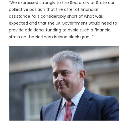
“We expressed strongly to the Secretary of State our
collective position that the offer of financial
assistance falls considerably short of what was
expected and that the UK Government would need to
provide additional funding to avoid such a financial
strain on the Northern Ireland block grant.”