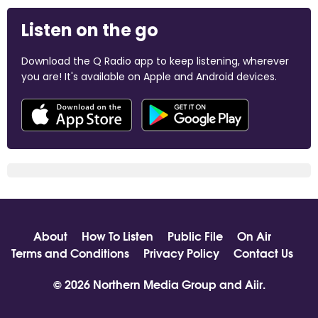
Listen on the go
Download the Q Radio app to keep listening, wherever
you are! It's available on Apple and Android devices.
About
How To Listen
Public File
On Air
Terms and Conditions
Privacy Policy
Contact Us
© 2026 Northern Media Group and
Aiir
.