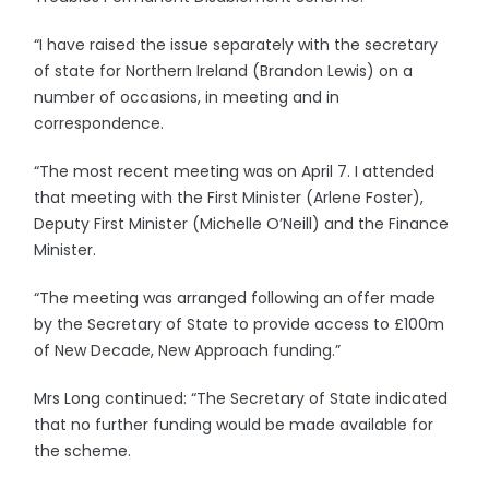
“I have raised the issue separately with the secretary
of state for Northern Ireland (Brandon Lewis) on a
number of occasions, in meeting and in
correspondence.
“The most recent meeting was on April 7. I attended
that meeting with the First Minister (Arlene Foster),
Deputy First Minister (Michelle O’Neill) and the Finance
Minister.
“The meeting was arranged following an offer made
by the Secretary of State to provide access to £100m
of New Decade, New Approach funding.”
Mrs Long continued: “The Secretary of State indicated
that no further funding would be made available for
the scheme.