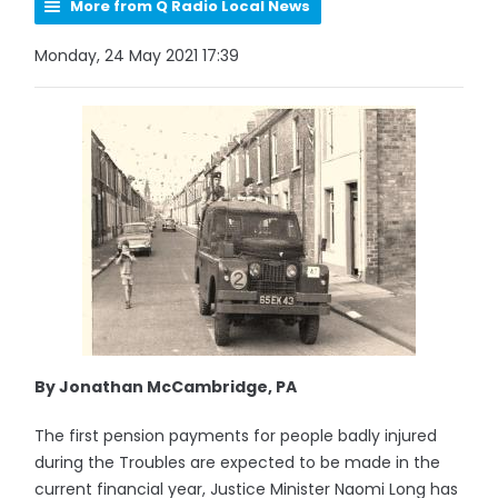
More from Q Radio Local News
Monday, 24 May 2021 17:39
By Jonathan McCambridge, PA
The first pension payments for people badly injured
during the Troubles are expected to be made in the
current financial year, Justice Minister Naomi Long has