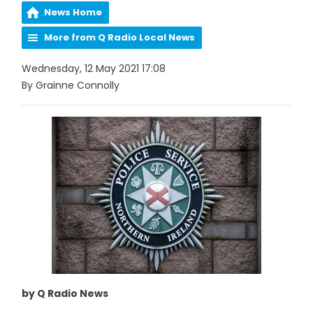
News Home
More from Q Radio Local News
Wednesday, 12 May 2021 17:08
By Grainne Connolly
by Q Radio News