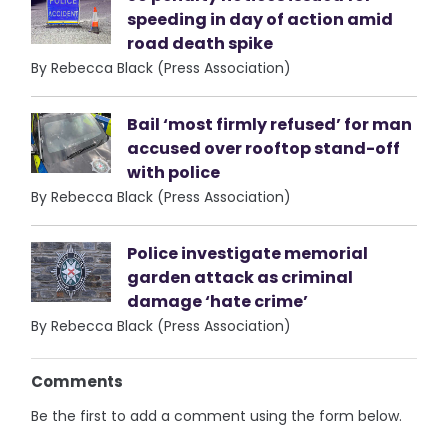
speeding in day of action amid
road death spike
By Rebecca Black (Press Association)
Bail ‘most firmly refused’ for man
accused over rooftop stand-off
with police
By Rebecca Black (Press Association)
Police investigate memorial
garden attack as criminal
damage ‘hate crime’
By Rebecca Black (Press Association)
Comments
Be the first to add a comment using the form below.