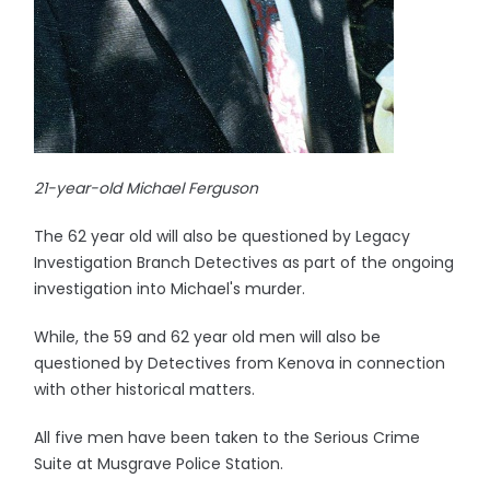
21-year-old Michael Ferguson
The 62 year old will also be questioned by Legacy
Investigation Branch Detectives as part of the ongoing
investigation into Michael's murder.
While, the 59 and 62 year old men will also be
questioned by Detectives from Kenova in connection
with other historical matters.
All five men have been taken to the Serious Crime
Suite at Musgrave Police Station.