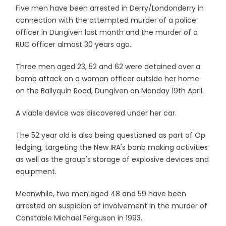
Five men have been arrested in Derry/Londonderry in
connection with the attempted murder of a police
officer in Dungiven last month and the murder of a
RUC officer almost 30 years ago.
Three men aged 23, 52 and 62 were detained over a
bomb attack on a woman officer outside her home
on the Ballyquin Road, Dungiven on Monday 19th April.
A viable device was discovered under her car.
The 52 year old is also being questioned as part of Op
ledging, targeting the New IRA's bonb making activities
as well as the group's storage of explosive devices and
equipment.
Meanwhile, two men aged 48 and 59 have been
arrested on suspicion of involvement in the murder of
Constable Michael Ferguson in 1993.