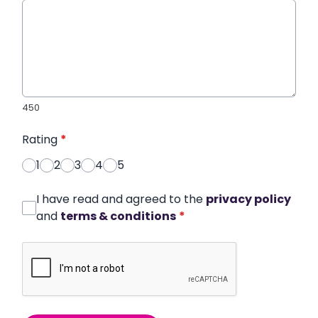
450
Rating
*
1
2
3
4
5
I have read and agreed to the
privacy policy
and
terms & conditions
*