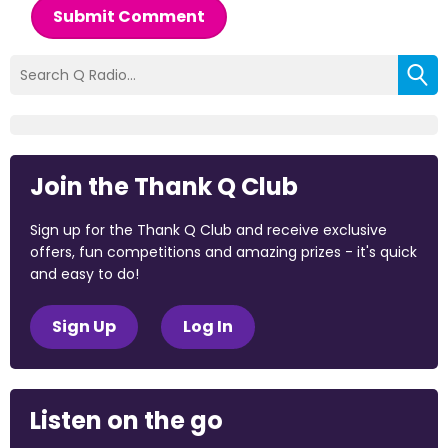
Submit Comment
Join the Thank Q Club
Sign up for the Thank Q Club and receive exclusive
offers, fun competitions and amazing prizes - it's quick
and easy to do!
Sign Up
Log In
Listen on the go