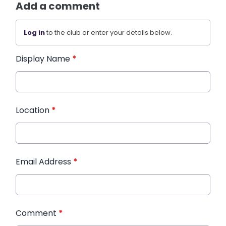
Add a comment
Log in
to the club or enter your details below.
Display Name
*
Location
*
Email Address
*
Comment
*