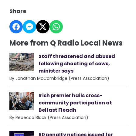
Share
More from Q Radio Local News
Staff threatened and abused
following shooting of cows,
minister says
By Jonathan McCambridge (Press Association)
Irish premier hails cross-
community participation at
Belfast Fleadh
By Rebecca Black (Press Association)
50 penalty notices issued for