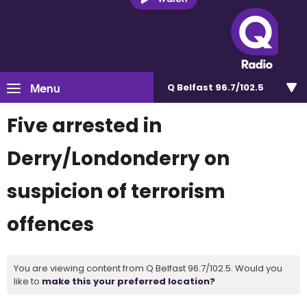
Menu
Q Belfast 96.7/102.5
Five arrested in
Derry/Londonderry on
suspicion of terrorism
offences
You are viewing content from Q Belfast 96.7/102.5. Would you
like to
make this your preferred location?