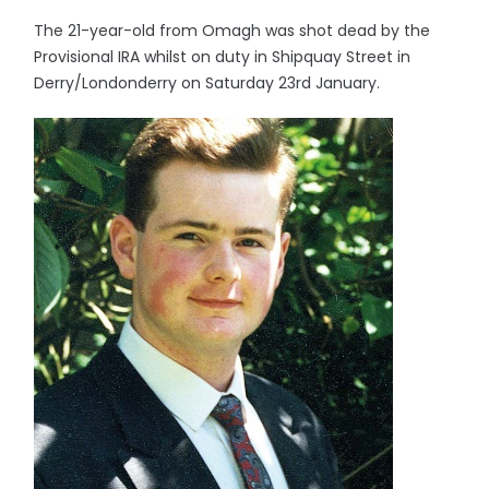
The 21-year-old from Omagh was shot dead by the
Provisional IRA whilst on duty in Shipquay Street in
Derry/Londonderry on Saturday 23rd January.