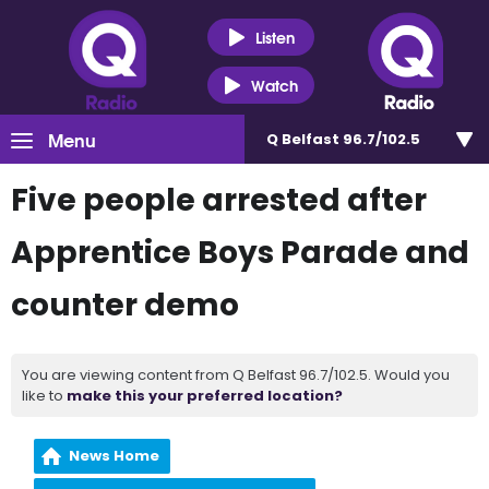
Listen
Watch
Menu
Q Belfast 96.7/102.5
Five people arrested after
Apprentice Boys Parade and
counter demo
You are viewing content from Q Belfast 96.7/102.5. Would you
like to
make this your preferred location?
News Home