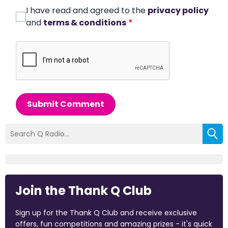
I have read and agreed to the
privacy policy
and
terms & conditions
*
Submit Comment
Join the Thank Q Club
Sign up for the Thank Q Club and receive exclusive
offers, fun competitions and amazing prizes - it's quick