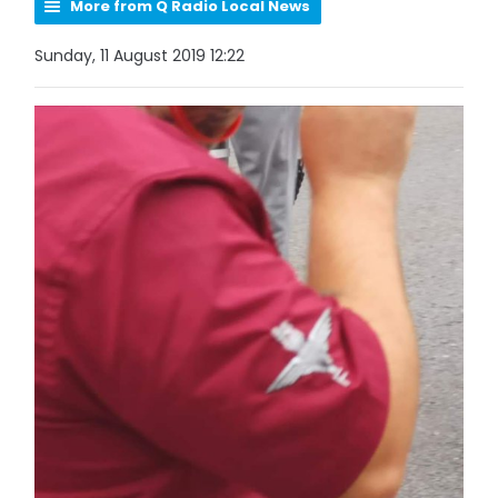
More from Q Radio Local News
Sunday, 11 August 2019 12:22