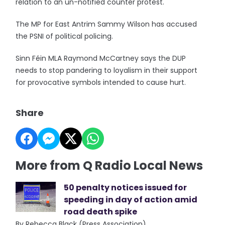
relation to an un-notified counter protest.
The MP for East Antrim Sammy Wilson has accused
the PSNI of political policing.
Sinn Féin MLA Raymond McCartney says the DUP
needs to stop pandering to loyalism in their support
for provocative symbols intended to cause hurt.
Share
More from Q Radio Local News
50 penalty notices issued for
speeding in day of action amid
road death spike
By Rebecca Black (Press Association)