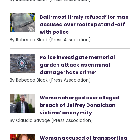
Bail ‘most firmly refused’ for man
accused over rooftop stand-off
with police
By Rebecca Black (Press Association)
Police investigate memorial
garden attack as criminal
damage ‘hate crime’
By Rebecca Black (Press Association)
Woman charged over alleged
breach of Jeffrey Donaldson
victims’ anonymity
By Claudia Savage (Press Association)
Woman accused of transporting