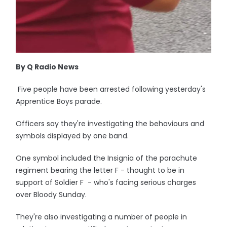
By Q Radio News
Five people have been arrested following yesterday's
Apprentice Boys parade.
Officers say they're investigating the behaviours and
symbols displayed by one band.
One symbol included the Insignia of the parachute
regiment bearing the letter F - thought to be in
support of Soldier F - who's facing serious charges
over Bloody Sunday.
They're also investigating a number of people in