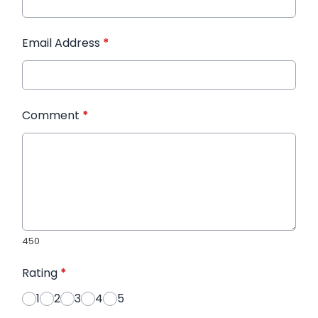
Email Address
*
Comment
*
450
Rating
*
1
2
3
4
5