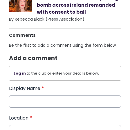
bomb across Ireland remanded
with consent to bail
By Rebecca Black (Press Association)
Comments
Be the first to add a comment using the form below.
Add a comment
Log in
to the club or enter your details below.
Display Name
*
Location
*