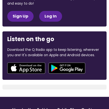
and easy to do!
Sign Up
Log In
Listen on the go
Download the Q Radio app to keep listening, wherever
you are! It's available on Apple and Android devices.