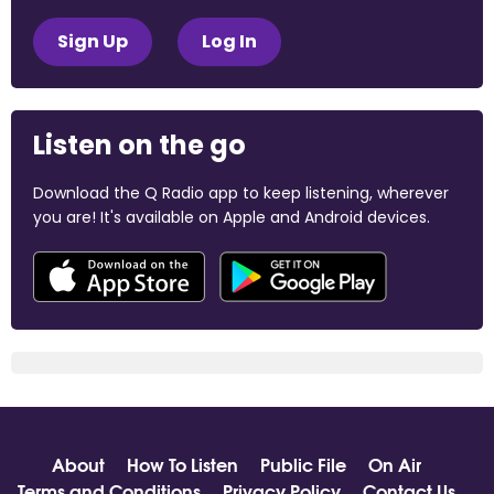
Sign Up
Log In
Listen on the go
Download the Q Radio app to keep listening, wherever
you are! It's available on Apple and Android devices.
About
How To Listen
Public File
On Air
Terms and Conditions
Privacy Policy
Contact Us