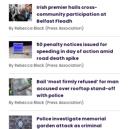
Irish premier hails cross-
community participation at
Belfast Fleadh
By Rebecca Black (Press Association)
50 penalty notices issued for
speeding in day of action amid
road death spike
By Rebecca Black (Press Association)
Bail ‘most firmly refused’ for man
accused over rooftop stand-off
with police
By Rebecca Black (Press Association)
Police investigate memorial
garden attack as criminal