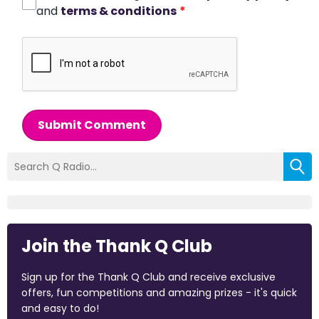
and
terms & conditions
*
Submit Comment
Join the Thank Q Club
Sign up for the Thank Q Club and receive exclusive
offers, fun competitions and amazing prizes - it's quick
and easy to do!