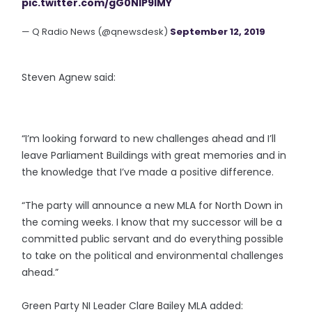
pic.twitter.com/gG0NIP9lMY
— Q Radio News (@qnewsdesk)
September 12, 2019
Steven Agnew said:
“I’m looking forward to new challenges ahead and I’ll
leave Parliament Buildings with great memories and in
the knowledge that I’ve made a positive difference.
“The party will announce a new MLA for North Down in
the coming weeks. I know that my successor will be a
committed public servant and do everything possible
to take on the political and environmental challenges
ahead.”
Green Party NI Leader Clare Bailey MLA added: