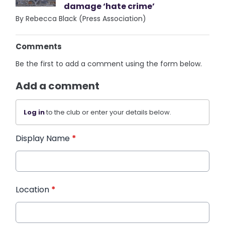
damage ‘hate crime’
By Rebecca Black (Press Association)
Comments
Be the first to add a comment using the form below.
Add a comment
Log in
to the club or enter your details below.
Display Name
*
Location
*