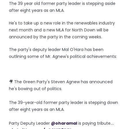
The 39 year old former party leader is stepping aside
after eight years as an MLA.
He's to take up a new role in the renewables industry
next month and a new MLA for North Down will be
announced by the party in the coming weeks.
The party's deputy leader Mal O'Hara has been
outlining some of Mr. Agnew's political achievements:
🎥 The Green Party's Steven Agnew has announced
he's bowing out of politics.
The 39-year-old former party leader is stepping down
after eight years as an MLA.
Party Deputy Leader
@oharamal
is paying tribute....