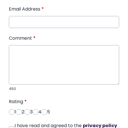
Email Address
*
Comment
*
450
Rating
*
1
2
3
4
5
I have read and agreed to the
privacy policy