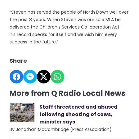
“Steven has served the people of North Down well over
the past 8 years. When Steven was our sole MLA he
delivered the Children’s Services Co-operation Act -
his record speaks for itself and we wish him every
success in the future.”
Share
More from Q Radio Local News
Staff threatened and abused
following shooting of cows,
minister says
By Jonathan McCambridge (Press Association)