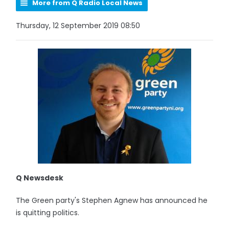
More from Q Radio Local News
Thursday, 12 September 2019 08:50
Q Newsdesk
The Green party's Stephen Agnew has announced he
is quitting politics.