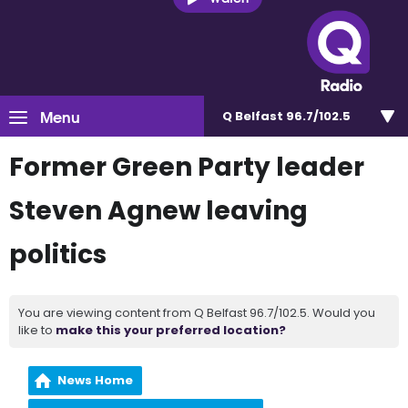
Menu
Q Belfast 96.7/102.5
Former Green Party leader
Steven Agnew leaving
politics
You are viewing content from Q Belfast 96.7/102.5. Would you
like to
make this your preferred location?
News Home