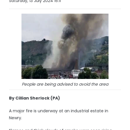
Saturday, 13 July 2024 15:11
People are being advised to avoid the area
By Cillian Sherlock (PA)
A major fire is underway at an industrial estate in
Newry.