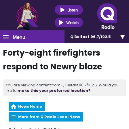
Listen
Watch
Menu
Q Belfast 96.7/102.5
Forty-eight firefighters
respond to Newry blaze
You are viewing content from Q Belfast 96.7/102.5. Would you
like to
make this your preferred location?
News Home
More from Q Radio Local News