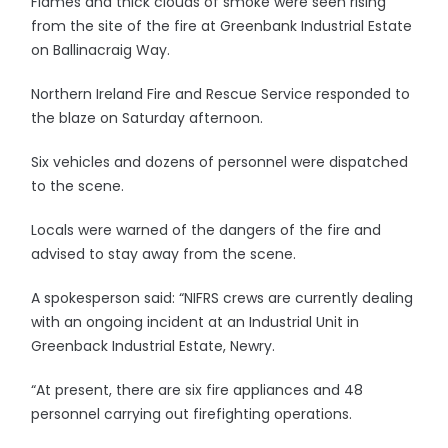
Flames and thick clouds of smoke were seen rising
from the site of the fire at Greenbank Industrial Estate
on Ballinacraig Way.
Northern Ireland Fire and Rescue Service responded to
the blaze on Saturday afternoon.
Six vehicles and dozens of personnel were dispatched
to the scene.
Locals were warned of the dangers of the fire and
advised to stay away from the scene.
A spokesperson said: “NIFRS crews are currently dealing
with an ongoing incident at an Industrial Unit in
Greenback Industrial Estate, Newry.
“At present, there are six fire appliances and 48
personnel carrying out firefighting operations.