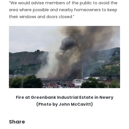
“We would advise members of the public to avoid the
area where possible and nearby homeowners to keep
their windows and doors closed.”
Fire at Greenbank Industrial Estate in Newry
(Photo by John McCavitt)
Share