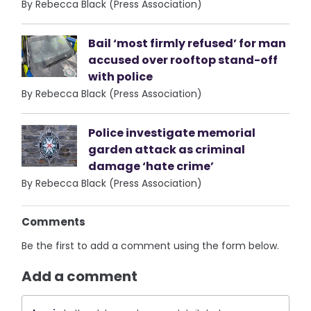
By Rebecca Black (Press Association)
Bail ‘most firmly refused’ for man
accused over rooftop stand-off
with police
By Rebecca Black (Press Association)
Police investigate memorial
garden attack as criminal
damage ‘hate crime’
By Rebecca Black (Press Association)
Comments
Be the first to add a comment using the form below.
Add a comment