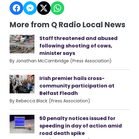
More from Q Radio Local News
Staff threatened and abused
following shooting of cows,
minister says
By Jonathan McCambridge (Press Association)
Irish premier hails cross-
community participation at
Belfast Fleadh
By Rebecca Black (Press Association)
50 penalty notices issued for
speeding in day of action amid
road death spike