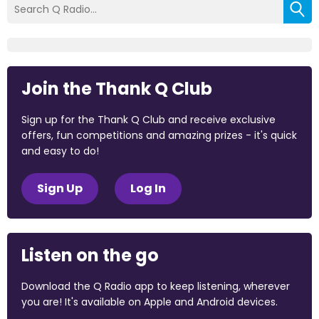
Join the Thank Q Club
Sign up for the Thank Q Club and receive exclusive
offers, fun competitions and amazing prizes - it's quick
and easy to do!
Sign Up
Log In
Listen on the go
Download the Q Radio app to keep listening, wherever
you are! It's available on Apple and Android devices.