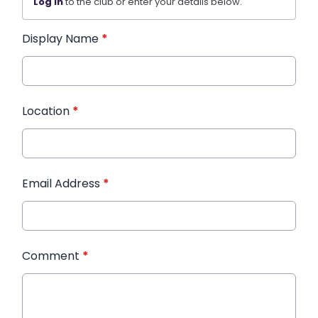
Log in
to the club or enter your details below.
Display Name
*
Location
*
Email Address
*
Comment
*