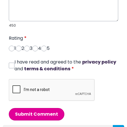
450
Rating
*
1
2
3
4
5
I have read and agreed to the
privacy policy
and
terms & conditions
*
Submit Comment