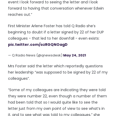
event I look forward to seeing the letter and I look
forward to having that conversation whenever Edwin
reaches out.”
First Minister Arlene Foster has told Q Radio she’s
beginning to doubt if a letter signed by 22 of her DUP
colleagues - that led to her downfall - even exists:
pic.twitter.com/ozRGQNOagD
— Q Radio News (@qnewsdesk)
May 24, 2021
Mrs Foster said the letter which reportedly questions
her leadership “was supposed to be signed by 22 of my
colleagues”.
“Some of my colleagues are indicating they were told
they were number 22, even though a number of them
had been told that so I would quite like to see the
letter just from my own point of view to see what’s in
it, and to see what was told to my colleagues,” she