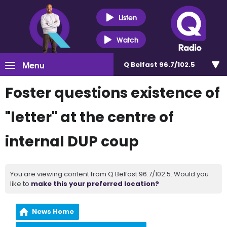
Listen
Watch
Menu
Q Belfast 96.7/102.5
Foster questions existence of
"letter" at the centre of
internal DUP coup
You are viewing content from Q Belfast 96.7/102.5. Would you
like to
make this your preferred location?
News Home