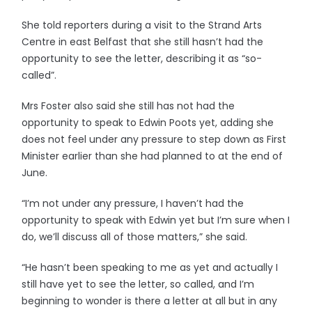
She told reporters during a visit to the Strand Arts
Centre in east Belfast that she still hasn’t had the
opportunity to see the letter, describing it as “so-
called”.
Mrs Foster also said she still has not had the
opportunity to speak to Edwin Poots yet, adding she
does not feel under any pressure to step down as First
Minister earlier than she had planned to at the end of
June.
“I’m not under any pressure, I haven’t had the
opportunity to speak with Edwin yet but I’m sure when I
do, we’ll discuss all of those matters,” she said.
“He hasn’t been speaking to me as yet and actually I
still have yet to see the letter, so called, and I’m
beginning to wonder is there a letter at all but in any