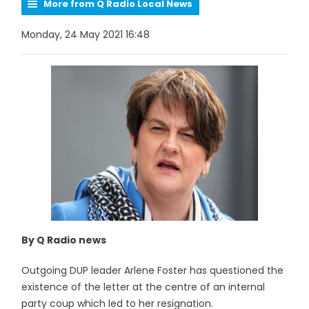
More from Q Radio Local News
Monday, 24 May 2021 16:48
By Q Radio news
Outgoing DUP leader Arlene Foster has questioned the
existence of the letter at the centre of an internal
party coup which led to her resignation.