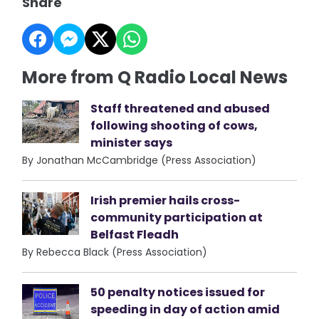
Share
More from Q Radio Local News
Staff threatened and abused
following shooting of cows,
minister says
By Jonathan McCambridge (Press Association)
Irish premier hails cross-
community participation at
Belfast Fleadh
By Rebecca Black (Press Association)
50 penalty notices issued for
speeding in day of action amid