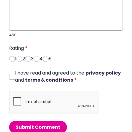
450
Rating
*
1
2
3
4
5
I have read and agreed to the
privacy policy
and
terms & conditions
*
Submit Comment