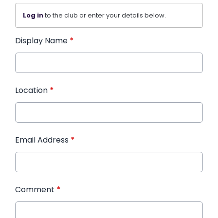
Log in
to the club or enter your details below.
Display Name
*
Location
*
Email Address
*
Comment
*