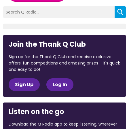
Join the Thank Q Club
Sign up for the Thank Q Club and receive exclusive
offers, fun competitions and amazing prizes - it's quick
and easy to do!
Sign Up
Log In
Listen on the go
Download the Q Radio app to keep listening, wherever