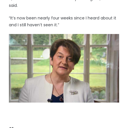
said.
“It’s now been nearly four weeks since I heard about it
and I still haven’t seen it.”