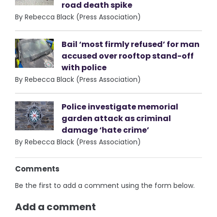
road death spike
By Rebecca Black (Press Association)
Bail ‘most firmly refused’ for man
accused over rooftop stand-off
with police
By Rebecca Black (Press Association)
Police investigate memorial
garden attack as criminal
damage ‘hate crime’
By Rebecca Black (Press Association)
Comments
Be the first to add a comment using the form below.
Add a comment