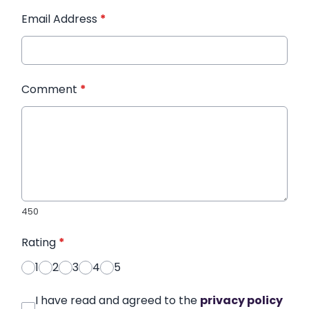
Email Address
*
Comment
*
450
Rating
*
1
2
3
4
5
I have read and agreed to the
privacy policy