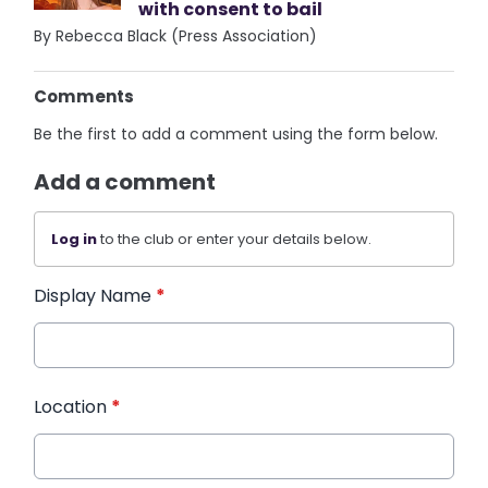
with consent to bail
By Rebecca Black (Press Association)
Comments
Be the first to add a comment using the form below.
Add a comment
Log in
to the club or enter your details below.
Display Name
*
Location
*