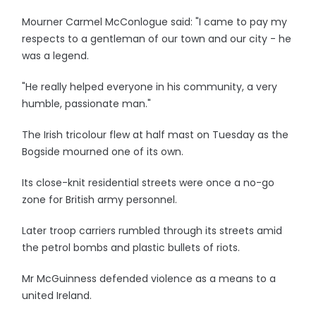
Mourner Carmel McConlogue said: "I came to pay my
respects to a gentleman of our town and our city - he
was a legend.
"He really helped everyone in his community, a very
humble, passionate man."
The Irish tricolour flew at half mast on Tuesday as the
Bogside mourned one of its own.
Its close-knit residential streets were once a no-go
zone for British army personnel.
Later troop carriers rumbled through its streets amid
the petrol bombs and plastic bullets of riots.
Mr McGuinness defended violence as a means to a
united Ireland.