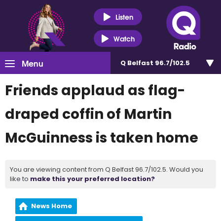
Listen
Watch
Menu
Q Belfast 96.7/102.5
Friends applaud as flag-
draped coffin of Martin
McGuinness is taken home
You are viewing content from Q Belfast 96.7/102.5. Would you
like to
make this your preferred location?
News Home