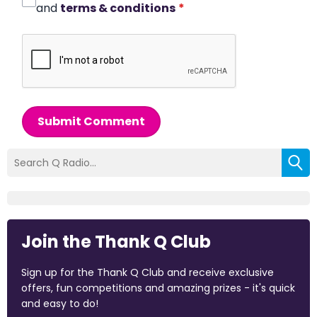
and
terms & conditions
*
Submit Comment
Join the Thank Q Club
Sign up for the Thank Q Club and receive exclusive
offers, fun competitions and amazing prizes - it's quick
and easy to do!