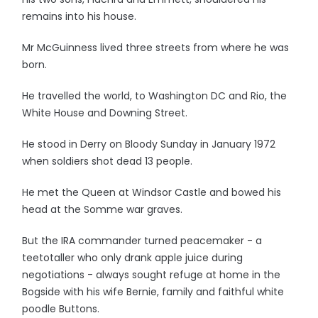
remains into his house.
Mr McGuinness lived three streets from where he was
born.
He travelled the world, to Washington DC and Rio, the
White House and Downing Street.
He stood in Derry on Bloody Sunday in January 1972
when soldiers shot dead 13 people.
He met the Queen at Windsor Castle and bowed his
head at the Somme war graves.
But the IRA commander turned peacemaker - a
teetotaller who only drank apple juice during
negotiations - always sought refuge at home in the
Bogside with his wife Bernie, family and faithful white
poodle Buttons.