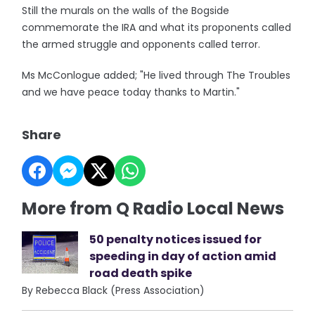
Still the murals on the walls of the Bogside
commemorate the IRA and what its proponents called
the armed struggle and opponents called terror.
Ms McConlogue added; "He lived through The Troubles
and we have peace today thanks to Martin."
Share
More from Q Radio Local News
50 penalty notices issued for
speeding in day of action amid
road death spike
By Rebecca Black (Press Association)