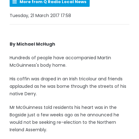
More from Q Radio Local News
Tuesday, 21 March 2017 17:58
By Michael McHugh
Hundreds of people have accompanied Martin
McGuinness's body home.
His coffin was draped in an Irish tricolour and friends
applauded as he was borne through the streets of his
native Derry.
Mr McGuinness told residents his heart was in the
Bogside just a few weeks ago as he announced he
would not be seeking re-election to the Northern
Ireland Assembly.