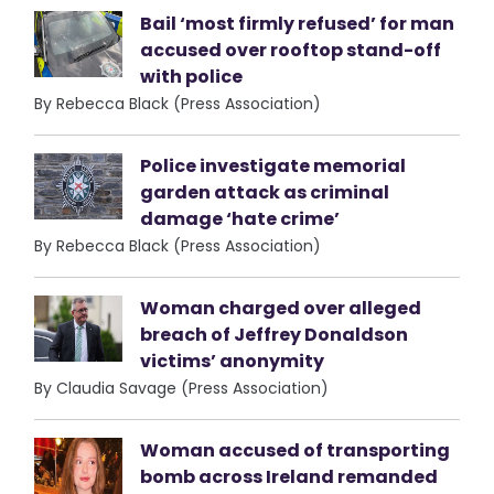
Bail ‘most firmly refused’ for man
accused over rooftop stand-off
with police
By Rebecca Black (Press Association)
Police investigate memorial
garden attack as criminal
damage ‘hate crime’
By Rebecca Black (Press Association)
Woman charged over alleged
breach of Jeffrey Donaldson
victims’ anonymity
By Claudia Savage (Press Association)
Woman accused of transporting
bomb across Ireland remanded