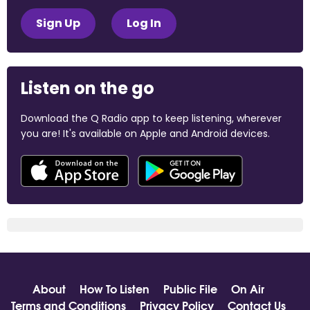
Sign Up
Log In
Listen on the go
Download the Q Radio app to keep listening, wherever
you are! It's available on Apple and Android devices.
About
How To Listen
Public File
On Air
Terms and Conditions
Privacy Policy
Contact Us