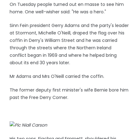
On Tuesday people turned out en masse to see him
home. One well-wisher said: "He was a hero."
Sinn Fein president Gerry Adams and the party's leader
at Stormont, Michelle O'Neill, draped the flag over his
coffin in Derry's William Street and he was carried
through the streets where the Northern Ireland
conflict began in 1969 and where he helped bring
about its end 30 years later.
Mr Adams and Mrs O'Neill carried the coffin.
The former deputy first minister's wife Bernie bore him
past the Free Derry Corner.
His two sons, Fiachra and Emmett, shouldered his