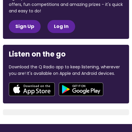
offers, fun competitions and amazing prizes - it's quick
and easy to do!
Sign Up
Log In
Listen on the go
Download the Q Radio app to keep listening, wherever
you are! It's available on Apple and Android devices.