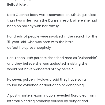
Belfast later.
Nora Quorin's body was discovered on 4th August, less
than two miles from the Dunsen resort, where she had
been on holiday with her family.
Hundreds of people were involved in the search for the
15-year-old, who was born with the brain
defect holoprosencephaly.
Her French-Irish parents described Nora as "vulnerable"
and they believe she was abducted, insisting she
would not have wandered off by herself.
However, police in Malaysia said they have so far
found no evidence of abduction or kidnapping.
A post-mortem examination revealed Nora died from
internal bleeding probably caused by hunger and