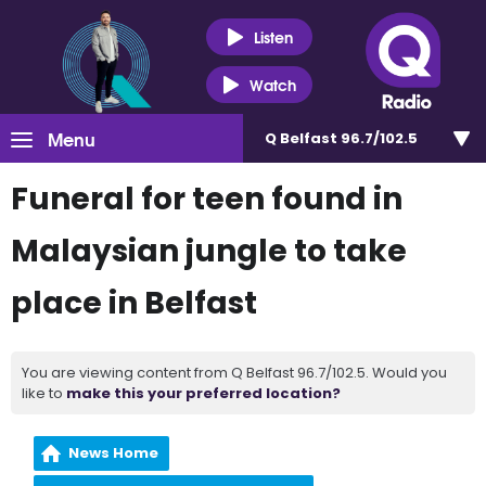
Listen
Watch
Menu
Q Belfast 96.7/102.5
Funeral for teen found in
Malaysian jungle to take
place in Belfast
You are viewing content from Q Belfast 96.7/102.5. Would you
like to
make this your preferred location?
News Home