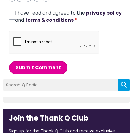
I have read and agreed to the
privacy policy
and
terms & conditions
*
Submit Comment
Join the Thank Q Club
Sign up for the Thank Q Club and receive exclusive