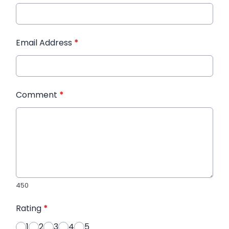
Email Address
*
Comment
*
450
Rating
*
1
2
3
4
5