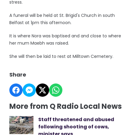
stress.
A funeral will be held at St. Brigid's Church in south
Belfast at 1pm this afternoon.
It is where Nora was baptised and and close to where
her mum Maebh was raised.
She will then be laid to rest at Milltown Cemetery.
Share
More from Q Radio Local News
Staff threatened and abused
following shooting of cows,
minister says