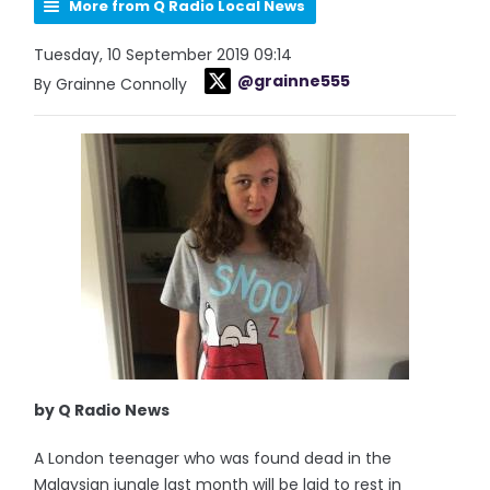
More from Q Radio Local News
Tuesday, 10 September 2019 09:14
@grainne555
By Grainne Connolly
by Q Radio News
A London teenager who was found dead in the
Malaysian jungle last month will be laid to rest in