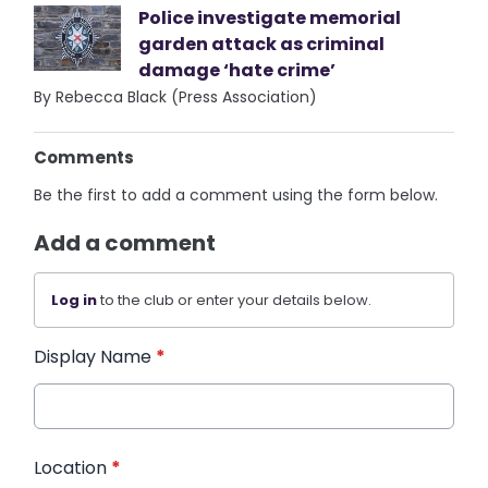
Police investigate memorial
garden attack as criminal
damage ‘hate crime’
By Rebecca Black (Press Association)
Comments
Be the first to add a comment using the form below.
Add a comment
Log in
to the club or enter your details below.
Display Name
*
Location
*