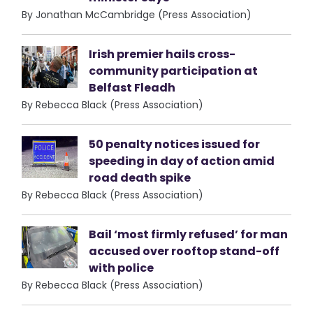
By Jonathan McCambridge (Press Association)
Irish premier hails cross-
community participation at
Belfast Fleadh
By Rebecca Black (Press Association)
50 penalty notices issued for
speeding in day of action amid
road death spike
By Rebecca Black (Press Association)
Bail ‘most firmly refused’ for man
accused over rooftop stand-off
with police
By Rebecca Black (Press Association)