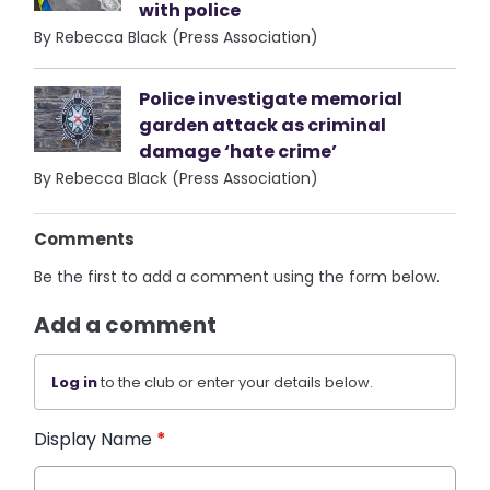
with police
By Rebecca Black (Press Association)
Police investigate memorial
garden attack as criminal
damage ‘hate crime’
By Rebecca Black (Press Association)
Comments
Be the first to add a comment using the form below.
Add a comment
Log in
to the club or enter your details below.
Display Name
*