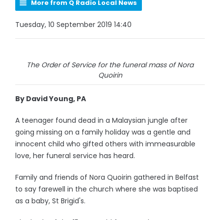
More from Q Radio Local News
Tuesday, 10 September 2019 14:40
The Order of Service for the funeral mass of Nora
Quoirin
By David Young, PA
A teenager found dead in a Malaysian jungle after
going missing on a family holiday was a gentle and
innocent child who gifted others with immeasurable
love, her funeral service has heard.
Family and friends of Nora Quoirin gathered in Belfast
to say farewell in the church where she was baptised
as a baby, St Brigid's.