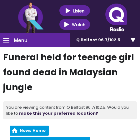
Listen
Watch
Menu
Q Belfast 96.7/102.5
Funeral held for teenage girl
found dead in Malaysian
jungle
You are viewing content from Q Belfast 96.7/102.5. Would you
like to
make this your preferred location?
News Home