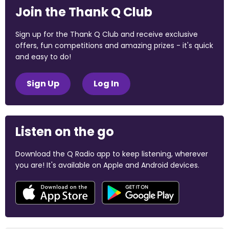
Join the Thank Q Club
Sign up for the Thank Q Club and receive exclusive
offers, fun competitions and amazing prizes - it's quick
and easy to do!
Sign Up
Log In
Listen on the go
Download the Q Radio app to keep listening, wherever
you are! It's available on Apple and Android devices.