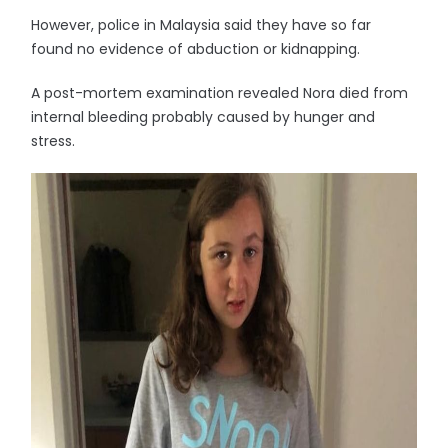
However, police in Malaysia said they have so far
found no evidence of abduction or kidnapping.
A post-mortem examination revealed Nora died from
internal bleeding probably caused by hunger and
stress.