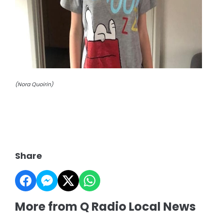
(Nora Quoirin)
Share
More from Q Radio Local News