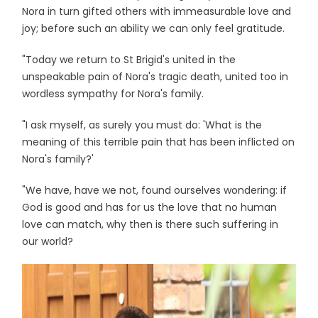
Nora in turn gifted others with immeasurable love and
joy; before such an ability we can only feel gratitude.
"Today we return to St Brigid's united in the
unspeakable pain of Nora's tragic death, united too in
wordless sympathy for Nora's family.
"I ask myself, as surely you must do: 'What is the
meaning of this terrible pain that has been inflicted on
Nora's family?'
"We have, have we not, found ourselves wondering: if
God is good and has for us the love that no human
love can match, why then is there such suffering in
our world?