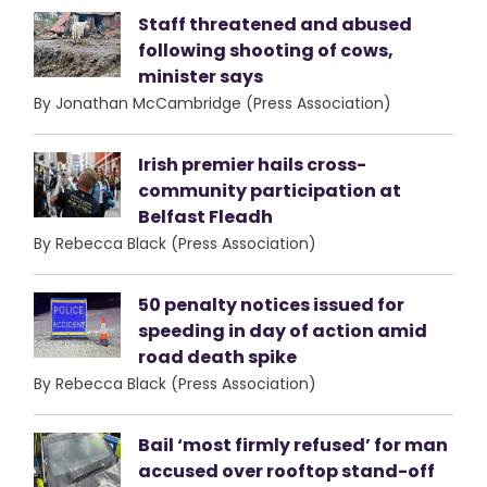
Staff threatened and abused
following shooting of cows,
minister says
By Jonathan McCambridge (Press Association)
Irish premier hails cross-
community participation at
Belfast Fleadh
By Rebecca Black (Press Association)
50 penalty notices issued for
speeding in day of action amid
road death spike
By Rebecca Black (Press Association)
Bail ‘most firmly refused’ for man
accused over rooftop stand-off