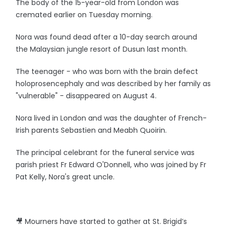
The body of the 15-year-old from London was
cremated earlier on Tuesday morning.
Nora was found dead after a 10-day search around
the Malaysian jungle resort of Dusun last month.
The teenager - who was born with the brain defect
holoprosencephaly and was described by her family as
"vulnerable" - disappeared on August 4.
Nora lived in London and was the daughter of French-
Irish parents Sebastien and Meabh Quoirin.
The principal celebrant for the funeral service was
parish priest Fr Edward O'Donnell, who was joined by Fr
Pat Kelly, Nora's great uncle.
🎥 Mourners have started to gather at St. Brigid’s