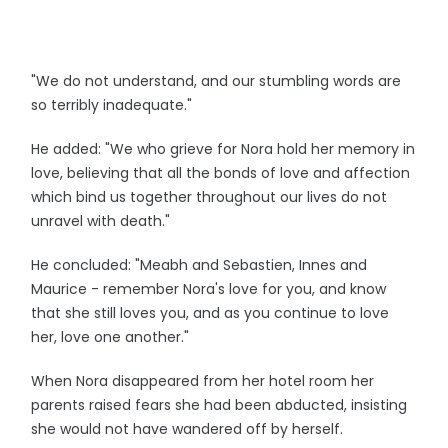
"We do not understand, and our stumbling words are
so terribly inadequate."
He added: "We who grieve for Nora hold her memory in
love, believing that all the bonds of love and affection
which bind us together throughout our lives do not
unravel with death."
He concluded: "Meabh and Sebastien, Innes and
Maurice - remember Nora's love for you, and know
that she still loves you, and as you continue to love
her, love one another."
When Nora disappeared from her hotel room her
parents raised fears she had been abducted, insisting
she would not have wandered off by herself.