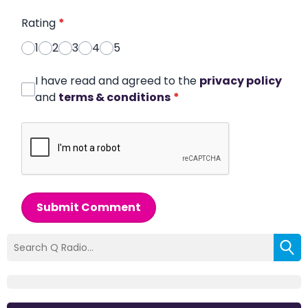
Rating
*
1
2
3
4
5
I have read and agreed to the
privacy policy
and
terms & conditions
*
Submit Comment