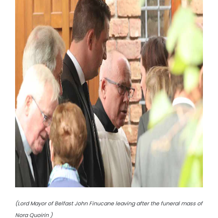
(Lord Mayor of Belfast John Finucane leaving after the funeral mass of
Nora Quoirin )