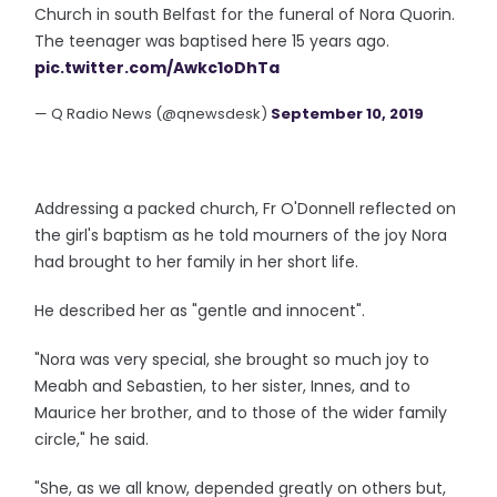
Church in south Belfast for the funeral of Nora Quorin.
The teenager was baptised here 15 years ago.
pic.twitter.com/Awkc1oDhTa
— Q Radio News (@qnewsdesk)
September 10, 2019
Addressing a packed church, Fr O'Donnell reflected on
the girl's baptism as he told mourners of the joy Nora
had brought to her family in her short life.
He described her as "gentle and innocent".
"Nora was very special, she brought so much joy to
Meabh and Sebastien, to her sister, Innes, and to
Maurice her brother, and to those of the wider family
circle," he said.
"She, as we all know, depended greatly on others but,