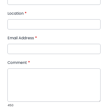
Location
*
Email Address
*
Comment
*
450