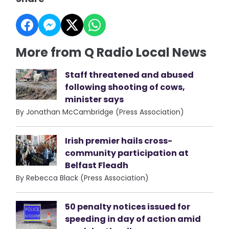
More from Q Radio Local News
Staff threatened and abused
following shooting of cows,
minister says
By Jonathan McCambridge (Press Association)
Irish premier hails cross-
community participation at
Belfast Fleadh
By Rebecca Black (Press Association)
50 penalty notices issued for
speeding in day of action amid