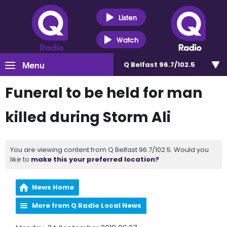
Listen
Watch
Menu
Q Belfast 96.7/102.5
Funeral to be held for man
killed during Storm Ali
You are viewing content from Q Belfast 96.7/102.5. Would you
like to
make this your preferred location?
News Home
More from Q Radio Local News