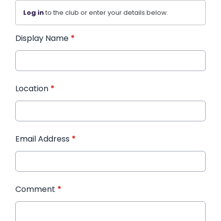
Log in
to the club or enter your details below.
Display Name
*
Location
*
Email Address
*
Comment
*