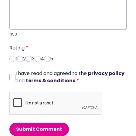
450
Rating
*
1
2
3
4
5
I have read and agreed to the
privacy policy
and
terms & conditions
*
Submit Comment