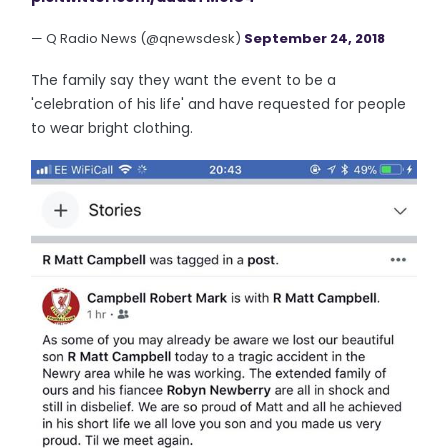
— Q Radio News (@qnewsdesk)
September 24, 2018
The family say they want the event to be a
'celebration of his life' and have requested for people
to wear bright clothing.