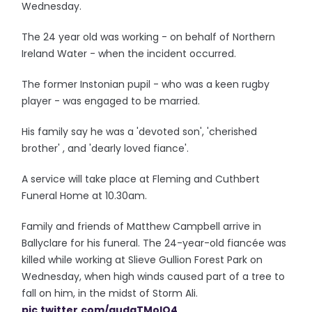
Wednesday.
The 24 year old was working - on behalf of Northern
Ireland Water - when the incident occurred.
The former Instonian pupil - who was a keen rugby
player - was engaged to be married.
His family say he was a 'devoted son', 'cherished
brother' , and 'dearly loved fiance'.
A service will take place at Fleming and Cuthbert
Funeral Home at 10.30am.
Family and friends of Matthew Campbell arrive in
Ballyclare for his funeral. The 24-year-old fiancée was
killed while working at Slieve Gullion Forest Park on
Wednesday, when high winds caused part of a tree to
fall on him, in the midst of Storm Ali.
pic.twitter.com/audaTMolO4