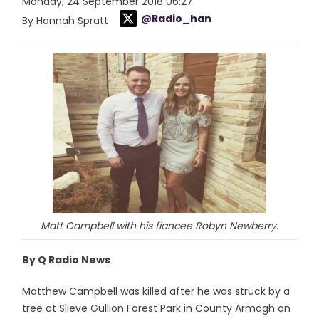
Monday, 24 September 2018 06:27
@Radio_han
By Hannah Spratt
Matt Campbell with his fiancee Robyn Newberry.
By Q Radio News
Matthew Campbell was killed after he was struck by a
tree at Slieve Gullion Forest Park in County Armagh on