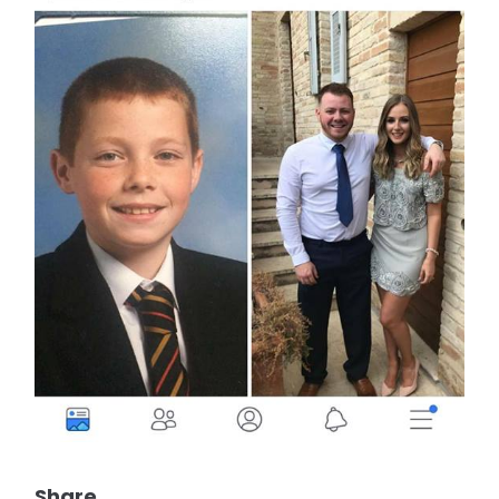
Share