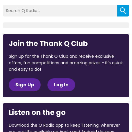
Join the Thank Q Club
Sign up for the Thank Q Club and receive exclusive
offers, fun competitions and amazing prizes - it's quick
and easy to do!
Sign Up
Log In
Listen on the go
Download the Q Radio app to keep listening, wherever
you are! It's available on Apple and Android devices.