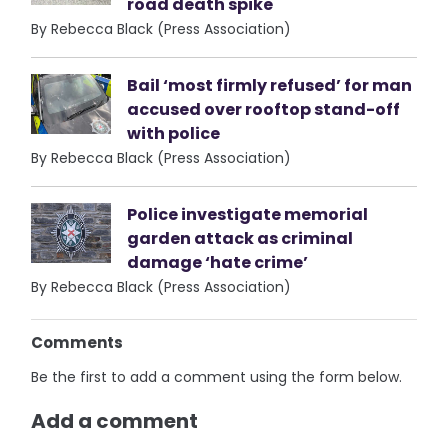
road death spike
By Rebecca Black (Press Association)
Bail ‘most firmly refused’ for man
accused over rooftop stand-off
with police
By Rebecca Black (Press Association)
Police investigate memorial
garden attack as criminal
damage ‘hate crime’
By Rebecca Black (Press Association)
Comments
Be the first to add a comment using the form below.
Add a comment