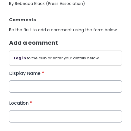
By Rebecca Black (Press Association)
Comments
Be the first to add a comment using the form below.
Add a comment
Log in
to the club or enter your details below.
Display Name
*
Location
*