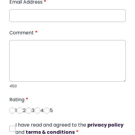
Email Address
*
Comment
*
450
Rating
*
1
2
3
4
5
I have read and agreed to the
privacy policy
and
terms & conditions
*