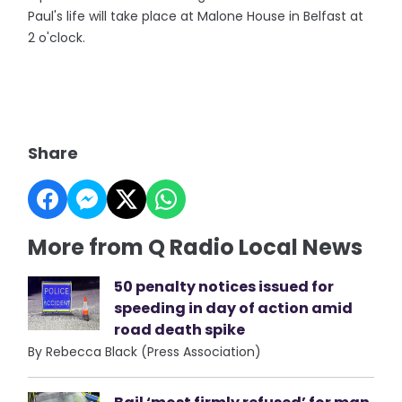
Paul's life will take place at Malone House in Belfast at
2 o'clock.
Share
More from Q Radio Local News
50 penalty notices issued for
speeding in day of action amid
road death spike
By Rebecca Black (Press Association)