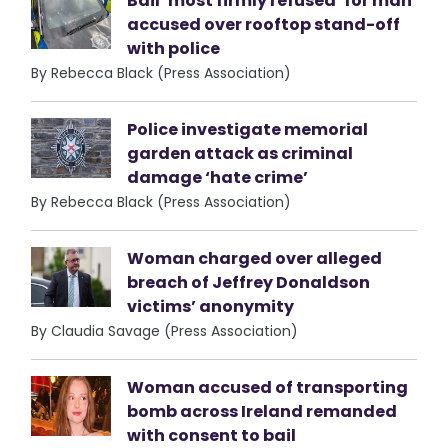
Bail ‘most firmly refused’ for man
accused over rooftop stand-off
with police
By Rebecca Black (Press Association)
Police investigate memorial
garden attack as criminal
damage ‘hate crime’
By Rebecca Black (Press Association)
Woman charged over alleged
breach of Jeffrey Donaldson
victims’ anonymity
By Claudia Savage (Press Association)
Woman accused of transporting
bomb across Ireland remanded
with consent to bail