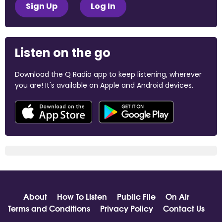
Sign Up
Log In
Listen on the go
Download the Q Radio app to keep listening, wherever
you are! It's available on Apple and Android devices.
About
How To Listen
Public File
On Air
Terms and Conditions
Privacy Policy
Contact Us