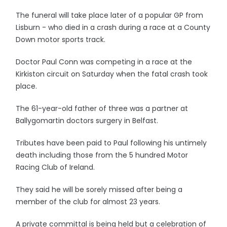
The funeral will take place later of a popular GP from
Lisburn - who died in a crash during a race at a County
Down motor sports track.
Doctor Paul Conn was competing in a race at the
Kirkiston circuit on Saturday when the fatal crash took
place.
The 61-year-old father of three was a partner at
Ballygomartin doctors surgery in Belfast.
Tributes have been paid to Paul following his untimely
death including those from the 5 hundred Motor
Racing Club of Ireland.
They said he will be sorely missed after being a
member of the club for almost 23 years.
A private committal is being held but a celebration of