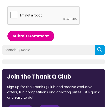
Submit Comment
Join the Thank Q Club
Sign up for the Thank Q Club and receive exclusive
offers, fun competitions and amazing prizes - it's quick
and easy to do!