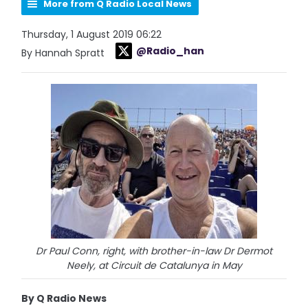
More from Q Radio Local News
Thursday, 1 August 2019 06:22
@Radio_han
By Hannah Spratt
Dr Paul Conn, right, with brother-in-law Dr Dermot
Neely, at Circuit de Catalunya in May
By Q Radio News