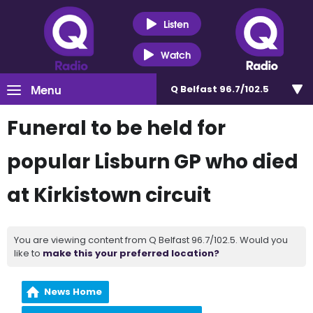
Listen
Watch
Menu
Q Belfast 96.7/102.5
Funeral to be held for
popular Lisburn GP who died
at Kirkistown circuit
You are viewing content from Q Belfast 96.7/102.5. Would you
like to
make this your preferred location?
News Home