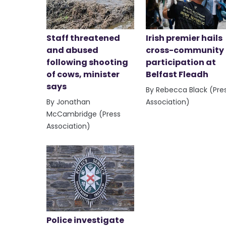
Staff threatened
Irish premier hails
and abused
cross-community
following shooting
participation at
of cows, minister
Belfast Fleadh
says
By Rebecca Black (Pre
By Jonathan
Association)
McCambridge (Press
Association)
Police investigate