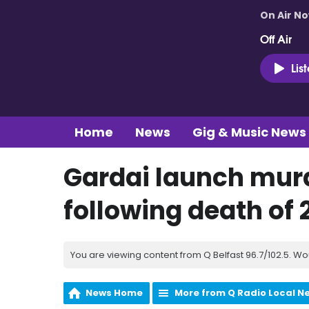
On Air N
Off Air
Lis
Home
News
Gig & Music News
Gardai launch murd
following death of 2
You are viewing content from Q Belfast 96.7/102.5. Wo
News Home
More from Q Radio Local N