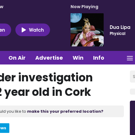
ow
Now Playing
Dua Lipa
ten
Watch
Physical
On Air
Advertise
Win
Info
er investigation
 year old in Cork
uld you like to
make this your preferred location?
ews