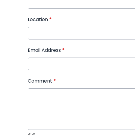
Location
*
Email Address
*
Comment
*
450