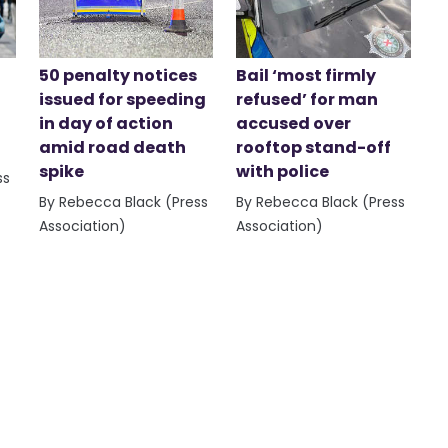
50 penalty notices
Bail ‘most firmly
issued for speeding
refused’ for man
in day of action
accused over
amid road death
rooftop stand-off
spike
with police
ss
By Rebecca Black (Press
By Rebecca Black (Press
Association)
Association)