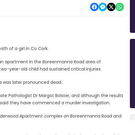
h of a girl in Co Cork.
t an apartment in the Boreenmanna Road area of
two-year-old child had sustained critical injuries.
he was later pronounced dead.
 Pathologist Dr Margot Bolster, and although the results
dai said they have commenced a murder investigation.
the Elderwood Apartment complex on Boreenmanna Road and