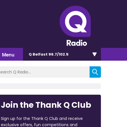
Menu
Q Belfast 96.7/102.5
Join the Thank Q Club
Sign up for the Thank Q Club and receive
exclusive offers, fun competitions and