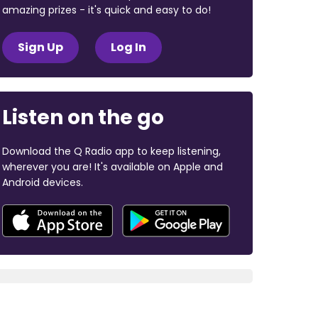
amazing prizes - it's quick and easy to do!
Sign Up
Log In
Listen on the go
Download the Q Radio app to keep listening,
wherever you are! It's available on Apple and
Android devices.