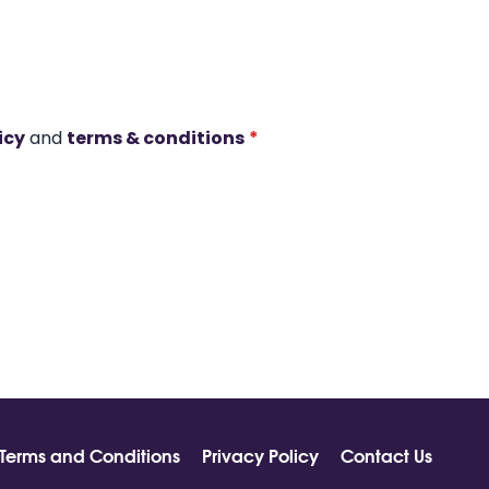
icy
and
terms & conditions
*
Terms and Conditions
Privacy Policy
Contact Us