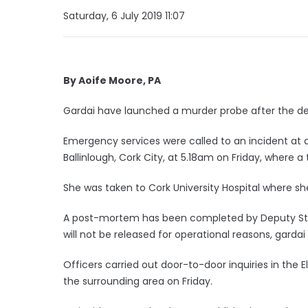
Saturday, 6 July 2019 11:07
By Aoife Moore, PA
Gardai have launched a murder probe after the deat
Emergency services were called to an incident a
Ballinlough, Cork City, at 5.18am on Friday, where a 
She was taken to Cork University Hospital where s
A post-mortem has been completed by Deputy State
will not be released for operational reasons, gar
Officers carried out door-to-door inquiries in 
the surrounding area on Friday.