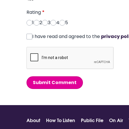
Rating
*
1
2
3
4
5
I have read and agreed to the
privacy pol
Submit Comment
About
How To Listen
Public File
On Air