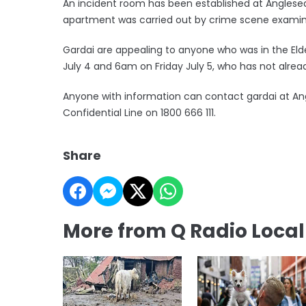
An incident room has been established at Anglesea
apartment was carried out by crime scene examine
Gardai are appealing to anyone who was in the 
July 4 and 6am on Friday July 5, who has not alre
Anyone with information can contact gardai at Ang
Confidential Line on 1800 666 111.
Share
More from Q Radio Loca