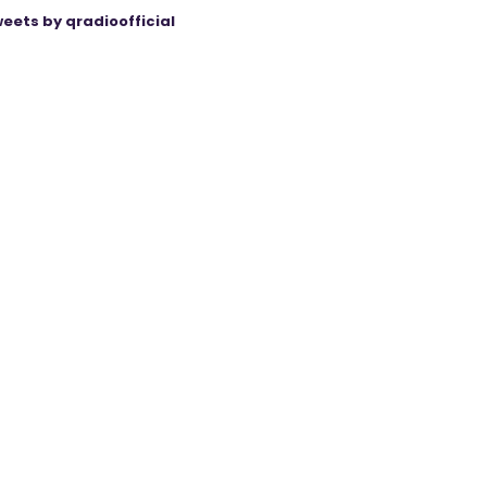
eets by qradioofficial