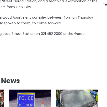
 Street Garda Station, and a technical examination of the
Tw
rs from Cork City.
Elderwood Apartment complex between 4pm on Thursday
ady spoken to them, to come forward.
lesea Street Station on 021 452 2000 or the Garda
l News