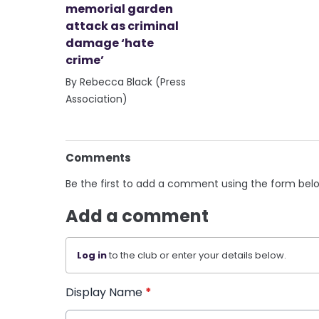
memorial garden
attack as criminal
damage ‘hate
crime’
By Rebecca Black (Press
Association)
Comments
Be the first to add a comment using the form bel
Add a comment
Log in
to the club or enter your details below.
Display Name
*