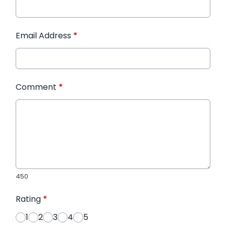
Email Address
*
Comment
*
450
Rating
*
1
2
3
4
5