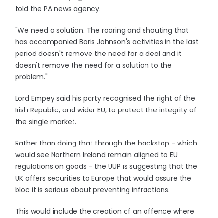
told the PA news agency.
"We need a solution. The roaring and shouting that
has accompanied Boris Johnson's activities in the last
period doesn't remove the need for a deal and it
doesn't remove the need for a solution to the
problem."
Lord Empey said his party recognised the right of the
Irish Republic, and wider EU, to protect the integrity of
the single market.
Rather than doing that through the backstop - which
would see Northern Ireland remain aligned to EU
regulations on goods - the UUP is suggesting that the
UK offers securities to Europe that would assure the
bloc it is serious about preventing infractions.
This would include the creation of an offence where