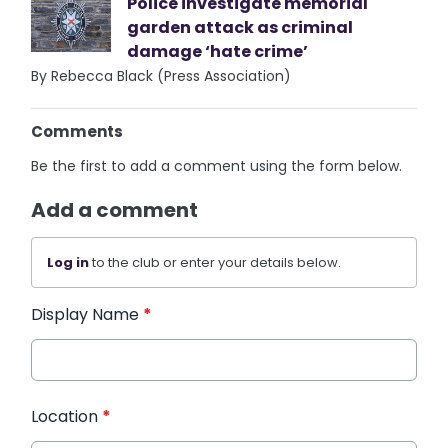
Police investigate memorial
garden attack as criminal
damage ‘hate crime’
By Rebecca Black (Press Association)
Comments
Be the first to add a comment using the form below.
Add a comment
Log in
to the club or enter your details below.
Display Name
*
Location
*