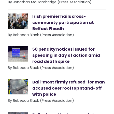
By Jonathan McCambridge (Press Association)
Irish premier hails cross-
community participation at
Belfast Fleadh
By Rebecca Black (Press Association)
50 penalty notices issued for
speeding in day of action amid
road death spike
By Rebecca Black (Press Association)
Bail ‘most firmly refused’ for man
accused over rooftop stand-off
with police
By Rebecca Black (Press Association)