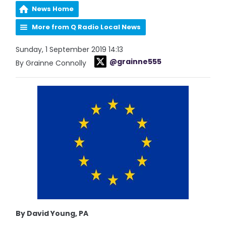
News Home
More from Q Radio Local News
Sunday, 1 September 2019 14:13
@grainne555
By Grainne Connolly
By David Young, PA