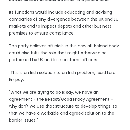
Its functions would include educating and advising
companies of any divergence between the UK and EU
markets and to inspect depots and other business
premises to ensure compliance.
The party believes officials in this new all-Ireland body
could also fulfil the role that might otherwise be
performed by UK and Irish customs officers.
"This is an Irish solution to an Irish problem," said Lord
Empey.
"What we are trying to do is say, we have an
agreement - the Belfast/Good Friday Agreement -
why don't we use that structure to develop things, so
that we have a workable and agreed solution to the
border issues."