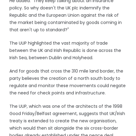
He added: "They keep talking about an insurance
policy. So why doesn't the UK plc indemnify the
Republic and the European Union against the risk of
the market being contaminated by goods coming in
that aren't up to standard?"
The UUP highlighted the vast majority of trade
between the UK and Irish Republic is done across the
Irish Sea, between Dublin and Holyhead.
And for goods that cross the 310 mile land border, the
party believes the creation of a north south body to
regulate and monitor these movements could negate
the need for check points and infrastructure.
The UUP, which was one of the architects of the 1998
Good Friday/Belfast agreement, suggests that UK/Irish
treaty is extended to create the new organisation,
which would then sit alongside the six cross-border
bodies already established under the peace deal.