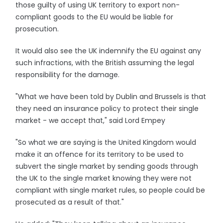
those guilty of using UK territory to export non-
compliant goods to the EU would be liable for
prosecution.
It would also see the UK indemnify the EU against any
such infractions, with the British assuming the legal
responsibility for the damage.
"What we have been told by Dublin and Brussels is that
they need an insurance policy to protect their single
market - we accept that," said Lord Empey
"So what we are saying is the United Kingdom would
make it an offence for its territory to be used to
subvert the single market by sending goods through
the UK to the single market knowing they were not
compliant with single market rules, so people could be
prosecuted as a result of that."