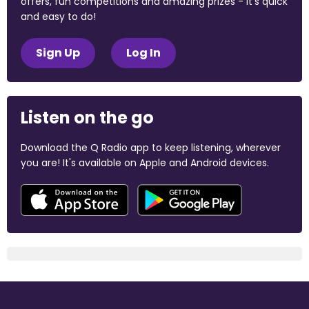
offers, fun competitions and amazing prizes - it's quick
and easy to do!
Sign Up
Log In
Listen on the go
Download the Q Radio app to keep listening, wherever
you are! It's available on Apple and Android devices.