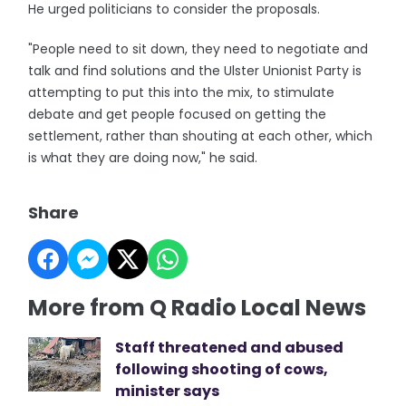
He urged politicians to consider the proposals.
"People need to sit down, they need to negotiate and
talk and find solutions and the Ulster Unionist Party is
attempting to put this into the mix, to stimulate
debate and get people focused on getting the
settlement, rather than shouting at each other, which
is what they are doing now," he said.
Share
More from Q Radio Local News
Staff threatened and abused
following shooting of cows,
minister says