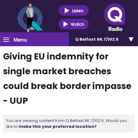
Listen
Watch
Menu
Q Belfast 96.7/102.5
Giving EU indemnity for
single market breaches
could break border impasse
- UUP
You are viewing content from Q Belfast 96.7/102.5. Would you
like to
make this your preferred location?