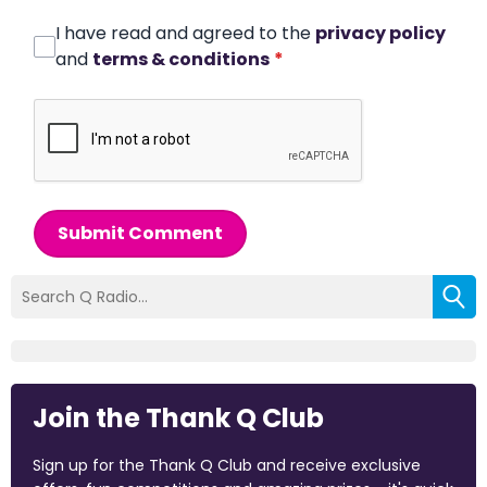
I have read and agreed to the
privacy policy
and
terms & conditions
*
Submit Comment
Join the Thank Q Club
Sign up for the Thank Q Club and receive exclusive