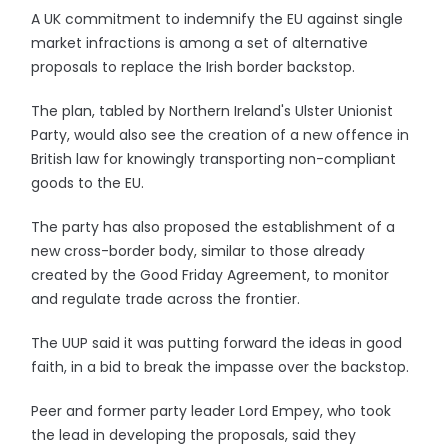
A UK commitment to indemnify the EU against single
market infractions is among a set of alternative
proposals to replace the Irish border backstop.
The plan, tabled by Northern Ireland's Ulster Unionist
Party, would also see the creation of a new offence in
British law for knowingly transporting non-compliant
goods to the EU.
The party has also proposed the establishment of a
new cross-border body, similar to those already
created by the Good Friday Agreement, to monitor
and regulate trade across the frontier.
The UUP said it was putting forward the ideas in good
faith, in a bid to break the impasse over the backstop.
Peer and former party leader Lord Empey, who took
the lead in developing the proposals, said they