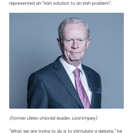
represented an "Irish solution to an Irish problem".
(Former Ulster Unionist leader, Lord Empey)
"What we are trying to do is to stimulate a debate," he