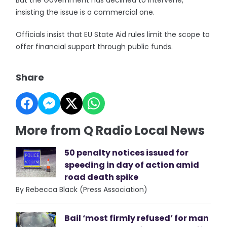
But the Government has declined to intervene,
insisting the issue is a commercial one.
Officials insist that EU State Aid rules limit the scope to
offer financial support through public funds.
Share
More from Q Radio Local News
50 penalty notices issued for
speeding in day of action amid
road death spike
By Rebecca Black (Press Association)
Bail ‘most firmly refused’ for man