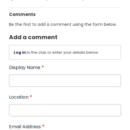
Comments
Be the first to add a comment using the form below.
Add a comment
Log in
to the club or enter your details below.
Display Name
*
Location
*
Email Address
*