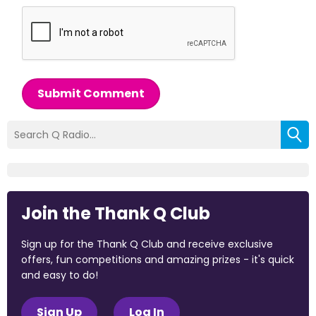
Submit Comment
Join the Thank Q Club
Sign up for the Thank Q Club and receive exclusive
offers, fun competitions and amazing prizes - it's quick
and easy to do!
Sign Up
Log In