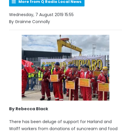
More from Q Radio Local News
Wednesday, 7 August 2019 15:55
By Grainne Connolly
By Rebecca Black
There has been deluge of support for Harland and
Wolff workers from donations of suncream and food