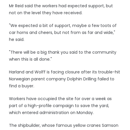
Mr Reid said the workers had expected support, but
not on the level they have received.
"We expected a bit of support, maybe a few toots of
car horns and cheers, but not from as far and wide,"
he said.
"There will be a big thank you said to the community
when this is all done."
Harland and Wolff is facing closure after its trouble-hit
Norwegian parent company Dolphin Drilling failed to
find a buyer.
Workers have occupied the site for over a week as
part of a high-profile campaign to save the yard,
which entered administration on Monday.
The shipbuilder, whose famous yellow cranes Samson