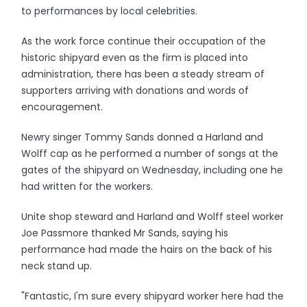
to performances by local celebrities.
As the work force continue their occupation of the
historic shipyard even as the firm is placed into
administration, there has been a steady stream of
supporters arriving with donations and words of
encouragement.
Newry singer Tommy Sands donned a Harland and
Wolff cap as he performed a number of songs at the
gates of the shipyard on Wednesday, including one he
had written for the workers.
Unite shop steward and Harland and Wolff steel worker
Joe Passmore thanked Mr Sands, saying his
performance had made the hairs on the back of his
neck stand up.
"Fantastic, I'm sure every shipyard worker here had the