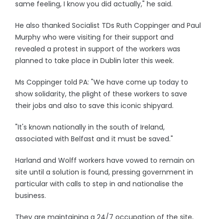
same feeling, I know you did actually," he said.
He also thanked Socialist TDs Ruth Coppinger and Paul
Murphy who were visiting for their support and
revealed a protest in support of the workers was
planned to take place in Dublin later this week.
Ms Coppinger told PA: "We have come up today to
show solidarity, the plight of these workers to save
their jobs and also to save this iconic shipyard.
"It's known nationally in the south of Ireland,
associated with Belfast and it must be saved."
Harland and Wolff workers have vowed to remain on
site until a solution is found, pressing government in
particular with calls to step in and nationalise the
business.
They are maintaining a 24/7 occupation of the site,