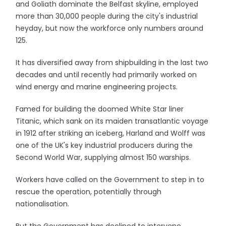
and Goliath dominate the Belfast skyline, employed
more than 30,000 people during the city's industrial
heyday, but now the workforce only numbers around
125.
It has diversified away from shipbuilding in the last two
decades and until recently had primarily worked on
wind energy and marine engineering projects.
Famed for building the doomed White Star liner
Titanic, which sank on its maiden transatlantic voyage
in 1912 after striking an iceberg, Harland and Wolff was
one of the UK's key industrial producers during the
Second World War, supplying almost 150 warships.
Workers have called on the Government to step in to
rescue the operation, potentially through
nationalisation.