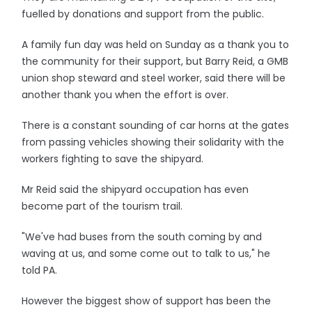
fuelled by donations and support from the public.
A family fun day was held on Sunday as a thank you to
the community for their support, but Barry Reid, a GMB
union shop steward and steel worker, said there will be
another thank you when the effort is over.
There is a constant sounding of car horns at the gates
from passing vehicles showing their solidarity with the
workers fighting to save the shipyard.
Mr Reid said the shipyard occupation has even
become part of the tourism trail.
"We've had buses from the south coming by and
waving at us, and some come out to talk to us," he
told PA.
However the biggest show of support has been the