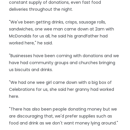
constant supply of donations, even fast food
deliveries throughout the night.
"We've been getting drinks, crisps, sausage rolls,
sandwiches, one wee man came down at 2am with
McDonalds for us all, he said his grandfather had
worked here," he said.
"Businesses have been coming with donations and we
have had community groups and churches bringing
us biscuits and drinks.
"We had one wee girl came down with a big box of
Celebrations for us, she said her granny had worked
here.
"There has also been people donating money but we
are discouraging that, we'd prefer supplies such as
food and drink as we don't want money lying around."