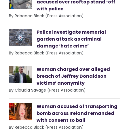
accused over rooftop stand-off
with police
By Rebecca Black (Press Association)
Police investigate memorial
garden attack as criminal
damage ‘hate crime’
By Rebecca Black (Press Association)
Woman charged over alleged
breach of Jeffrey Donaldson
victims’ anonymity
By Claudia Savage (Press Association)
Woman accused of transporting
bomb across Ireland remanded
with consent to bail
By Rebecca Black (Press Association)