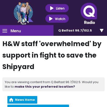
Listen
Watch
Menu
Q Belfast 96.7/102.5
H&W staff 'overwhelmed' by
support in fight to save the
Shipyard
You are viewing content from Q Belfast 96.7/102.5. Would you
like to
make this your preferred location?
News Home