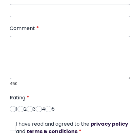
Comment
*
450
Rating
*
1
2
3
4
5
I have read and agreed to the
privacy policy
and
terms & conditions
*