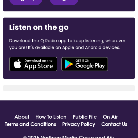
Listen on the go
Download the Q Radio app to keep listening, wherever
you are! It's available on Apple and Android devices.
About
How To Listen
Public File
On Air
Terms and Conditions
Privacy Policy
Contact Us
© 2026 Northern Media Group and
Aiir
.