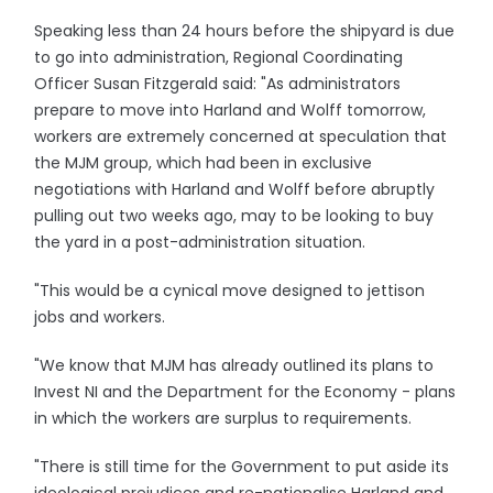
Speaking less than 24 hours before the shipyard is due
to go into administration, Regional Coordinating
Officer Susan Fitzgerald said: "As administrators
prepare to move into Harland and Wolff tomorrow,
workers are extremely concerned at speculation that
the MJM group, which had been in exclusive
negotiations with Harland and Wolff before abruptly
pulling out two weeks ago, may to be looking to buy
the yard in a post-administration situation.
"This would be a cynical move designed to jettison
jobs and workers.
"We know that MJM has already outlined its plans to
Invest NI and the Department for the Economy - plans
in which the workers are surplus to requirements.
"There is still time for the Government to put aside its