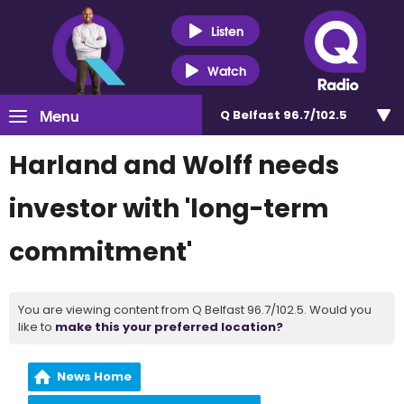
Listen
Watch
Menu
Q Belfast 96.7/102.5
Harland and Wolff needs
investor with 'long-term
commitment'
You are viewing content from Q Belfast 96.7/102.5. Would you
like to
make this your preferred location?
News Home