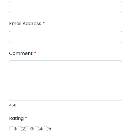
Email Address
*
Comment
*
450
Rating
*
1
2
3
4
5