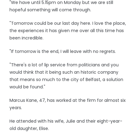
"We have until 5.15pm on Monday but we are still
hopeful something will come through.
"Tomorrow could be our last day here. I love the place,
the experiences it has given me over all this time has
been incredible.
"If tomorrow is the end, I will leave with no regrets.
"There's a lot of lip service from politicians and you
would think that it being such an historic company
that means so much to the city of Belfast, a solution
would be found."
Marcus Kane, 47, has worked at the firm for almost six
years.
He attended with his wife, Julie and their eight-year-
old daughter, Elise.