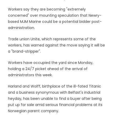
Workers say they are becoming "extremely
concerned" over mounting speculation that Newry-
based MJM Marine could be a potential bidder post-
administration.
Trade union Unite, which represents some of the
workers, has warned against the move saying it will be
a "brand-stripper".
Workers have occupied the yard since Monday,
holding a 24/7 picket ahead of the arrival of
administrators this week.
Harland and Wolff, birthplace of the ill-fated Titanic
and a business synonymous with Belfast's industrial
heyday, has been unable to find a buyer after being
put up for sale amid serious financial problems at its
Norwegian parent company.