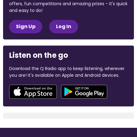
offers, fun competitions and amazing prizes - it's quick
and easy to do!
Sign Up
Log In
Listen on the go
Download the Q Radio app to keep listening, wherever
you are! It's available on Apple and Android devices.