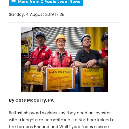
More from Q Radio Local News
Sunday, 4 August 2019 17:38
By Cate McCurry, PA
Belfast shipyard workers say they need an investor
with a long-term commitment to Northern Ireland as
the famous Harland and Wolff yard faces closure.