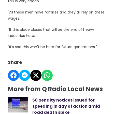
talk is very cheap.
"All these men have families and they all rely on these
wages.
"If this place closes that will be the end of heavy
industries here.
"It's sad this won't be here for future generations."
Share
More from Q Radio Local News
50 penalty notices issued for
speeding in day of action amid
road death spike