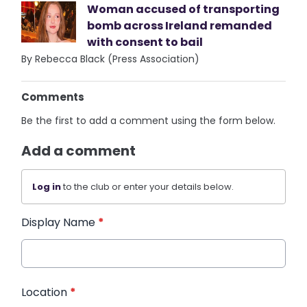
Woman accused of transporting
bomb across Ireland remanded
with consent to bail
By Rebecca Black (Press Association)
Comments
Be the first to add a comment using the form below.
Add a comment
Log in
to the club or enter your details below.
Display Name
*
Location
*