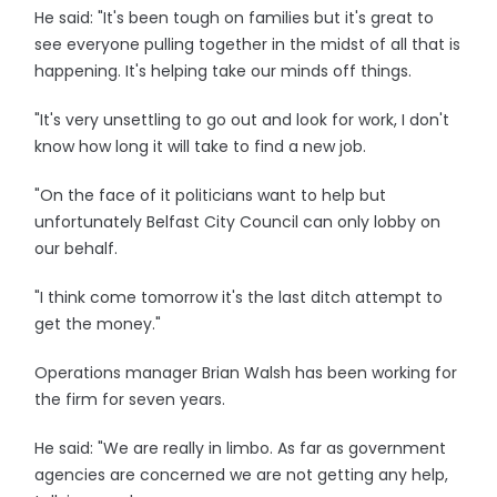
He said: "It's been tough on families but it's great to
see everyone pulling together in the midst of all that is
happening. It's helping take our minds off things.
"It's very unsettling to go out and look for work, I don't
know how long it will take to find a new job.
"On the face of it politicians want to help but
unfortunately Belfast City Council can only lobby on
our behalf.
"I think come tomorrow it's the last ditch attempt to
get the money."
Operations manager Brian Walsh has been working for
the firm for seven years.
He said: "We are really in limbo. As far as government
agencies are concerned we are not getting any help,