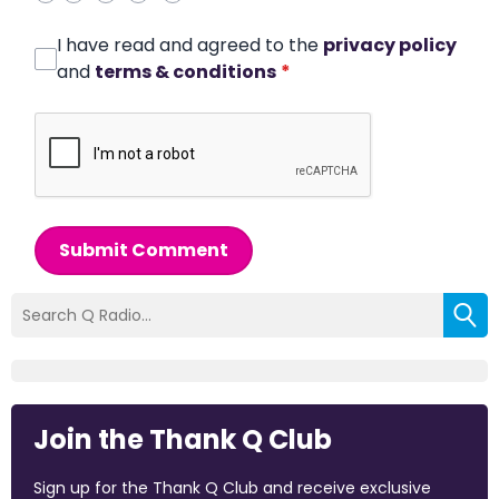
I have read and agreed to the
privacy policy
and
terms & conditions
*
Submit Comment
Join the Thank Q Club
Sign up for the Thank Q Club and receive exclusive