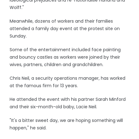
ideological prejudices and re-nationalise Harland and
Wolff."
Meanwhile, dozens of workers and their families
attended a family day event at the protest site on
Sunday.
Some of the entertainment included face painting
and bouncy castles as workers were joined by their
wives, partners, children and grandchildren.
Chris Neil, a security operations manager, has worked
at the famous firm for 13 years.
He attended the event with his partner Sarah Minford
and their six-month-old baby, Lacie Neil.
"It's a bitter sweet day, we are hoping something will
happen," he said.