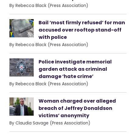
By Rebecca Black (Press Association)
Bail ‘most firmly refused’ for man
accused over rooftop stand-off
with police
By Rebecca Black (Press Association)
Police investigate memorial
garden attack as criminal
damage ‘hate crime’
By Rebecca Black (Press Association)
Woman charged over alleged
breach of Jeffrey Donaldson
victims’ anonymity
By Claudia Savage (Press Association)