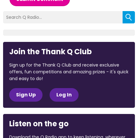
Join the Thank Q Club
Sign up for the Thank Q Club and receive exclusive
offers, fun competitions and amazing prizes - it's quick
and easy to do!
Sign Up
Log In
Listen on the go
Download the Q Radio app to keep listening, wherever