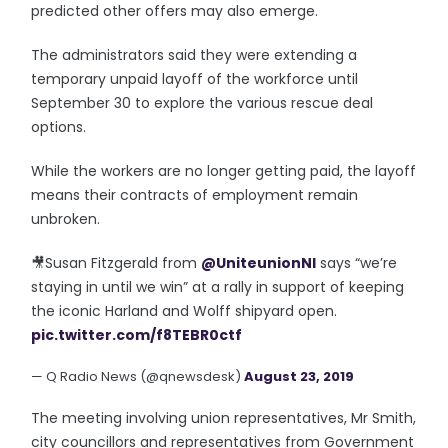
predicted other offers may also emerge.
The administrators said they were extending a
temporary unpaid layoff of the workforce until
September 30 to explore the various rescue deal
options.
While the workers are no longer getting paid, the layoff
means their contracts of employment remain
unbroken.
🎥Susan Fitzgerald from
@UniteunionNI
says “we’re
staying in until we win” at a rally in support of keeping
the iconic Harland and Wolff shipyard open.
pic.twitter.com/f8TEBR0ctf
— Q Radio News (@qnewsdesk)
August 23, 2019
The meeting involving union representatives, Mr Smith,
city councillors and representatives from Government