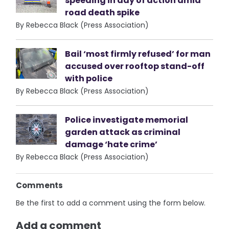
speeding in day of action amid
road death spike
By Rebecca Black (Press Association)
Bail ‘most firmly refused’ for man
accused over rooftop stand-off
with police
By Rebecca Black (Press Association)
Police investigate memorial
garden attack as criminal
damage ‘hate crime’
By Rebecca Black (Press Association)
Comments
Be the first to add a comment using the form below.
Add a comment