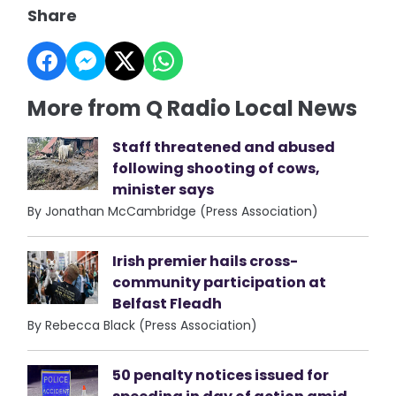
Share
More from Q Radio Local News
Staff threatened and abused
following shooting of cows,
minister says
By Jonathan McCambridge (Press Association)
Irish premier hails cross-
community participation at
Belfast Fleadh
By Rebecca Black (Press Association)
50 penalty notices issued for