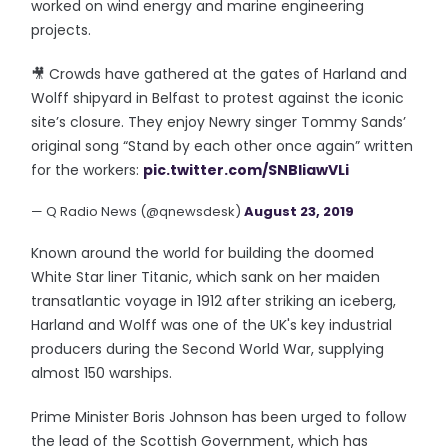
worked on wind energy and marine engineering
projects.
🎥 Crowds have gathered at the gates of Harland and
Wolff shipyard in Belfast to protest against the iconic
site’s closure. They enjoy Newry singer Tommy Sands’
original song “Stand by each other once again” written
for the workers:
pic.twitter.com/SNBIiawVLi
— Q Radio News (@qnewsdesk)
August 23, 2019
Known around the world for building the doomed
White Star liner Titanic, which sank on her maiden
transatlantic voyage in 1912 after striking an iceberg,
Harland and Wolff was one of the UK's key industrial
producers during the Second World War, supplying
almost 150 warships.
Prime Minister Boris Johnson has been urged to follow
the lead of the Scottish Government, which has