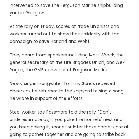
intervened to save the Ferguson Marine shipbuilding
yard in Glasgow.
At the rally on Friday, scores of trade unionists and
workers turned out to show their solidarity with the
campaign to save Harland and Wolff.
They heard from speakers including Matt Wrack, the
general secretary of the Fire Brigades Union, and Alex
Rogan, the GMB convener at Ferguson Marine.
Newry singer-songwriter Tommy Sands received
cheers as he returned to the shipyard to sing a song
he wrote in support of the efforts.
Steel worker Joe Passmore told the rally: "Don't
underestimate us, if you poke the hornets' nest and
you keep poking it, sooner or later those hornets are all
going to gather together and are going to strike back