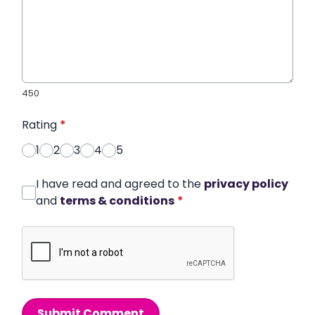
450
Rating
*
1
2
3
4
5
I have read and agreed to the
privacy policy
and
terms & conditions
*
Submit Comment