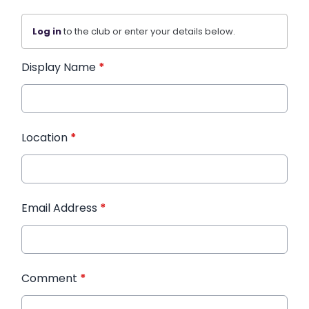
Log in
to the club or enter your details below.
Display Name
*
Location
*
Email Address
*
Comment
*