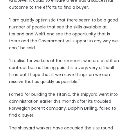
whatever it could to ensure there was a successful
outcome to the efforts to find a buyer.
"I am quietly optimistic that there seem to be a good
number of people that see the skills available at
Harland and Wolff and see the opportunity that is
there and the Government will support in any way we
can," he said.
"I realise for workers at the moment who are at still on
contract but not being paid it is a very, very difficult
time but I hope that if we move things on we can
resolve that as quickly as possible."
Famed for building the Titanic, the shipyard went into
administration earlier this month after its troubled
Norwegian parent company, Dolphin Drilling, failed to
find a buyer.
The shipyard workers have occupied the site round