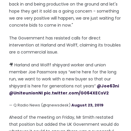
back in and being productive on the ground and let's
hope they get it sold as a going concern - something
we are very positive will happen, we are just waiting for
concrete bids to come in now."
The Government has resisted calls for direct
intervention at Harland and Wolff, claiming its troubles
are a commercial issue.
🎥 Harland and Wolff shipyard worker and union
member Joe Passmore says “we’re here for the long
run, we want to work with a new buyer so that our
shipyard is here for generations not years”
@Joe63ni
@UniteunionNI
pic.twitter.com/G064XECsV2
— Q Radio News (@qnewsdesk)
August 23, 2019
Ahead of the meeting on Friday, Mr Smith restated
that position but added the UK Government would do