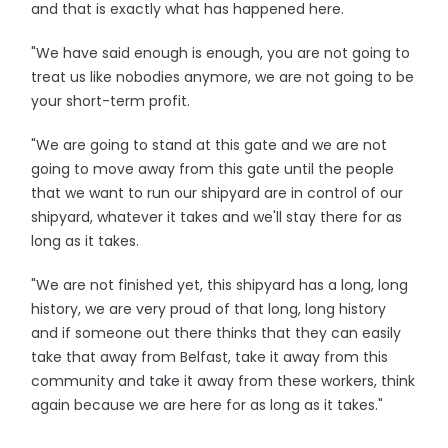
and that is exactly what has happened here.
"We have said enough is enough, you are not going to
treat us like nobodies anymore, we are not going to be
your short-term profit.
"We are going to stand at this gate and we are not
going to move away from this gate until the people
that we want to run our shipyard are in control of our
shipyard, whatever it takes and we'll stay there for as
long as it takes.
"We are not finished yet, this shipyard has a long, long
history, we are very proud of that long, long history
and if someone out there thinks that they can easily
take that away from Belfast, take it away from this
community and take it away from these workers, think
again because we are here for as long as it takes."