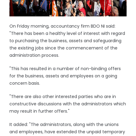
On Friday morning, accountancy firm BDO NI said:
"There has been a healthy level of interest with regard
to purchasing the business, assets and safeguarding
the existing jobs since the commencement of the
administration process.
"This has resulted in a number of non-binding offers
for the business, assets and employees on a going
concern basis.
"There are also other interested parties who are in
constructive discussions with the administrators which
may result in further offers."
It added: "The administrators, along with the unions
and employees, have extended the unpaid temporary