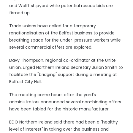
and Wolff shipyard while potential rescue bids are
firmed up.
Trade unions have called for a temporary
renationalisation of the Belfast business to provide
breathing space for the under-pressure workers while
several commercial offers are explored.
Davy Thompson, regional co-ordinator at the Unite
union, urged Northern Ireland Secretary Julian Smith to
facilitate the "bridging" support during a meeting at
Belfast City Hall.
The meeting came hours after the yard's
administrators announced several non-binding offers
have been tabled for the historic manufacturer.
BDO Northern Ireland said there had been a "healthy
level of interest" in taking over the business and