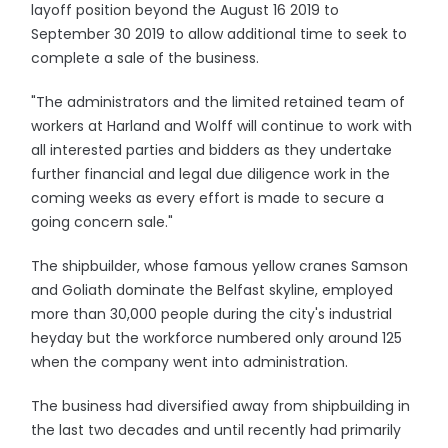
layoff position beyond the August 16 2019 to
September 30 2019 to allow additional time to seek to
complete a sale of the business.
"The administrators and the limited retained team of
workers at Harland and Wolff will continue to work with
all interested parties and bidders as they undertake
further financial and legal due diligence work in the
coming weeks as every effort is made to secure a
going concern sale."
The shipbuilder, whose famous yellow cranes Samson
and Goliath dominate the Belfast skyline, employed
more than 30,000 people during the city's industrial
heyday but the workforce numbered only around 125
when the company went into administration.
The business had diversified away from shipbuilding in
the last two decades and until recently had primarily