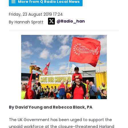
More from Q Radio Local News
Friday, 23 August 2019 17:24
@Radio_han
By Hannah Spratt
By David Young and Rebecca Black, PA
The UK Government has been urged to support the
unpaid workforce at the closure-threatened Harland