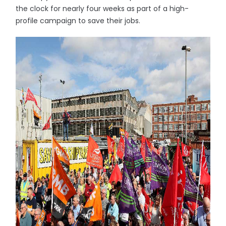
the clock for nearly four weeks as part of a high-
profile campaign to save their jobs.