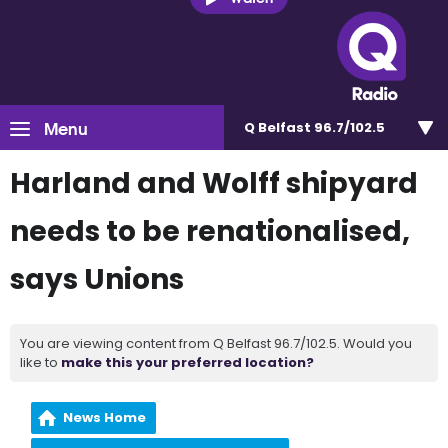
Menu
Q Belfast 96.7/102.5
Harland and Wolff shipyard
needs to be renationalised,
says Unions
You are viewing content from Q Belfast 96.7/102.5. Would you
like to
make this your preferred location?
News Home