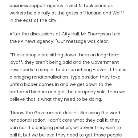
business support agency Invest NI took place as
workers held a rally at the gates of Harland and Wolff
in the east of the city.
After the discussions at City Hall, Mr Thompson told
the PA news agency: "Our message was clear.
"These people are sitting down there on long-term
layoff, they aren't being paid and the Government
now needs to step in to do something - even if that is
a bridging renationalisation-type position they take
until a bidder comes in and we get down to the
preferred bidders and get the company sold, then we
believe that is what they need to be doing.
"I know the Government doesn't like using the word
renationalisation, I don't care what they call it, they
can call it a bridging position, whatever they wish to
call it, but we believe they need to get those people