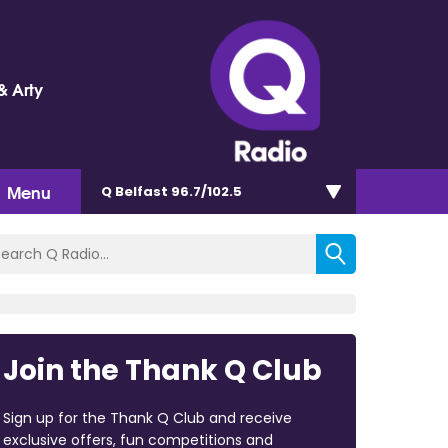
& Arty
Menu
Q Belfast 96.7/102.5
Join the Thank Q Club
Sign up for the Thank Q Club and receive
exclusive offers, fun competitions and