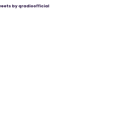
eets by qradioofficial