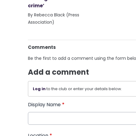
crime’
By Rebecca Black (Press
Association)
Comments
Be the first to add a comment using the form bel
Add a comment
Log in
to the club or enter your details below.
Display Name
*
Location
*