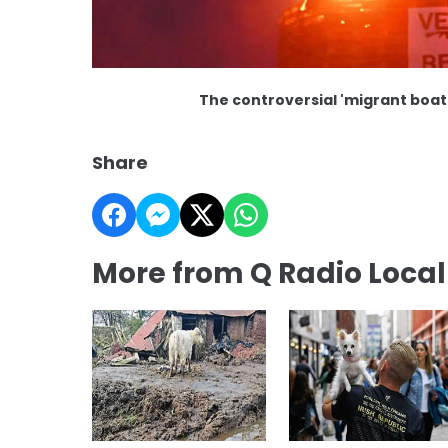
The controversial 'migrant boat'
Share
More from Q Radio Loca