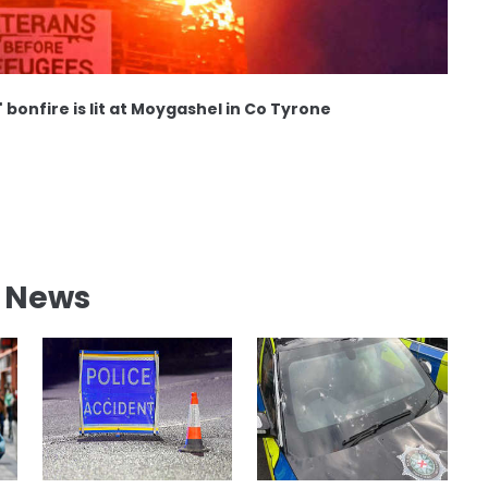
 bonfire is lit at Moygashel in Co Tyrone
l News