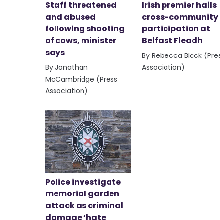
Staff threatened
Irish premier hails
and abused
cross-community
following shooting
participation at
of cows, minister
Belfast Fleadh
says
By Rebecca Black (Pre
By Jonathan
Association)
McCambridge (Press
Association)
Police investigate
memorial garden
attack as criminal
damage ‘hate