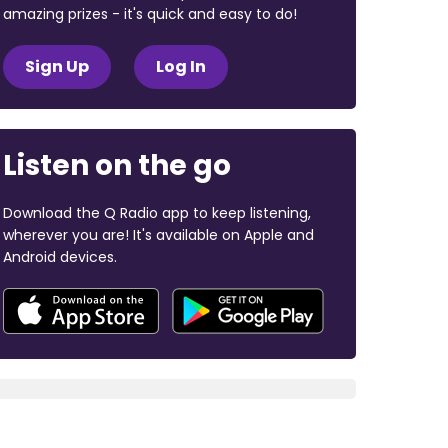
amazing prizes - it's quick and easy to do!
Sign Up
Log In
Listen on the go
Download the Q Radio app to keep listening,
wherever you are! It's available on Apple and
Android devices.