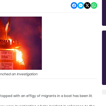
unched an Investigation
y topped with an effigy of migrants in a boat has been lit.