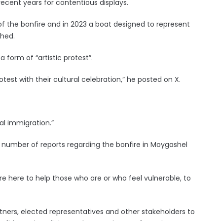
cent years for contentious displays.
of the bonfire and in 2023 a boat designed to represent
ched.
a form of “artistic protest”.
test with their cultural celebration,” he posted on X.
al immigration.”
a number of reports regarding the bonfire in Moygashel
 are here to help those who are or who feel vulnerable, to
tners, elected representatives and other stakeholders to