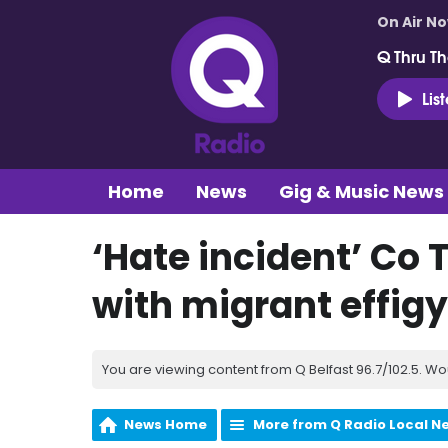
On Air N
Q Thru Th
Lis
Home
News
Gig & Music News
‘Hate incident’ Co 
with migrant effigy 
You are viewing content from Q Belfast 96.7/102.5. Wo
News Home
More from Q Radio Local N