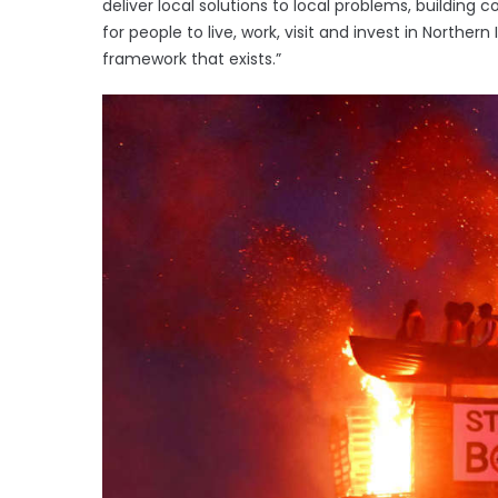
deliver local solutions to local problems, building
for people to live, work, visit and invest in Northern
framework that exists.”