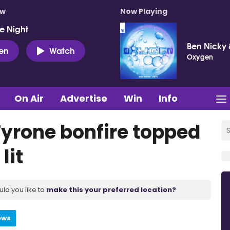
ow
Now Playing
e Night
Ben Nicky 
ten
Watch
Oxygen
On Air
Advertise
Win
Info
Tyrone bonfire topped
lit
uld you like to
make this your preferred location?
ews