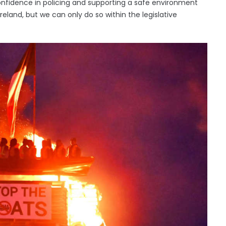
 confidence in policing and supporting a safe environment
 Ireland, but we can only do so within the legislative