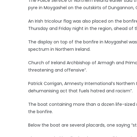
The Police Service of Northern Ireland earlier said 
pyre in Moygashel on the outskirts of Dungannon, 
An Irish tricolour flag was also placed on the bonf
Thursday and Friday night in the region, ahead of 
The display on top of the bonfire in Moygashel was 
spectrum in Northern Ireland.
Church of Ireland Archbishop of Armagh and Primate
threatening and offensive”.
Patrick Corrigan, Amnesty International’s Northern Ir
dehumanising act that fuels hatred and racism”.
The boat containing more than a dozen life-sized 
the bonfire.
Below the boat are several placards, one saying “s