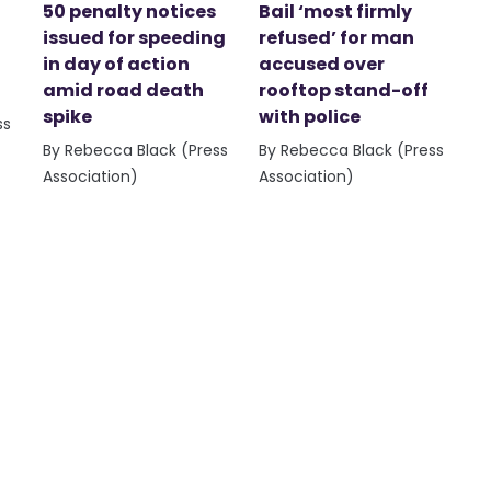
50 penalty notices
Bail ‘most firmly
issued for speeding
refused’ for man
in day of action
accused over
amid road death
rooftop stand-off
spike
with police
ss
By Rebecca Black (Press
By Rebecca Black (Press
Association)
Association)