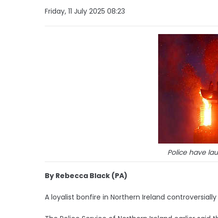
Friday, 11 July 2025 08:23
Police have la
By Rebecca Black (PA)
A loyalist bonfire in Northern Ireland controversiall