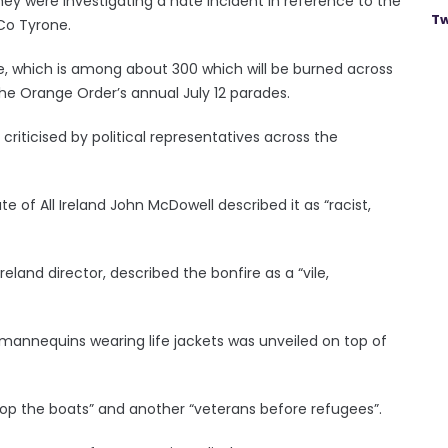
they were investigating a hate incident in reference to the
Tw
Co Tyrone.
ire, which is among about 300 which will be burned across
the Orange Order’s annual July 12 parades.
criticised by political representatives across the
 of All Ireland John McDowell described it as “racist,
eland director, described the bonfire as a “vile,
mannequins wearing life jackets was unveiled on top of
top the boats” and another “veterans before refugees”.