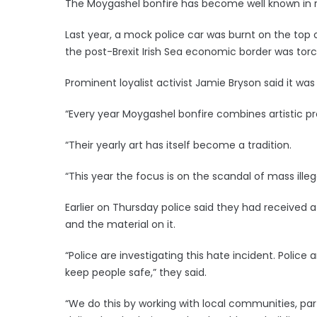
The Moygashel bonfire has become well known in re
Last year, a mock police car was burnt on the top 
the post-Brexit Irish Sea economic border was tor
Prominent loyalist activist Jamie Bryson said it was 
“Every year Moygashel bonfire combines artistic pro
“Their yearly art has itself become a tradition.
“This year the focus is on the scandal of mass illeg
Earlier on Thursday police said they had received 
and the material on it.
“Police are investigating this hate incident. Police
keep people safe,” they said.
“We do this by working with local communities, par