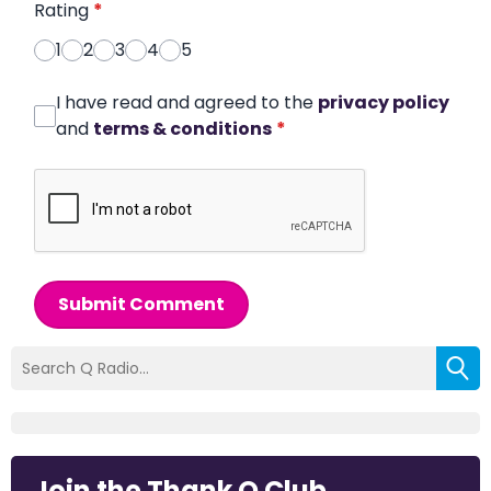
Rating
*
1
2
3
4
5
I have read and agreed to the
privacy policy
and
terms & conditions
*
Submit Comment
Join the Thank Q Club