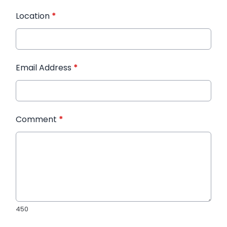
Location
*
Email Address
*
Comment
*
450