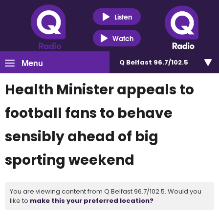
Listen
Watch
Menu
Q Belfast 96.7/102.5
Health Minister appeals to
football fans to behave
sensibly ahead of big
sporting weekend
You are viewing content from Q Belfast 96.7/102.5. Would you
like to
make this your preferred location?