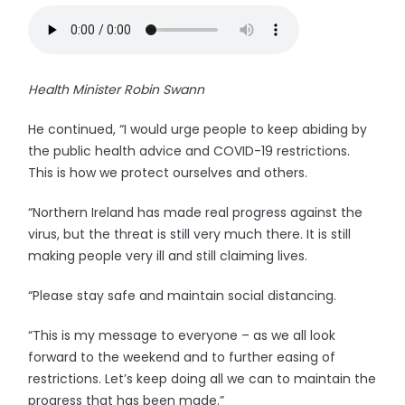
Health Minister Robin Swann
He continued, “I would urge people to keep abiding by
the public health advice and COVID-19 restrictions.
This is how we protect ourselves and others.
“Northern Ireland has made real progress against the
virus, but the threat is still very much there. It is still
making people very ill and still claiming lives.
“Please stay safe and maintain social distancing.
“This is my message to everyone – as we all look
forward to the weekend and to further easing of
restrictions. Let’s keep doing all we can to maintain the
progress that has been made.”