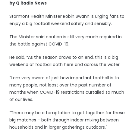
by Q Radio News
Stormont Health Minister Robin Swann is urging fans to
enjoy a big football weekend safely and sensibly.
The Minister said caution is still very much required in
the battle against COVID-19.
He said, “As the season draws to an end, this is a big
weekend of football both here and across the water.
“I am very aware of just how important football is to
many people, not least over the past number of
months when COVID-19 restrictions curtailed so much
of our lives.
“There may be a temptation to get together for these
big matches – both through indoor mixing between
households and in larger gatherings outdoors."