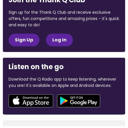
Sign up for the Thank Q Club and receive exclusive
offers, fun competitions and amazing prizes - it's quick
and easy to do!
Sign Up
Log In
Listen on the go
Download the Q Radio app to keep listening, wherever
you are! It's available on Apple and Android devices.