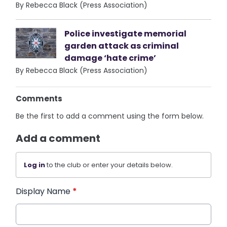
By Rebecca Black (Press Association)
Police investigate memorial
garden attack as criminal
damage ‘hate crime’
By Rebecca Black (Press Association)
Comments
Be the first to add a comment using the form below.
Add a comment
Log in
to the club or enter your details below.
Display Name
*