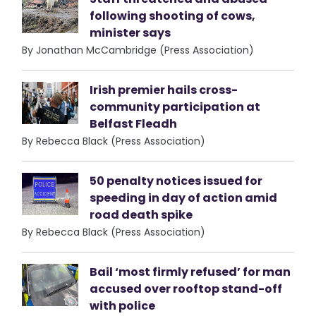
following shooting of cows,
minister says
By Jonathan McCambridge (Press Association)
Irish premier hails cross-
community participation at
Belfast Fleadh
By Rebecca Black (Press Association)
50 penalty notices issued for
speeding in day of action amid
road death spike
By Rebecca Black (Press Association)
Bail ‘most firmly refused’ for man
accused over rooftop stand-off
with police