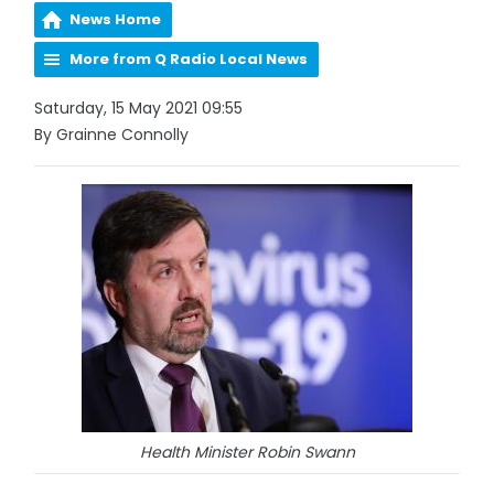
News Home
More from Q Radio Local News
Saturday, 15 May 2021 09:55
By Grainne Connolly
Health Minister Robin Swann