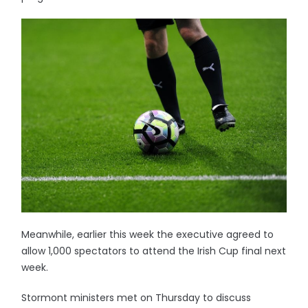
Meanwhile, earlier this week the executive agreed to
allow 1,000 spectators to attend the Irish Cup final next
week.
Stormont ministers met on Thursday to discuss