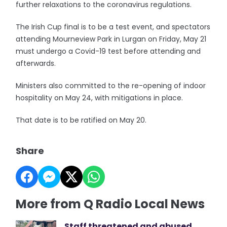
further relaxations to the coronavirus regulations.
The Irish Cup final is to be a test event, and spectators
attending Mourneview Park in Lurgan on Friday, May 21
must undergo a Covid-19 test before attending and
afterwards.
Ministers also committed to the re-opening of indoor
hospitality on May 24, with mitigations in place.
That date is to be ratified on May 20.
Share
More from Q Radio Local News
Staff threatened and abused