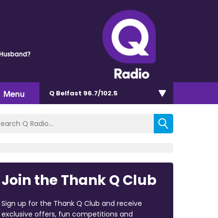
 Husband?
Menu
Q Belfast 96.7/102.5
Join the Thank Q Club
Sign up for the Thank Q Club and receive
exclusive offers, fun competitions and