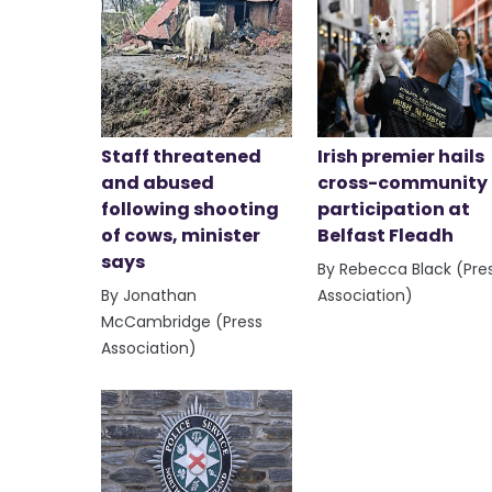
Staff threatened
Irish premier hails
and abused
cross-community
following shooting
participation at
of cows, minister
Belfast Fleadh
says
By Rebecca Black (Pre
By Jonathan
Association)
McCambridge (Press
Association)