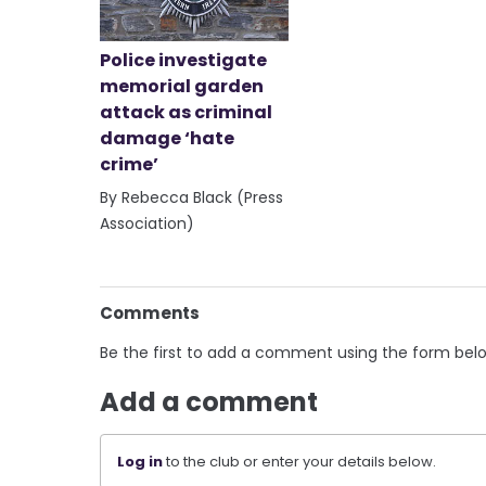
Police investigate
memorial garden
attack as criminal
damage ‘hate
crime’
By Rebecca Black (Press
Association)
Comments
Be the first to add a comment using the form bel
Add a comment
Log in
to the club or enter your details below.