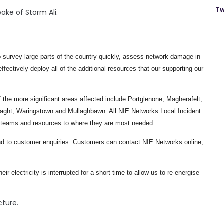
Tw
ake of Storm Ali.
 survey large parts of the country quickly, assess network damage in
fectively deploy all of the additional resources that our supporting our
 the more significant areas affected include Portglenone, Magherafelt,
aght, Waringstown and Mullaghbawn. All NIE Networks Local Incident
y teams and resources to where they are most needed.
ond to customer enquiries. Customers can contact NIE Networks online,
 electricity is interrupted for a short time to allow us to re-energise
cture.