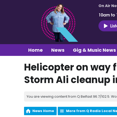
On Air N
10am to
Lis
Home
News
Gig & Music News
Helicopter on way f
Storm Ali cleanup i
You are viewing content from Q Belfast 96.7/102.5. Wo
News Home
More from Q Radio Local N