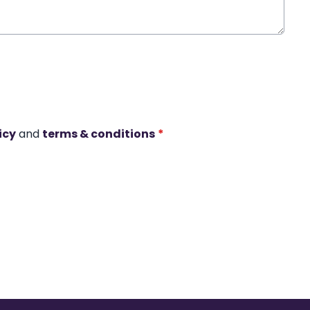
icy
and
terms & conditions
*