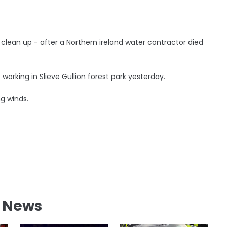
e clean up - after a Northern ireland water contractor died
 working in Slieve Gullion forest park yesterday.
ng winds.
l News