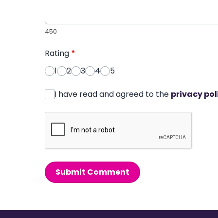
450
Rating
*
1
2
3
4
5
I have read and agreed to the
privacy pol
Submit Comment