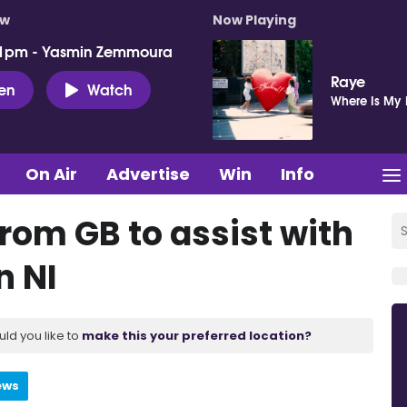
ow
Now Playing
 1pm - Yasmin Zemmoura
Raye
ten
Watch
Where Is My
On Air
Advertise
Win
Info
rom GB to assist with
n NI
uld you like to
make this your preferred location?
ews