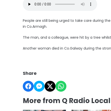
People are still being urged to take care during th
in Co.Armagh.
The man, and a colleague, were hit by a tree whilst
Another woman died in Co.Galway during the stro
Share
More from Q Radio Loca