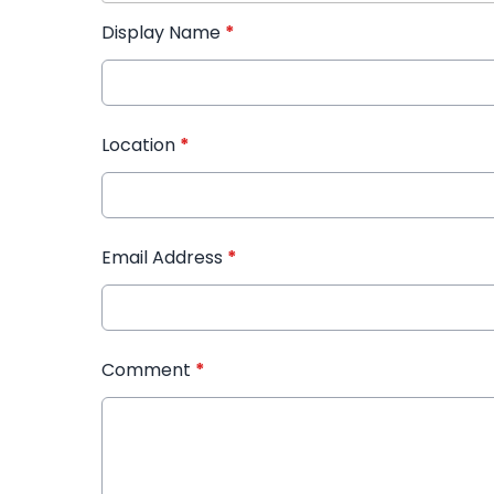
Display Name
*
Location
*
Email Address
*
Comment
*