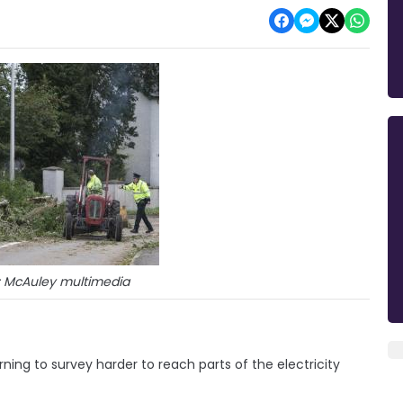
: McAuley multimedia
ning to survey harder to reach parts of the electricity