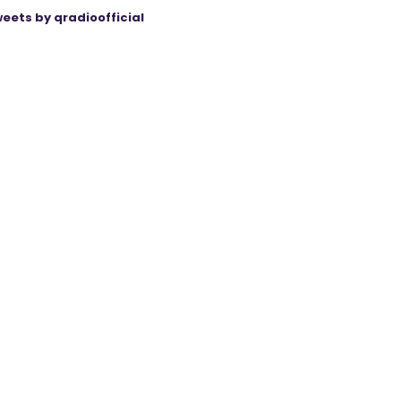
eets by qradioofficial