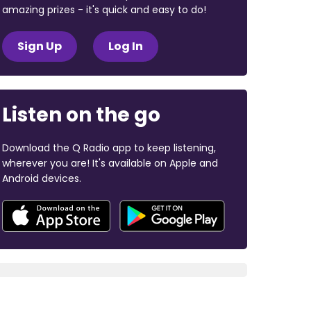
amazing prizes - it's quick and easy to do!
Sign Up
Log In
Listen on the go
Download the Q Radio app to keep listening,
wherever you are! It's available on Apple and
Android devices.