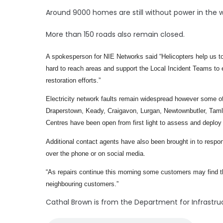
Around 9000 homes are still without power in the w
More than 150 roads also remain closed.
A spokesperson for NIE Networks said “Helicopters help us to
hard to reach areas and support the Local Incident Teams to ef
restoration efforts.”
Electricity network faults remain widespread however some of
Draperstown, Keady, Craigavon, Lurgan, Newtownbutler, Taml
Centres have been open from first light to assess and deplo
Additional contact agents have also been brought in to resp
over the phone or on social media.
“As repairs continue this morning some customers may find their
neighbouring customers.”
Cathal Brown is from the Department for Infrastru