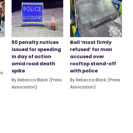
50 penalty notices
Bail ‘most firmly
issued for speeding
refused’ for man
in day of action
accused over
amid road death
rooftop stand-off
spike
with police
ss
By Rebecca Black (Press
By Rebecca Black (Press
Association)
Association)