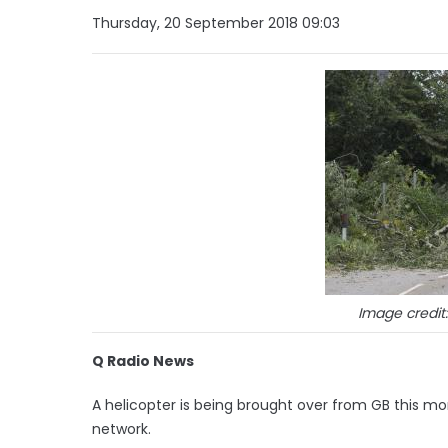
Thursday, 20 September 2018 09:03
Image credit
Q Radio News
A helicopter is being brought over from GB this mor
network.