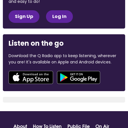
and easy to do!
Sign Up
Log In
Listen on the go
Download the Q Radio app to keep listening, wherever
you are! It's available on Apple and Android devices.
About
How To Listen
Public File
On Air