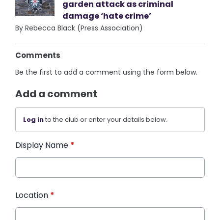
garden attack as criminal
damage ‘hate crime’
By Rebecca Black (Press Association)
Comments
Be the first to add a comment using the form below.
Add a comment
Log in
to the club or enter your details below.
Display Name
*
Location
*