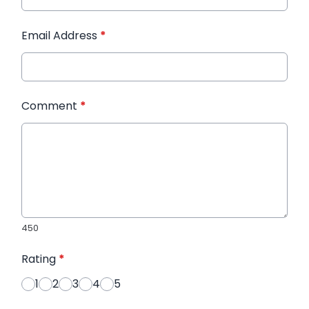
Email Address
*
Comment
*
450
Rating
*
1
2
3
4
5