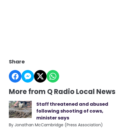
Share
More from Q Radio Local News
Staff threatened and abused
following shooting of cows,
minister says
By Jonathan McCambridge (Press Association)