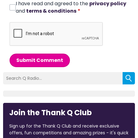
I have read and agreed to the
privacy policy
and
terms & conditions
*
Submit Comment
Join the Thank Q Club
Sign up for the Thank Q Club and receive exclusive
offers, fun competitions and amazing prizes - it's quick