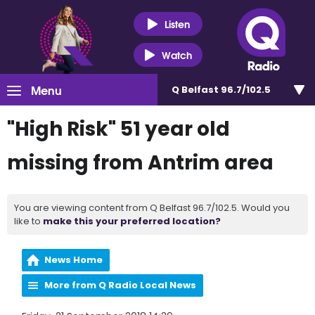
Listen
Watch
Menu
Q Belfast 96.7/102.5
"High Risk" 51 year old
missing from Antrim area
You are viewing content from Q Belfast 96.7/102.5. Would you
like to
make this your preferred location?
News Home
More from Q Radio Local News