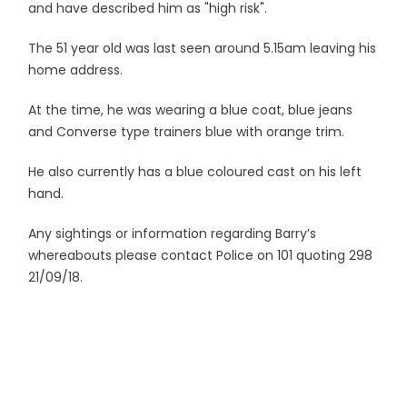
and have described him as "high risk".
The 51 year old was last seen around 5.15am leaving his
home address.
At the time, he was wearing a blue coat, blue jeans
and Converse type trainers blue with orange trim.
He also currently has a blue coloured cast on his left
hand.
Any sightings or information regarding Barry’s
whereabouts please contact Police on 101 quoting 298
21/09/18.