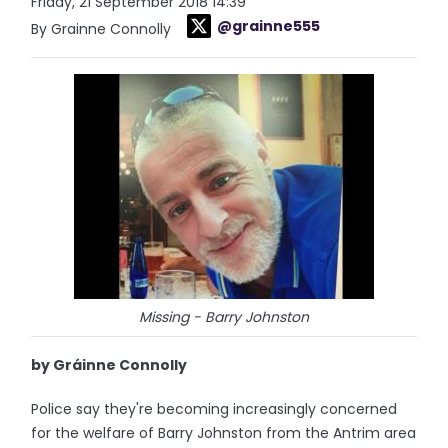
Friday, 21 September 2018 14:39
@grainne555
By Grainne Connolly
Missing - Barry Johnston
by Gráinne Connolly
Police say they're becoming increasingly concerned
for the welfare of Barry Johnston from the Antrim area