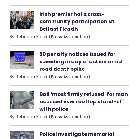
Irish premier hails cross-
community participation at
Belfast Fleadh
By Rebecca Black (Press Association)
50 penalty notices issued for
speeding in day of action amid
road death spike
By Rebecca Black (Press Association)
Bail ‘most firmly refused’ for man
accused over rooftop stand-off
with police
By Rebecca Black (Press Association)
Police investigate memorial