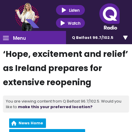
Listen
Watch
Menu
Q Belfast 96.7/102.5
‘Hope, excitement and relief’
as Ireland prepares for
extensive reopening
You are viewing content from Q Belfast 96.7/102.5. Would you
like to
make this your preferred location?
News Home