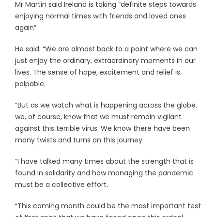
Mr Martin said Ireland is taking “definite steps towards
enjoying normal times with friends and loved ones
again”.
He said: “We are almost back to a point where we can
just enjoy the ordinary, extraordinary moments in our
lives. The sense of hope, excitement and relief is
palpable.
“But as we watch what is happening across the globe,
we, of course, know that we must remain vigilant
against this terrible virus. We know there have been
many twists and turns on this journey.
“I have talked many times about the strength that is
found in solidarity and how managing the pandemic
must be a collective effort.
“This coming month could be the most important test