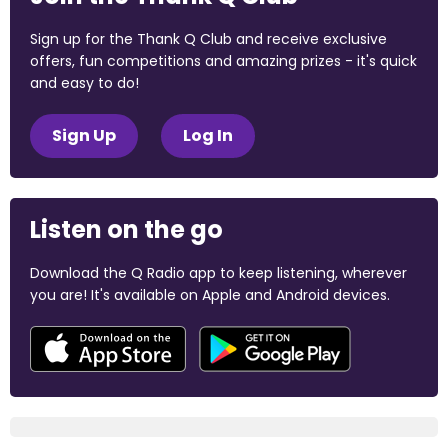
Sign up for the Thank Q Club and receive exclusive
offers, fun competitions and amazing prizes - it's quick
and easy to do!
Sign Up
Log In
Listen on the go
Download the Q Radio app to keep listening, wherever
you are! It's available on Apple and Android devices.