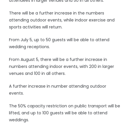
attendees in larger venues and 50 in all others.
There will be a further increase in the numbers
attending outdoor events, while indoor exercise and
sports activities will return.
From July 5, up to 50 guests will be able to attend
wedding receptions.
From August 5, there will be a further increase in
numbers attending indoor events, with 200 in larger
venues and 100 in all others.
A further increase in number attending outdoor
events.
The 50% capacity restriction on public transport will be
lifted, and up to 100 guests will be able to attend
weddings.