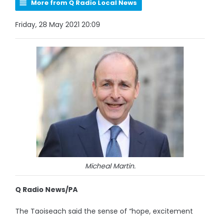
More from Q Radio Local News
Friday, 28 May 2021 20:09
Micheal Martin.
Q Radio News/PA
The Taoiseach said the sense of “hope, excitement