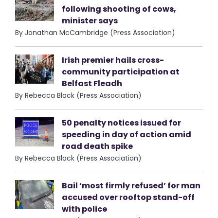
following shooting of cows,
minister says
By Jonathan McCambridge (Press Association)
Irish premier hails cross-
community participation at
Belfast Fleadh
By Rebecca Black (Press Association)
50 penalty notices issued for
speeding in day of action amid
road death spike
By Rebecca Black (Press Association)
Bail ‘most firmly refused’ for man
accused over rooftop stand-off
with police