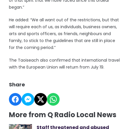
of that spirit that we have faced since this ordeal
began.”
He added: “We all want out of the restrictions, but that
will require each of us, as individuals, business owners,
arts and sports officers, as friends, neighbours and
family, to stick to the guidelines that are still in place
for the coming period.”
The Taoiseach also confirmed that international travel
with the European Union will return from July 19.
Share
More from Q Radio Local News
Staff threatened and abused