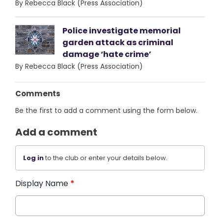
By Rebecca Black (Press Association)
Police investigate memorial
garden attack as criminal
damage ‘hate crime’
By Rebecca Black (Press Association)
Comments
Be the first to add a comment using the form below.
Add a comment
Log in
to the club or enter your details below.
Display Name
*