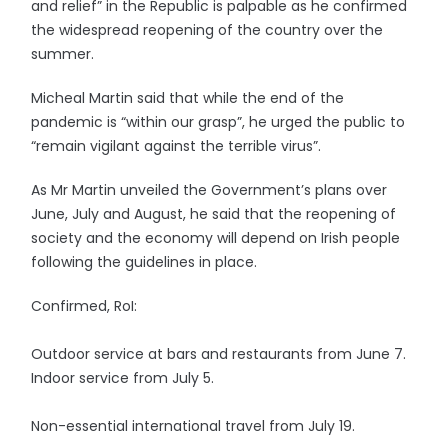
and relief” in the Republic is palpable as he confirmed
the widespread reopening of the country over the
summer.
Micheal Martin said that while the end of the
pandemic is “within our grasp”, he urged the public to
“remain vigilant against the terrible virus”.
As Mr Martin unveiled the Government’s plans over
June, July and August, he said that the reopening of
society and the economy will depend on Irish people
following the guidelines in place.
Confirmed, RoI:
Outdoor service at bars and restaurants from June 7.
Indoor service from July 5.
Non-essential international travel from July 19.