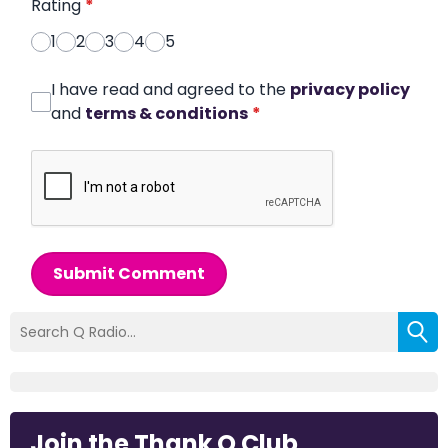
Rating
*
1
2
3
4
5
I have read and agreed to the
privacy policy
and
terms & conditions
*
Submit Comment
Join the Thank Q Club