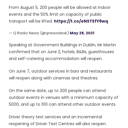
From August 5, 200 people will be allowed at indoor
events and the 50% limit on capacity of public
transport will be lifted.
https://t.co/eNSTEfY6wq
— Q Radio News (@qnewsdesk)
May 28, 2021
Speaking at Government Buildings in Dublin, Mr Martin
confirmed that on June 2, hotels, B&Bs, guesthouses
and self-catering accommodation will reopen.
On June 7, outdoor services in bars and restaurants
will reopen along with cinemas and theatres.
On the same date, up to 200 people can attend
outdoor events in venues with a minimum capacity of
5000, and up to 100 can attend other outdoor events.
Driver theory test services and an incremental
reopening of Driver Test Centres will also reopen.