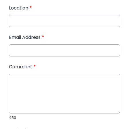
Location
*
Email Address
*
Comment
*
450