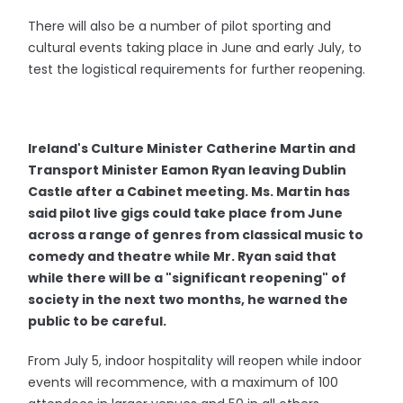
There will also be a number of pilot sporting and
cultural events taking place in June and early July, to
test the logistical requirements for further reopening.
Ireland's Culture Minister Catherine Martin and
Transport Minister Eamon Ryan leaving Dublin
Castle after a Cabinet meeting. Ms. Martin has
said pilot live gigs could take place from June
across a range of genres from classical music to
comedy and theatre while Mr. Ryan said that
while there will be a "significant reopening" of
society in the next two months, he warned the
public to be careful.
From July 5, indoor hospitality will reopen while indoor
events will recommence, with a maximum of 100