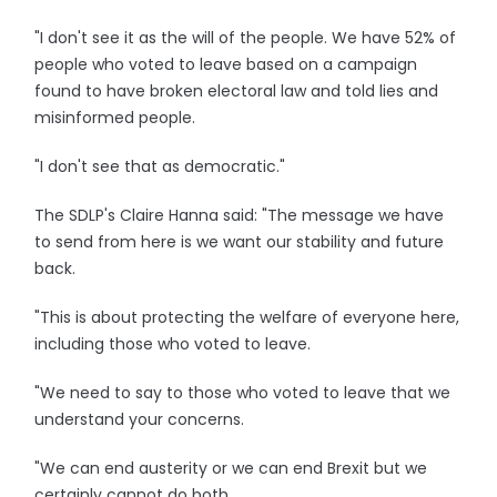
"I don't see it as the will of the people. We have 52% of
people who voted to leave based on a campaign
found to have broken electoral law and told lies and
misinformed people.
"I don't see that as democratic."
The SDLP's Claire Hanna said: "The message we have
to send from here is we want our stability and future
back.
"This is about protecting the welfare of everyone here,
including those who voted to leave.
"We need to say to those who voted to leave that we
understand your concerns.
"We can end austerity or we can end Brexit but we
certainly cannot do both.