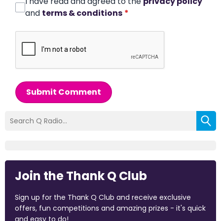
I have read and agreed to the
privacy policy
and
terms & conditions
*
Submit Comment
Join the Thank Q Club
Sign up for the Thank Q Club and receive exclusive
offers, fun competitions and amazing prizes - it's quick
and easy to do!