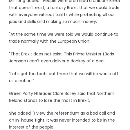
Ms Long added: "People were promised a unicorn Brexit
that doesn't exist, a fantasy Brexit that we could trade
with everyone without tariffs while protecting all our
jobs and skills and making so much money.
"At the same time we were told we would continue to
trade normally with the European Union.
"That Brexit does not exist. This Prime Minister (Boris
Johnson) can't even deliver a donkey of a deal.
"Let's get the facts out there that we will be worse off
as a nation."
Green Party NI leader Clare Bailey said that Northern
Ireland stands to lose the most in Brexit.
She added: "I view the referendum as a bad call and
an in-house fight. It was never intended to be in the
interest of the people.