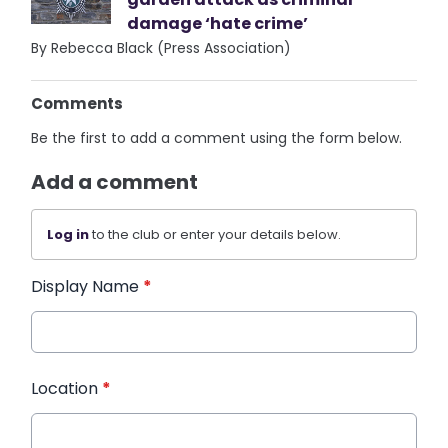
damage ‘hate crime’
By Rebecca Black (Press Association)
Comments
Be the first to add a comment using the form below.
Add a comment
Log in
to the club or enter your details below.
Display Name
*
Location
*