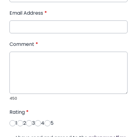
Email Address
*
Comment
*
450
Rating
*
1
2
3
4
5