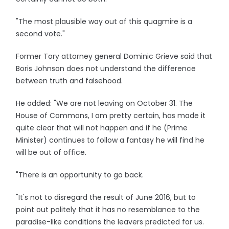
"The most plausible way out of this quagmire is a
second vote."
Former Tory attorney general Dominic Grieve said that
Boris Johnson does not understand the difference
between truth and falsehood.
He added: "We are not leaving on October 31. The
House of Commons, I am pretty certain, has made it
quite clear that will not happen and if he (Prime
Minister) continues to follow a fantasy he will find he
will be out of office.
"There is an opportunity to go back.
"It's not to disregard the result of June 2016, but to
point out politely that it has no resemblance to the
paradise-like conditions the leavers predicted for us.