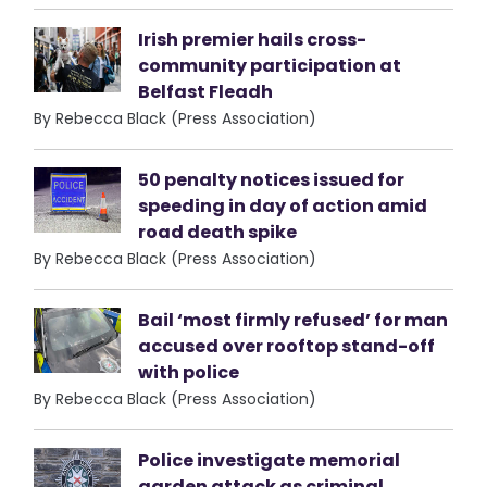
Irish premier hails cross-
community participation at
Belfast Fleadh
By Rebecca Black (Press Association)
50 penalty notices issued for
speeding in day of action amid
road death spike
By Rebecca Black (Press Association)
Bail ‘most firmly refused’ for man
accused over rooftop stand-off
with police
By Rebecca Black (Press Association)
Police investigate memorial
garden attack as criminal