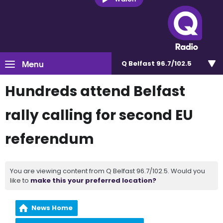
Menu
Q Belfast 96.7/102.5
Hundreds attend Belfast
rally calling for second EU
referendum
You are viewing content from Q Belfast 96.7/102.5. Would you
like to
make this your preferred location?
News Home