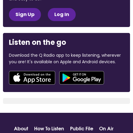
Sign Up
Log In
Listen on the go
Download the Q Radio app to keep listening, wherever
you are! It's available on Apple and Android devices.
About
How To Listen
Public File
On Air