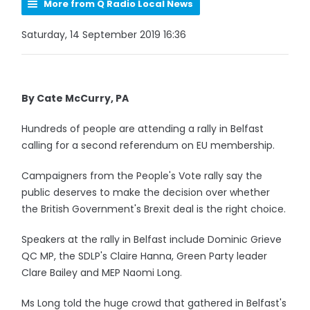
More from Q Radio Local News
Saturday, 14 September 2019 16:36
By Cate McCurry, PA
Hundreds of people are attending a rally in Belfast
calling for a second referendum on EU membership.
Campaigners from the People's Vote rally say the
public deserves to make the decision over whether
the British Government's Brexit deal is the right choice.
Speakers at the rally in Belfast include Dominic Grieve
QC MP, the SDLP's Claire Hanna, Green Party leader
Clare Bailey and MEP Naomi Long.
Ms Long told the huge crowd that gathered in Belfast's