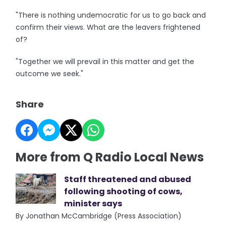
"There is nothing undemocratic for us to go back and
confirm their views. What are the leavers frightened
of?
"Together we will prevail in this matter and get the
outcome we seek."
Share
More from Q Radio Local News
Staff threatened and abused
following shooting of cows,
minister says
By Jonathan McCambridge (Press Association)