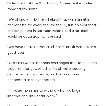
Ulster Hall that the Good Friday Agreement is under
threat from Brexit.
"We all know in Northern Ireland that while Brexit is
challenging for everyone, for the EU, it is an existential
challenge here in Northern Ireland and a no-deal
would be catastrophic," she said.
"We have to avoid that at all costs. Brexit was never a
good idea.
"At a time when the main challenges that face us are
global challenges, whether it's climate, security,
peace, tax transparency, our lives are more
connected than ever before.
"It makes no sense to withdraw from a large
international influential block."