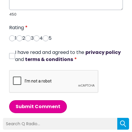
450
Rating
*
1
2
3
4
5
I have read and agreed to the
privacy policy
and
terms & conditions
*
Submit Comment