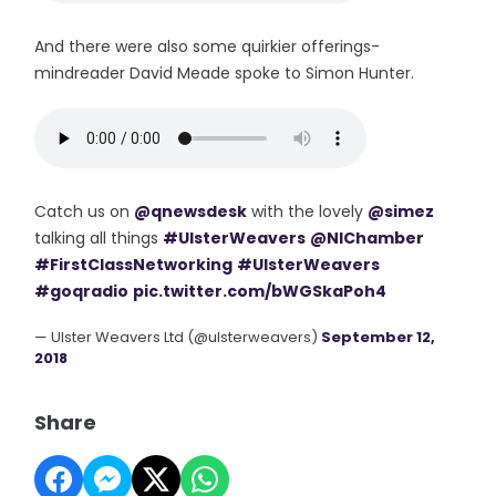
And there were also some quirkier offerings-
mindreader David Meade spoke to Simon Hunter.
Catch us on
@qnewsdesk
with the lovely
@simez
talking all things
#UlsterWeavers
@NIChamber
#FirstClassNetworking
#UlsterWeavers
#goqradio
pic.twitter.com/bWGSkaPoh4
— Ulster Weavers Ltd (@ulsterweavers)
September 12,
2018
Share