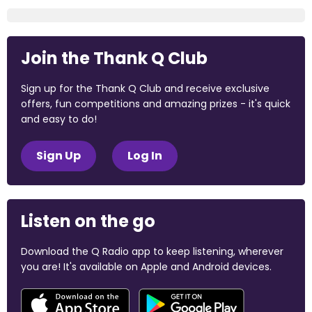
Join the Thank Q Club
Sign up for the Thank Q Club and receive exclusive
offers, fun competitions and amazing prizes - it's quick
and easy to do!
Sign Up
Log In
Listen on the go
Download the Q Radio app to keep listening, wherever
you are! It's available on Apple and Android devices.