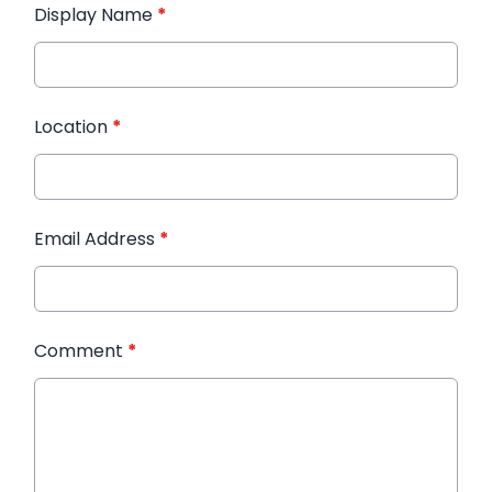
Display Name
*
Location
*
Email Address
*
Comment
*