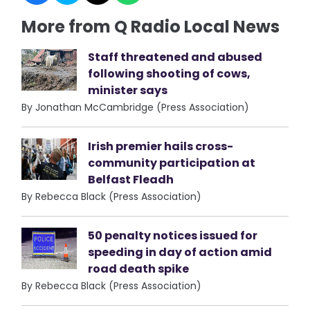
More from Q Radio Local News
Staff threatened and abused
following shooting of cows,
minister says
By Jonathan McCambridge (Press Association)
Irish premier hails cross-
community participation at
Belfast Fleadh
By Rebecca Black (Press Association)
50 penalty notices issued for
speeding in day of action amid
road death spike
By Rebecca Black (Press Association)