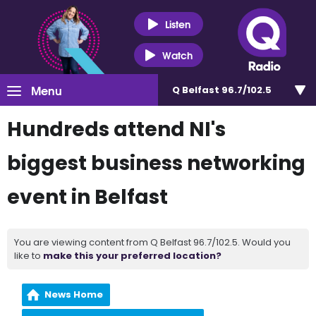
Listen
Watch
Menu
Q Belfast 96.7/102.5
Hundreds attend NI's
biggest business networking
event in Belfast
You are viewing content from Q Belfast 96.7/102.5. Would you
like to
make this your preferred location?
News Home