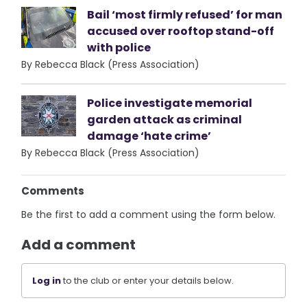
Bail ‘most firmly refused’ for man
accused over rooftop stand-off
with police
By Rebecca Black (Press Association)
Police investigate memorial
garden attack as criminal
damage ‘hate crime’
By Rebecca Black (Press Association)
Comments
Be the first to add a comment using the form below.
Add a comment
Log in
to the club or enter your details below.