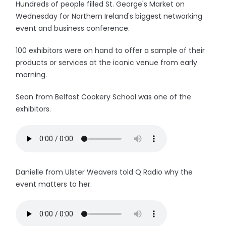
Hundreds of people filled St. George's Market on
Wednesday for Northern Ireland's biggest networking
event and business conference.
100 exhibitors were on hand to offer a sample of their
products or services at the iconic venue from early
morning.
Sean from Belfast Cookery School was one of the
exhibitors.
Danielle from Ulster Weavers told Q Radio why the
event matters to her.