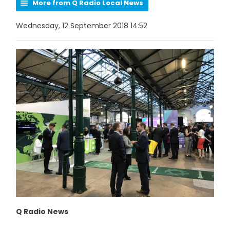
More from Q Radio Local News
Wednesday, 12 September 2018 14:52
Q Radio News