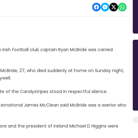
 Irish football club captain Ryan McBride was carried
 McBride, 27, who died suddenly at home on Sunday night,
ywell.
e of the Candystripes stood in respectful silence.
ternational James McClean said McBride was a warrior who
more and the president of Ireland Michael D Higgins were