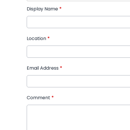
Display Name
*
Location
*
Email Address
*
Comment
*