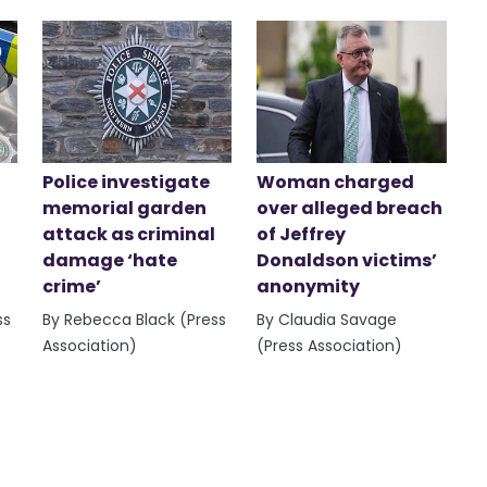
Police investigate
Woman charged
memorial garden
over alleged breach
attack as criminal
of Jeffrey
damage ‘hate
Donaldson victims’
crime’
anonymity
ss
By Rebecca Black (Press
By Claudia Savage
Association)
(Press Association)