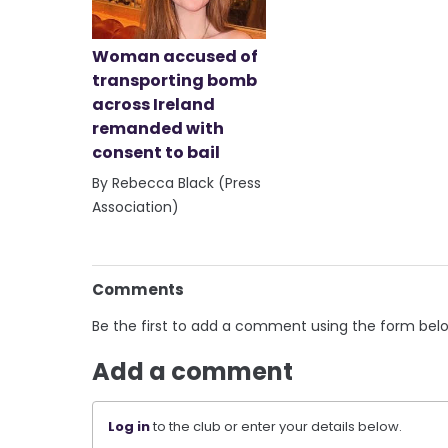
Woman accused of
transporting bomb
across Ireland
remanded with
consent to bail
By Rebecca Black (Press
Association)
Comments
Be the first to add a comment using the form bel
Add a comment
Log in
to the club or enter your details below.