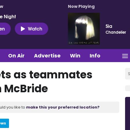
ow
Now Playing
e Night
Sia
ten
Watch
Chandelier
On Air
Advertise
Win
Info
eets as teammates
n McBride
uld you like to
make this your preferred location?
ews