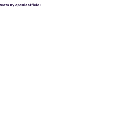
eets by qradioofficial