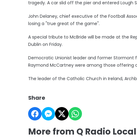
tragedy. A car slid off the pier and entered Lough Sw
John Delaney, chief executive of the Football Associ
losing a "true great of the game".
A special tribute to McBride will be made at the Rep
Dublin on Friday.
Democratic Unionist leader and former Stormont f
Raymond McCartney were among those offering 
The leader of the Catholic Church in Ireland, Arch
Share
More from Q Radio Loca