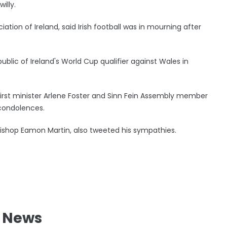
illy.
ation of Ireland, said Irish football was in mourning after
ublic of Ireland's World Cup qualifier against Wales in
irst minister Arlene Foster and Sinn Fein Assembly member
condolences.
bishop Eamon Martin, also tweeted his sympathies.
l News