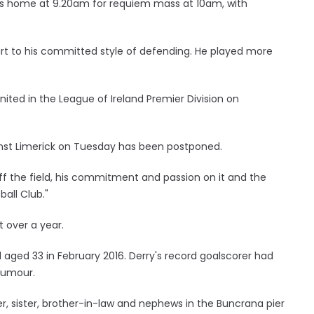
e's home at 9.20am for requiem mass at 10am, with
art to his committed style of defending. He played more
ted in the League of Ireland Premier Division on
inst Limerick on Tuesday has been postponed.
 off the field, his commitment and passion on it and the
ball Club."
t over a year.
 aged 33 in February 2016. Derry's record goalscorer had
tumour.
er, sister, brother-in-law and nephews in the Buncrana pier