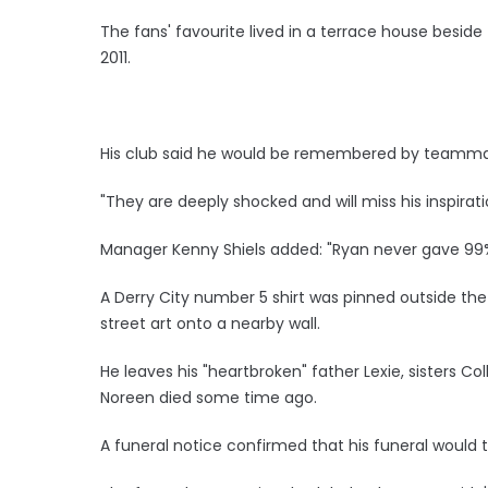
The fans' favourite lived in a terrace house besid
2011.
His club said he would be remembered by teammat
"They are deeply shocked and will miss his inspirati
Manager Kenny Shiels added: "Ryan never gave 99
A Derry City number 5 shirt was pinned outside the
street art onto a nearby wall.
He leaves his "heartbroken" father Lexie, sisters Co
Noreen died some time ago.
A funeral notice confirmed that his funeral would 