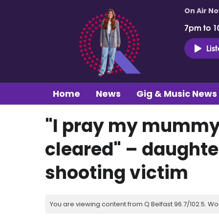
On Air N
7pm to 1
Lis
Home
News
Gig & Music News
"I pray my mummy’
cleared" – daughte
shooting victim
You are viewing content from Q Belfast 96.7/102.5. Wo