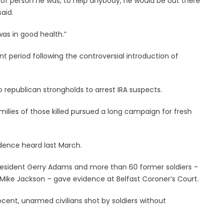
 of person he was, to help anybody, he would be out there
said.
as in good health.”
 period following the controversial introduction of
republican strongholds to arrest IRA suspects.
amilies of those killed pursued a long campaign for fresh
vidence heard last March.
 president Gerry Adams and more than 60 former soldiers –
 Mike Jackson – gave evidence at Belfast Coroner’s Court.
cent, unarmed civilians shot by soldiers without