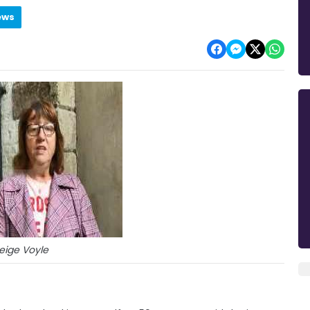
ews
eige Voyle