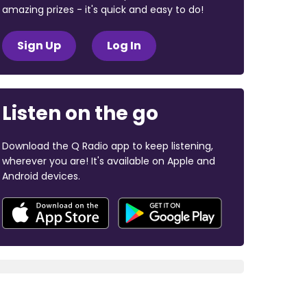
amazing prizes - it's quick and easy to do!
Sign Up
Log In
Listen on the go
Download the Q Radio app to keep listening,
wherever you are! It's available on Apple and
Android devices.