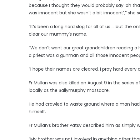
because I thought they would probably say ‘oh that
was innocent but she wasn’t a bit innocent’,” she s
“It’s been a long hard slog for all of us … but the o
clear our mummy’s name.
“We don’t want our great grandchildren reading 
a priest was a gunman and all those innocent peop
“I hope their names are cleared. I pray hard every 
Fr Mullan was also killed on August 9 in the serie
locally as the Ballymurphy massacre.
He had crawled to waste ground where a man had b
himself.
Fr Mullan’s brother Patsy described him as simply 
“My brother was not involved in anything other tha