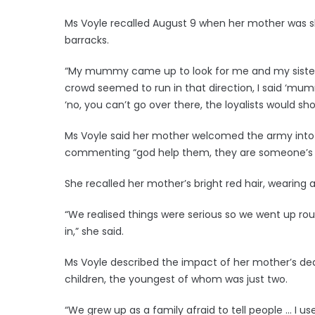
Ms Voyle recalled August 9 when her mother was sh
barracks.
“My mummy came up to look for me and my sister 
crowd seemed to run in that direction, I said ‘mu
‘no, you can’t go over there, the loyalists would sh
Ms Voyle said her mother welcomed the army into 
commenting “god help them, they are someone’s s
She recalled her mother’s bright red hair, wearing 
“We realised things were serious so we went u
in,” she said.
Ms Voyle described the impact of her mother’s deat
children, the youngest of whom was just two.
“We grew up as a family afraid to tell people … I u