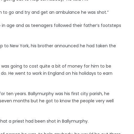
im to go and try and get an ambulance he was shot.”
 in age and as teenagers followed their father’s footsteps
ip to New York, his brother announced he had taken the
 was going to cost quite a bit of money for him to be
o do. He went to work in England on his holidays to earn
 ten years. Ballymurphy was his first city parish, he
e seven months but he got to know the people very well
at a priest had been shot in Ballymurphy.