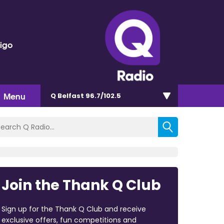
rigo
Menu
Q Belfast 96.7/102.5
Join the Thank Q Club
Sign up for the Thank Q Club and receive
exclusive offers, fun competitions and