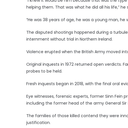
“I knew it would be him because that was the type
helping them. That was what he did all his life,” he 
“He was 38 years of age, he was a young man, he w
The disputed shootings happened during a turbulent
internment without trial in Northern Ireland.
Violence erupted when the British Army moved into 
Original inquests in 1972 returned open verdicts. F
probes to be held.
Fresh inquests began in 2018, with the final oral e
Eye witnesses, forensic experts, former Sinn Fein
including the former head of the army General Sir
The families of those killed contend they were inno
justification.