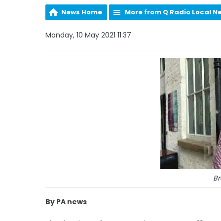
News Home
More from Q Radio Local N
Monday, 10 May 2021 11:37
Br
By PA news