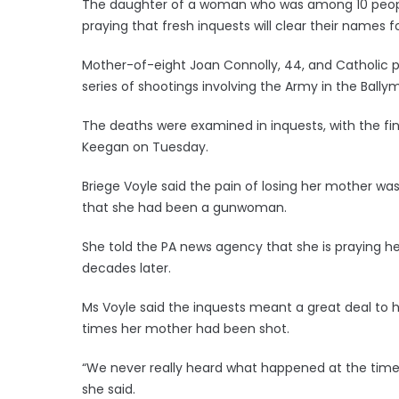
The daughter of a woman who was among 10 people 
praying that fresh inquests will clear their names f
Mother-of-eight Joan Connolly, 44, and Catholic p
series of shootings involving the Army in the Bally
The deaths were examined in inquests, with the fin
Keegan on Tuesday.
Briege Voyle said the pain of losing her mother 
that she had been a gunwoman.
She told the PA news agency that she is praying her 
decades later.
Ms Voyle said the inquests meant a great deal to 
times her mother had been shot.
“We never really heard what happened at the time
she said.