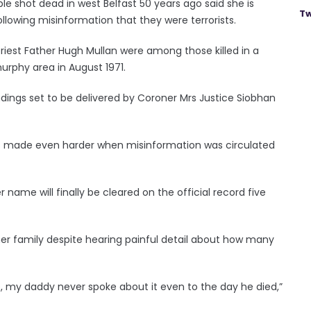
shot dead in west Belfast 50 years ago said she is
Tw
ollowing misinformation that they were terrorists.
riest Father Hugh Mullan were among those killed in a
murphy area in August 1971.
dings set to be delivered by Coroner Mrs Justice Siobhan
was made even harder when misinformation was circulated
name will finally be cleared on the official record five
her family despite hearing painful detail about how many
, my daddy never spoke about it even to the day he died,”