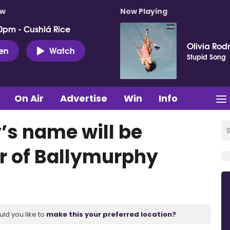
ow
Now Playing
0pm - Cushlá Rice
Olivia Rod
ten
Watch
Stupid Song
On Air
Advertise
Win
Info
s name will be
r of Ballymurphy
uld you like to
make this your preferred location?