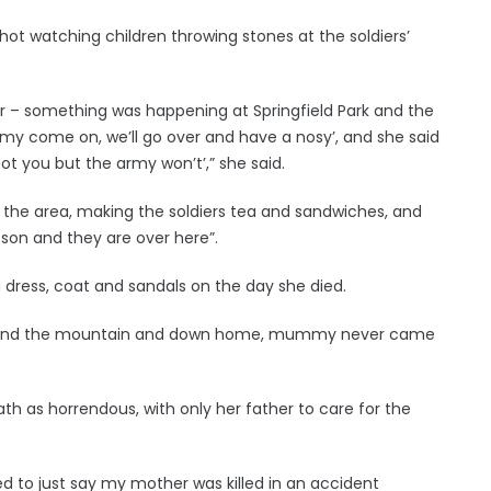
ot watching children throwing stones at the soldiers’
– something was happening at Springfield Park and the
mmy come on, we’ll go over and have a nosy’, and she said
oot you but the army won’t’,” she said.
the area, making the soldiers tea and sandwiches, and
on and they are over here”.
a dress, coat and sandals on the day she died.
p round the mountain and down home, mummy never came
h as horrendous, with only her father to care for the
sed to just say my mother was killed in an accident