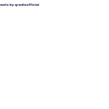
eets by qradioofficial