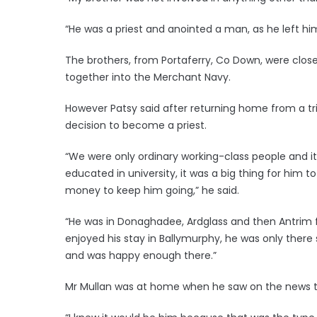
“He was a priest and anointed a man, as he left h
The brothers, from Portaferry, Co Down, were close
together into the Merchant Navy.
However Patsy said after returning home from a tr
decision to become a priest.
“We were only ordinary working-class people and it
educated in university, it was a big thing for him t
money to keep him going,” he said.
“He was in Donaghadee, Ardglass and then Antrim for
enjoyed his stay in Ballymurphy, he was only ther
and was happy enough there.”
Mr Mullan was at home when he saw on the news th