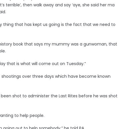
’s terrible’, then walk away and say ‘aye, she said her ma
aid.
nly thing that has kept us going is the fact that we need to
a history book that says my mummy was a gunwoman, that
le.
day that is what will come out on Tuesday.”
s of shootings over three days which have become known
een shot to administer the Last Rites before he was shot
wanting to help people.
n going out to help somebody,” he told PA.