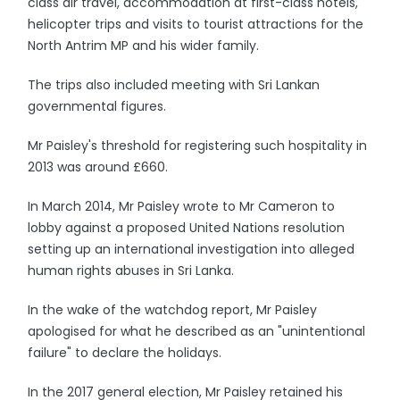
class air travel, accommodation at first-class hotels,
helicopter trips and visits to tourist attractions for the
North Antrim MP and his wider family.
The trips also included meeting with Sri Lankan
governmental figures.
Mr Paisley's threshold for registering such hospitality in
2013 was around £660.
In March 2014, Mr Paisley wrote to Mr Cameron to
lobby against a proposed United Nations resolution
setting up an international investigation into alleged
human rights abuses in Sri Lanka.
In the wake of the watchdog report, Mr Paisley
apologised for what he described as an "unintentional
failure" to declare the holidays.
In the 2017 general election, Mr Paisley retained his