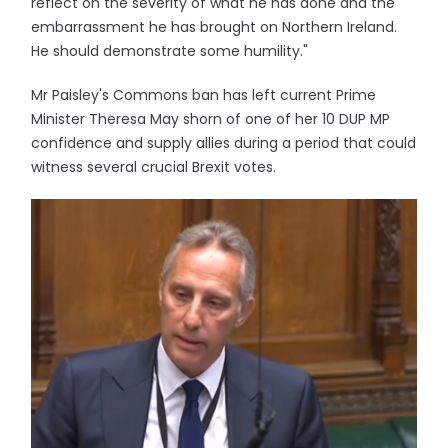
reflect on the severity of what he has done and the
embarrassment he has brought on Northern Ireland.
He should demonstrate some humility."
Mr Paisley's Commons ban has left current Prime
Minister Theresa May shorn of one of her 10 DUP MP
confidence and supply allies during a period that could
witness several crucial Brexit votes.