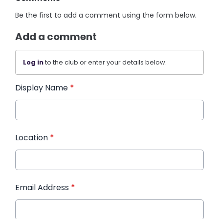
Be the first to add a comment using the form below.
Add a comment
Log in
to the club or enter your details below.
Display Name
*
Location
*
Email Address
*