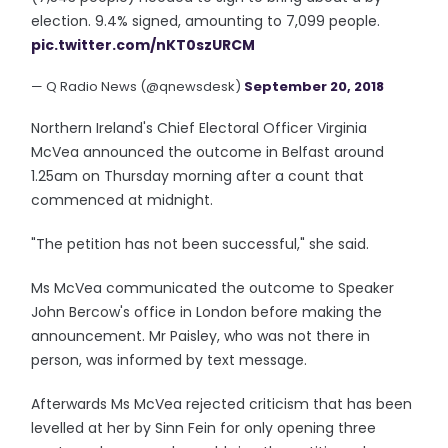
election. 9.4% signed, amounting to 7,099 people.
pic.twitter.com/nKT0szURCM
— Q Radio News (@qnewsdesk)
September 20, 2018
Northern Ireland's Chief Electoral Officer Virginia
McVea announced the outcome in Belfast around
1.25am on Thursday morning after a count that
commenced at midnight.
"The petition has not been successful," she said.
Ms McVea communicated the outcome to Speaker
John Bercow's office in London before making the
announcement. Mr Paisley, who was not there in
person, was informed by text message.
Afterwards Ms McVea rejected criticism that has been
levelled at her by Sinn Fein for only opening three