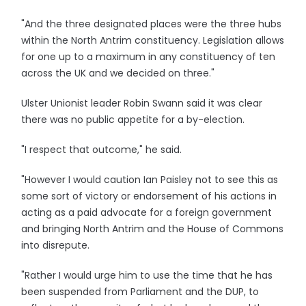
"And the three designated places were the three hubs
within the North Antrim constituency. Legislation allows
for one up to a maximum in any constituency of ten
across the UK and we decided on three."
Ulster Unionist leader Robin Swann said it was clear
there was no public appetite for a by-election.
"I respect that outcome," he said.
"However I would caution Ian Paisley not to see this as
some sort of victory or endorsement of his actions in
acting as a paid advocate for a foreign government
and bringing North Antrim and the House of Commons
into disrepute.
"Rather I would urge him to use the time that he has
been suspended from Parliament and the DUP, to