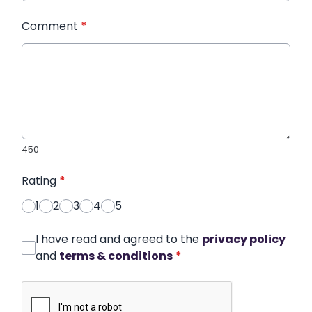
Comment
*
450
Rating
*
1
2
3
4
5
I have read and agreed to the
privacy policy
and
terms & conditions
*