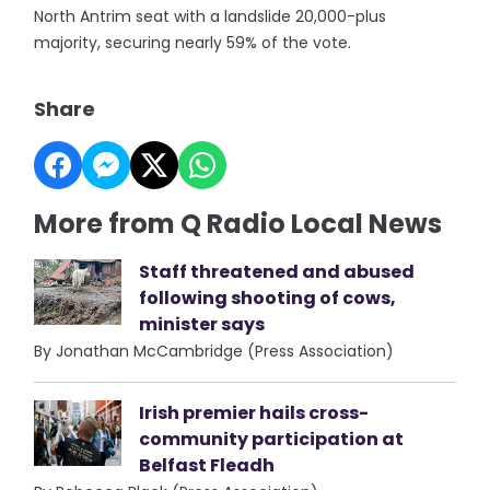
North Antrim seat with a landslide 20,000-plus
majority, securing nearly 59% of the vote.
Share
More from Q Radio Local News
Staff threatened and abused
following shooting of cows,
minister says
By Jonathan McCambridge (Press Association)
Irish premier hails cross-
community participation at
Belfast Fleadh