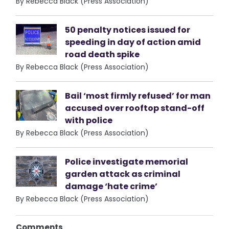
By Rebecca Black (Press Association)
50 penalty notices issued for
speeding in day of action amid
road death spike
By Rebecca Black (Press Association)
Bail ‘most firmly refused’ for man
accused over rooftop stand-off
with police
By Rebecca Black (Press Association)
Police investigate memorial
garden attack as criminal
damage ‘hate crime’
By Rebecca Black (Press Association)
Comments