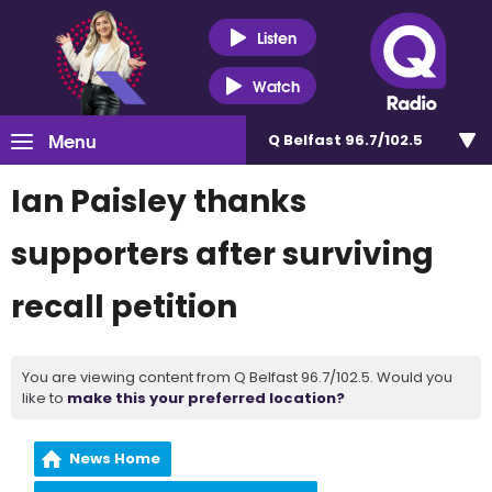
Listen
Watch
Menu
Q Belfast 96.7/102.5
Ian Paisley thanks
supporters after surviving
recall petition
You are viewing content from Q Belfast 96.7/102.5. Would you
like to
make this your preferred location?
News Home