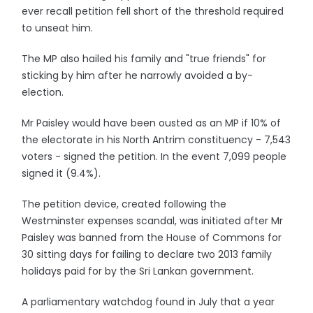
ever recall petition fell short of the threshold required
to unseat him.
The MP also hailed his family and "true friends" for
sticking by him after he narrowly avoided a by-
election.
Mr Paisley would have been ousted as an MP if 10% of
the electorate in his North Antrim constituency - 7,543
voters - signed the petition. In the event 7,099 people
signed it (9.4%).
The petition device, created following the
Westminster expenses scandal, was initiated after Mr
Paisley was banned from the House of Commons for
30 sitting days for failing to declare two 2013 family
holidays paid for by the Sri Lankan government.
A parliamentary watchdog found in July that a year