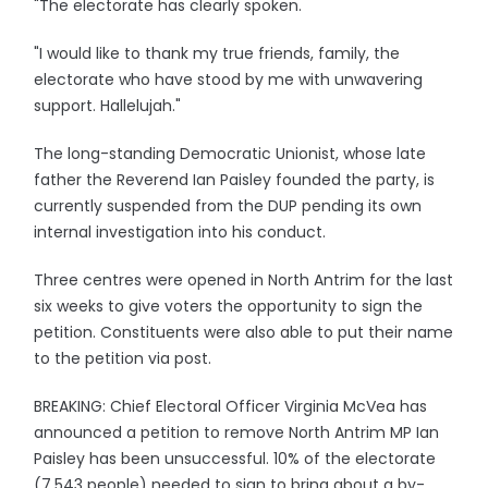
"The electorate has clearly spoken.
"I would like to thank my true friends, family, the
electorate who have stood by me with unwavering
support. Hallelujah."
The long-standing Democratic Unionist, whose late
father the Reverend Ian Paisley founded the party, is
currently suspended from the DUP pending its own
internal investigation into his conduct.
Three centres were opened in North Antrim for the last
six weeks to give voters the opportunity to sign the
petition. Constituents were also able to put their name
to the petition via post.
BREAKING: Chief Electoral Officer Virginia McVea has
announced a petition to remove North Antrim MP Ian
Paisley has been unsuccessful. 10% of the electorate
(7,543 people) needed to sign to bring about a by-