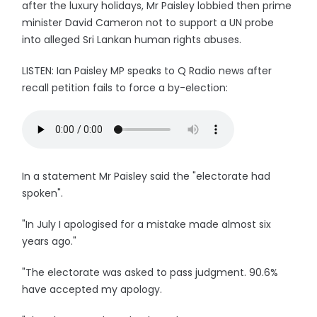
after the luxury holidays, Mr Paisley lobbied then prime
minister David Cameron not to support a UN probe
into alleged Sri Lankan human rights abuses.
LISTEN: Ian Paisley MP speaks to Q Radio news after
recall petition fails to force a by-election:
In a statement Mr Paisley said the "electorate had
spoken".
"In July I apologised for a mistake made almost six
years ago."
"The electorate was asked to pass judgment. 90.6%
have accepted my apology.