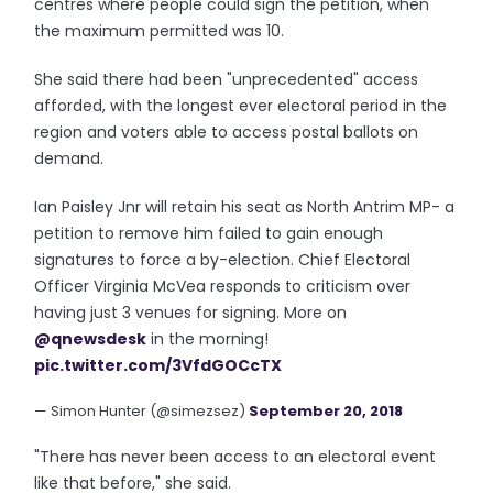
centres where people could sign the petition, when
the maximum permitted was 10.
She said there had been "unprecedented" access
afforded, with the longest ever electoral period in the
region and voters able to access postal ballots on
demand.
Ian Paisley Jnr will retain his seat as North Antrim MP- a
petition to remove him failed to gain enough
signatures to force a by-election. Chief Electoral
Officer Virginia McVea responds to criticism over
having just 3 venues for signing. More on
@qnewsdesk
in the morning!
pic.twitter.com/3VfdGOCcTX
— Simon Hunter (@simezsez)
September 20, 2018
"There has never been access to an electoral event
like that before," she said.