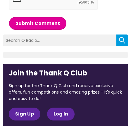
Submit Comment
Join the Thank Q Club
Sign up for the Thank Q Club and receive exclusive
offers, fun competitions and amazing prizes - it's quick
and easy to do!
Sign Up
Log In