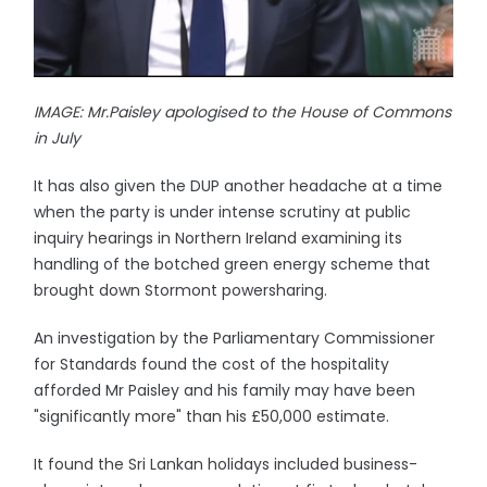
IMAGE: Mr.Paisley apologised to the House of Commons
in July
It has also given the DUP another headache at a time
when the party is under intense scrutiny at public
inquiry hearings in Northern Ireland examining its
handling of the botched green energy scheme that
brought down Stormont powersharing.
An investigation by the Parliamentary Commissioner
for Standards found the cost of the hospitality
afforded Mr Paisley and his family may have been
"significantly more" than his £50,000 estimate.
It found the Sri Lankan holidays included business-