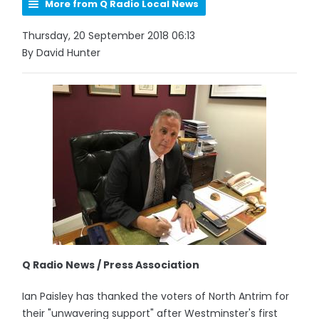
More from Q Radio Local News
Thursday, 20 September 2018 06:13
By David Hunter
Q Radio News / Press Association
Ian Paisley has thanked the voters of North Antrim for
their "unwavering support" after Westminster's first