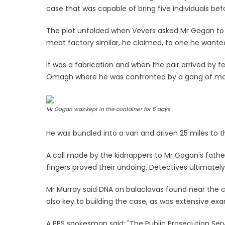
case that was capable of bring five individuals befo
The plot unfolded when Vevers asked Mr Gogan to 
meat factory similar, he claimed, to one he wanted
It was a fabrication and when the pair arrived by 
Omagh where he was confronted by a gang of m
Mr Gogan was kept in the container for 5 days
He was bundled into a van and driven 25 miles to t
A call made by the kidnappers to Mr Gogan's fath
fingers proved their undoing. Detectives ultimatel
Mr Murray said DNA on balaclavas found near the 
also key to building the case, as was extensive ex
A PPS spokesman said: "The Public Prosecution Servic