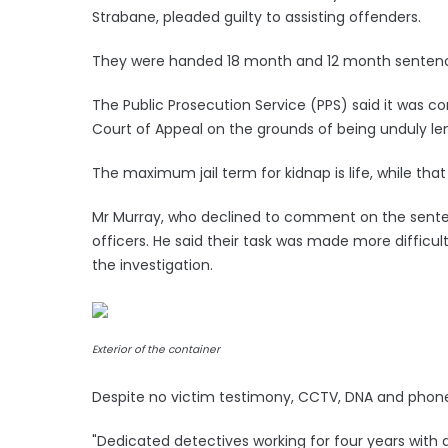
Strabane, pleaded guilty to assisting offenders.
They were handed 18 month and 12 month sentence
The Public Prosecution Service (PPS) said it was co
Court of Appeal on the grounds of being unduly len
The maximum jail term for kidnap is life, while that 
Mr Murray, who declined to comment on the sente
officers. He said their task was made more difficu
the investigation.
Exterior of the container
Despite no victim testimony, CCTV, DNA and phone
"Dedicated detectives working for four years with