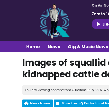
On Air N
7am to 1
Lis
Home
News
Gig & Music News
Images of squallid
kidnapped cattle d
You are viewing content from Q Belfast 96.7/102.5. Wo
News Home
More from Q Radio Local N