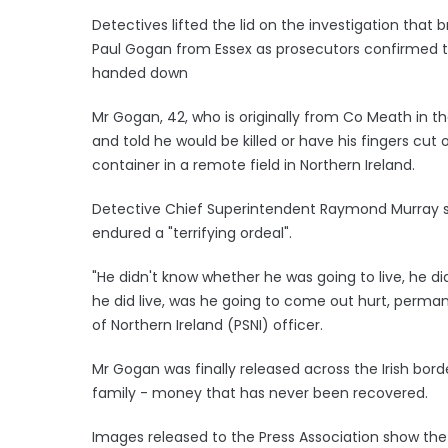
Detectives lifted the lid on the investigation that b
Paul Gogan from Essex as prosecutors confirmed t
handed down
Mr Gogan, 42, who is originally from Co Meath in th
and told he would be killed or have his fingers cut o
container in a remote field in Northern Ireland.
Detective Chief Superintendent Raymond Murray sa
endured a "terrifying ordeal".
"He didn't know whether he was going to live, he di
he did live, was he going to come out hurt, permanen
of Northern Ireland (PSNI) officer.
Mr Gogan was finally released across the Irish bor
family - money that has never been recovered.
Images released to the Press Association show the 