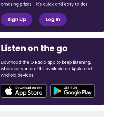
amazing prizes - it's quick and easy to do!
Sign Up
Log In
Listen on the go
Download the Q Radio app to keep listening,
wherever you are! It's available on Apple and
Android devices.