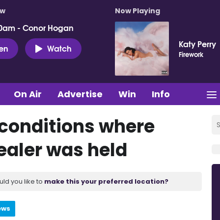
ow
Now Playing
0am - Conor Hogan
Katy Perry
ten
Watch
Firework
On Air
Advertise
Win
Info
 conditions where
ealer was held
uld you like to
make this your preferred location?
ews