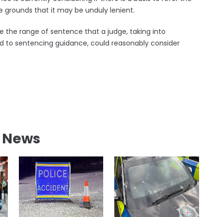
e grounds that it may be unduly lenient.
de the range of sentence that a judge, taking into
ard to sentencing guidance, could reasonably consider
l News