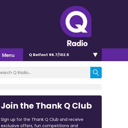
Menu
Q Belfast 96.7/102.5
Join the Thank Q Club
Sign up for the Thank Q Club and receive
exclusive offers, fun competitions and