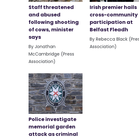
Staff threatened
Irish premier hails
and abused
cross-community
following shooting
participation at
of cows, minister
Belfast Fleadh
says
By Rebecca Black (Pre
By Jonathan
Association)
McCambridge (Press
Association)
Police investigate
memorial garden
attack as criminal