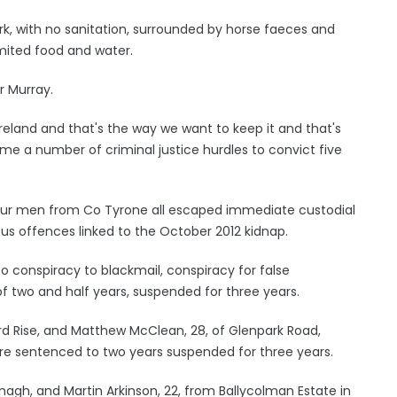
rk, with no sanitation, surrounded by horse faeces and
imited food and water.
r Murray.
 Ireland and that's the way we want to keep it and that's
ame a number of criminal justice hurdles to convict five
ur men from Co Tyrone all escaped immediate custodial
ous offences linked to the October 2012 kidnap.
o conspiracy to blackmail, conspiracy for false
 two and half years, suspended for three years.
d Rise, and Matthew McClean, 28, of Glenpark Road,
ere sentenced to two years suspended for three years.
agh, and Martin Arkinson, 22, from Ballycolman Estate in