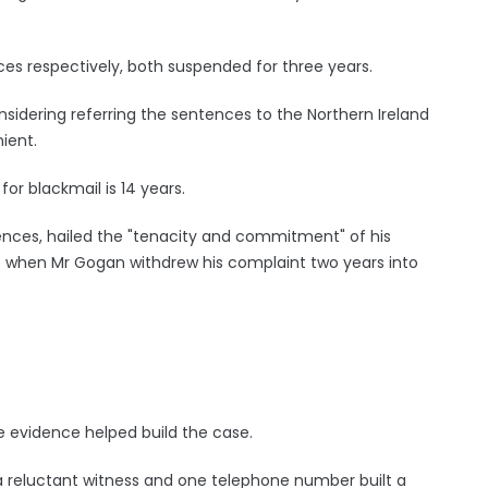
s respectively, both suspended for three years.
nsidering referring the sentences to the Northern Ireland
ient.
for blackmail is 14 years.
nces, hailed the "tenacity and commitment" of his
lt when Mr Gogan withdrew his complaint two years into
 evidence helped build the case.
 a reluctant witness and one telephone number built a