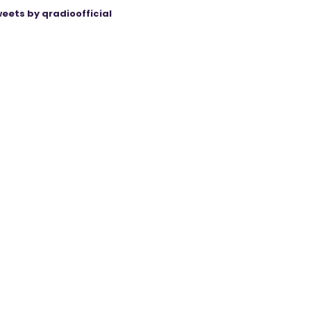
eets by qradioofficial