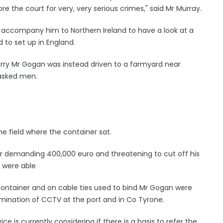
re the court for very, very serious crimes," said Mr Murray.
accompany him to Northern Ireland to have a look at a
 to set up in England.
ferry Mr Gogan was instead driven to a farmyard near
asked men.
he field where the container sat.
er demanding 400,000 euro and threatening to cut off his
y were able
container and on cable ties used to bind Mr Gogan were
amination of CCTV at the port and in Co Tyrone.
e is currently considering if there is a basis to refer the