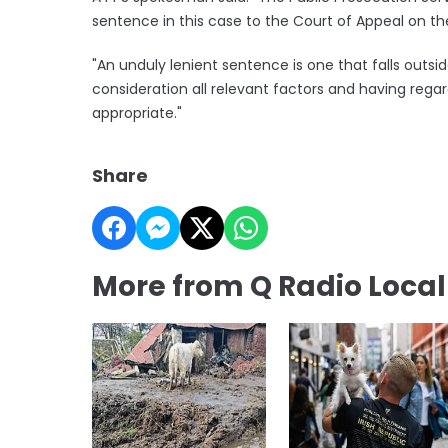
sentence in this case to the Court of Appeal on th
"An unduly lenient sentence is one that falls outsi
consideration all relevant factors and having reg
appropriate."
Share
More from Q Radio Loca