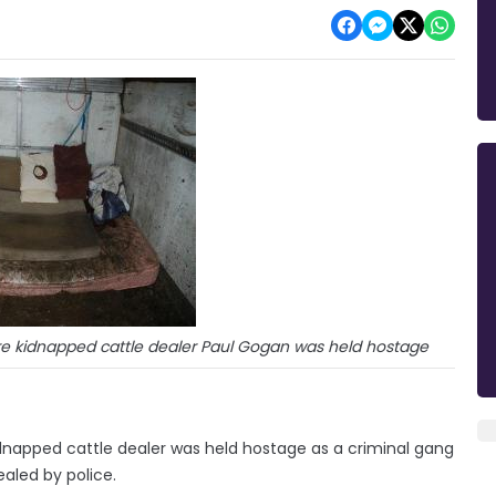
ere kidnapped cattle dealer Paul Gogan was held hostage
idnapped cattle dealer was held hostage as a criminal gang
led by police.