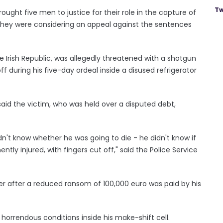
Tw
rought five men to justice for their role in the capture of
hey were considering an appeal against the sentences
e Irish Republic, was allegedly threatened with a shotgun
ff during his five-day ordeal inside a disused refrigerator
id the victim, who was held over a disputed debt,
dn't know whether he was going to die - he didn't know if
tly injured, with fingers cut off," said the Police Service
der after a reduced ransom of 100,000 euro was paid by his
horrendous conditions inside his make-shift cell.