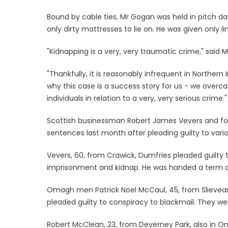
Bound by cable ties, Mr Gogan was held in pitch da
only dirty mattresses to lie on. He was given only l
"Kidnapping is a very, very traumatic crime," said M
"Thankfully, it is reasonably infrequent in Northern
why this case is a success story for us - we overc
individuals in relation to a very, very serious crime."
Scottish businessman Robert James Vevers and fo
sentences last month after pleading guilty to vari
Vevers, 60, from Crawick, Dumfries pleaded guilty t
imprisonment and kidnap. He was handed a term of
Omagh men Patrick Noel McCaul, 45, from Slievear
pleaded guilty to conspiracy to blackmail. They w
Robert McClean, 23, from Deverney Park, also in Om