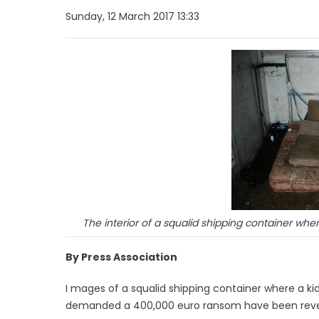
Sunday, 12 March 2017 13:33
The interior of a squalid shipping container wh
By Press Association
I mages of a squalid shipping container where a k
demanded a 400,000 euro ransom have been revea