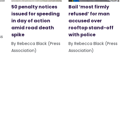
50 penalty notices
Bail ‘most firmly
issued for speeding
refused’ for man
in day of action
accused over
amid road death
rooftop stand-off
spike
with police
ss
By Rebecca Black (Press
By Rebecca Black (Press
Association)
Association)