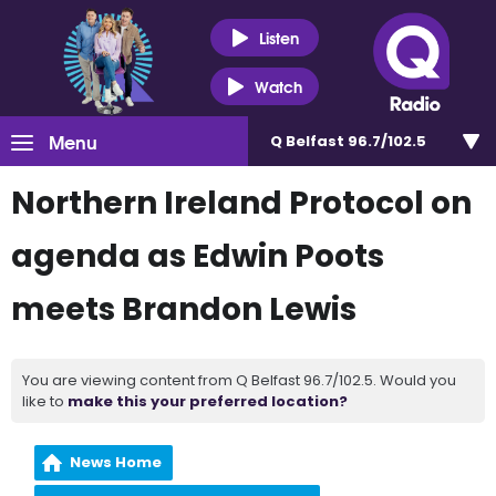
Listen
Watch
Menu
Q Belfast 96.7/102.5
Northern Ireland Protocol on
agenda as Edwin Poots
meets Brandon Lewis
You are viewing content from Q Belfast 96.7/102.5. Would you
like to
make this your preferred location?
News Home