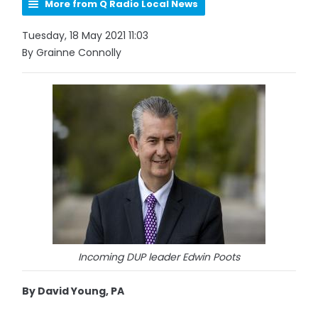
More from Q Radio Local News
Tuesday, 18 May 2021 11:03
By Grainne Connolly
Incoming DUP leader Edwin Poots
By David Young, PA