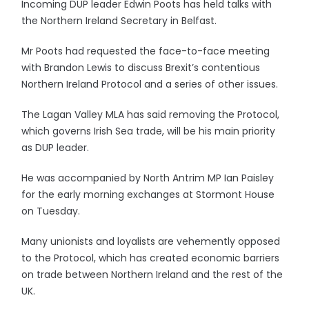
Incoming DUP leader Edwin Poots has held talks with
the Northern Ireland Secretary in Belfast.
Mr Poots had requested the face-to-face meeting
with Brandon Lewis to discuss Brexit’s contentious
Northern Ireland Protocol and a series of other issues.
The Lagan Valley MLA has said removing the Protocol,
which governs Irish Sea trade, will be his main priority
as DUP leader.
He was accompanied by North Antrim MP Ian Paisley
for the early morning exchanges at Stormont House
on Tuesday.
Many unionists and loyalists are vehemently opposed
to the Protocol, which has created economic barriers
on trade between Northern Ireland and the rest of the
UK.