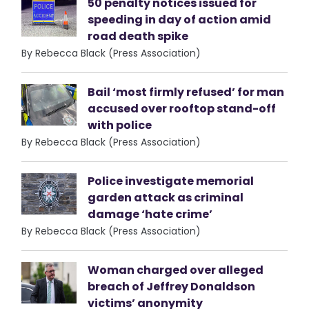
50 penalty notices issued for
speeding in day of action amid
road death spike
By Rebecca Black (Press Association)
Bail ‘most firmly refused’ for man
accused over rooftop stand-off
with police
By Rebecca Black (Press Association)
Police investigate memorial
garden attack as criminal
damage ‘hate crime’
By Rebecca Black (Press Association)
Woman charged over alleged
breach of Jeffrey Donaldson
victims’ anonymity