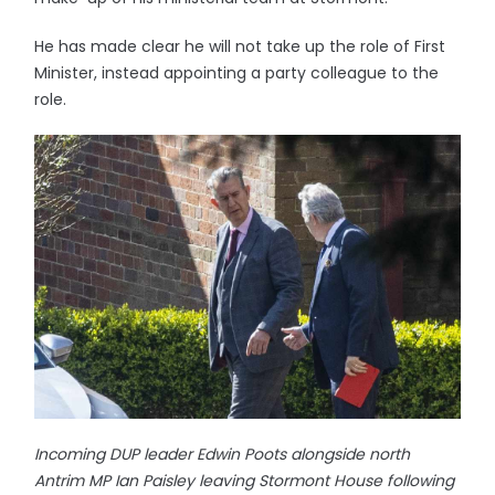
He has made clear he will not take up the role of First
Minister, instead appointing a party colleague to the
role.
Incoming DUP leader Edwin Poots alongside north
Antrim MP Ian Paisley leaving Stormont House following