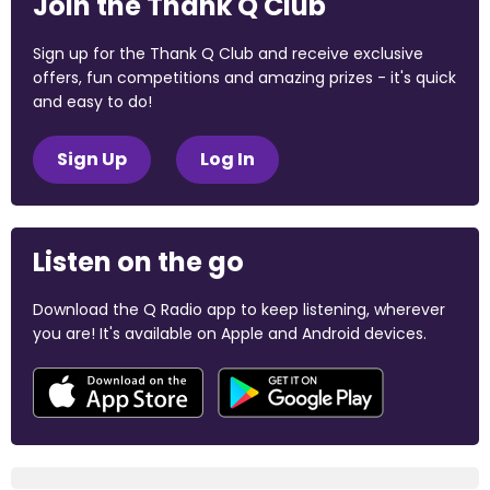
Join the Thank Q Club
Sign up for the Thank Q Club and receive exclusive
offers, fun competitions and amazing prizes - it's quick
and easy to do!
Sign Up
Log In
Listen on the go
Download the Q Radio app to keep listening, wherever
you are! It's available on Apple and Android devices.