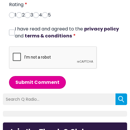
Rating
*
1
2
3
4
5
I have read and agreed to the
privacy policy
and
terms & conditions
*
Submit Comment