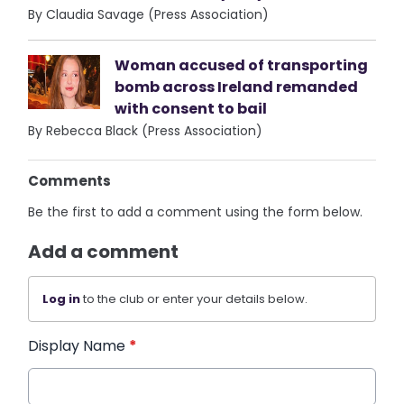
By Claudia Savage (Press Association)
Woman accused of transporting
bomb across Ireland remanded
with consent to bail
By Rebecca Black (Press Association)
Comments
Be the first to add a comment using the form below.
Add a comment
Log in
to the club or enter your details below.
Display Name
*