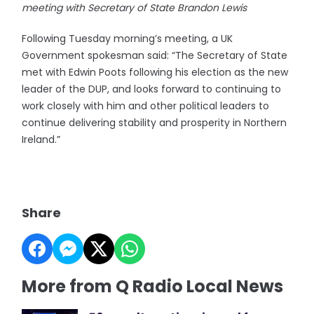
meeting with Secretary of State Brandon Lewis
Following Tuesday morning’s meeting, a UK
Government spokesman said: “The Secretary of State
met with Edwin Poots following his election as the new
leader of the DUP, and looks forward to continuing to
work closely with him and other political leaders to
continue delivering stability and prosperity in Northern
Ireland.”
Share
More from Q Radio Local News