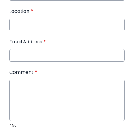
Location
*
Email Address
*
Comment
*
450