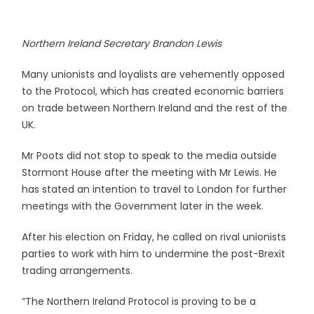
Northern Ireland Secretary Brandon Lewis
Many unionists and loyalists are vehemently opposed
to the Protocol, which has created economic barriers
on trade between Northern Ireland and the rest of the
UK.
Mr Poots did not stop to speak to the media outside
Stormont House after the meeting with Mr Lewis. He
has stated an intention to travel to London for further
meetings with the Government later in the week.
After his election on Friday, he called on rival unionists
parties to work with him to undermine the post-Brexit
trading arrangements.
“The Northern Ireland Protocol is proving to be a