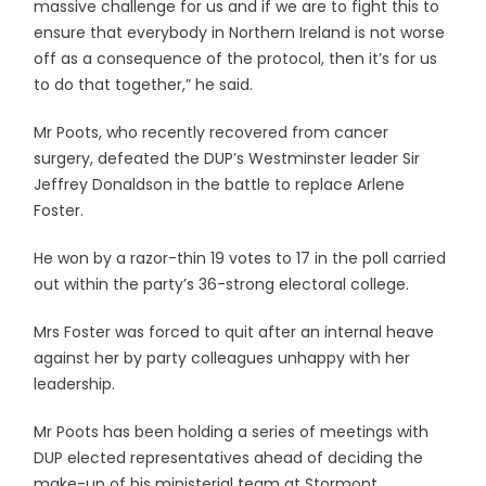
massive challenge for us and if we are to fight this to
ensure that everybody in Northern Ireland is not worse
off as a consequence of the protocol, then it’s for us
to do that together,” he said.
Mr Poots, who recently recovered from cancer
surgery, defeated the DUP’s Westminster leader Sir
Jeffrey Donaldson in the battle to replace Arlene
Foster.
He won by a razor-thin 19 votes to 17 in the poll carried
out within the party’s 36-strong electoral college.
Mrs Foster was forced to quit after an internal heave
against her by party colleagues unhappy with her
leadership.
Mr Poots has been holding a series of meetings with
DUP elected representatives ahead of deciding the
make-up of his ministerial team at Stormont.