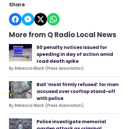
Share
More from Q Radio Local News
50 penalty notices issued for
speeding in day of action amid
road death spike
By Rebecca Black (Press Association)
Bail ‘most firmly refused’ for man
accused over rooftop stand-off
with police
By Rebecca Black (Press Association)
Police investigate memorial
garden attack as criminal