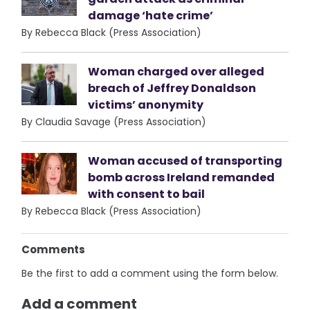
damage ‘hate crime’
By Rebecca Black (Press Association)
Woman charged over alleged
breach of Jeffrey Donaldson
victims’ anonymity
By Claudia Savage (Press Association)
Woman accused of transporting
bomb across Ireland remanded
with consent to bail
By Rebecca Black (Press Association)
Comments
Be the first to add a comment using the form below.
Add a comment