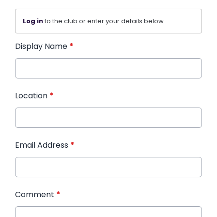
Log in
to the club or enter your details below.
Display Name
*
Location
*
Email Address
*
Comment
*