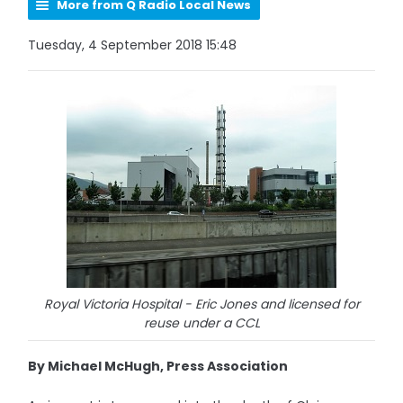
More from Q Radio Local News
Tuesday, 4 September 2018 15:48
Royal Victoria Hospital - Eric Jones and licensed for
reuse under a CCL
By Michael McHugh, Press Association