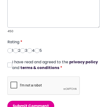
450
Rating
*
1
2
3
4
5
I have read and agreed to the
privacy policy
and
terms & conditions
*
Submit Comment