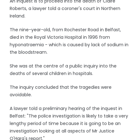
An inquest is to proceed into the death of Claire
Roberts, a lawyer told a coroner's court in Northern
Ireland.
The nine-year-old, from Rochester Road in Belfast,
died in the Royal Victoria Hospital in 1996 from
hyponatraemia - which is caused by lack of sodium in
the bloodstream.
She was at the centre of a public inquiry into the
deaths of several children in hospitals.
The inquiry concluded that the tragedies were
avoidable.
A lawyer told a preliminary hearing of the inquest in
Belfast: "The police investigation is likely to take a very
lengthy period of time because it is going to be an
investigation looking at all aspects of Mr Justice
O'Hara's report."