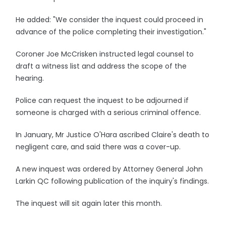
He added: "We consider the inquest could proceed in
advance of the police completing their investigation."
Coroner Joe McCrisken instructed legal counsel to
draft a witness list and address the scope of the
hearing.
Police can request the inquest to be adjourned if
someone is charged with a serious criminal offence.
In January, Mr Justice O'Hara ascribed Claire's death to
negligent care, and said there was a cover-up.
A new inquest was ordered by Attorney General John
Larkin QC following publication of the inquiry's findings.
The inquest will sit again later this month.