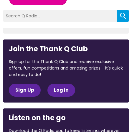
Join the Thank Q Club
Sign up for the Thank Q Club and receive exclusive
offers, fun competitions and amazing prizes - it's quick
and easy to do!
Sign Up
Log In
Listen on the go
Download the Q Radio app to keep listening, wherever