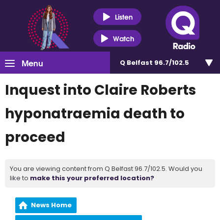
Listen
Watch
Menu
Q Belfast 96.7/102.5
Inquest into Claire Roberts
hyponatraemia death to
proceed
You are viewing content from Q Belfast 96.7/102.5. Would you
like to
make this your preferred location?
News Home