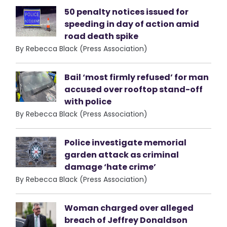
50 penalty notices issued for
speeding in day of action amid
road death spike
By Rebecca Black (Press Association)
Bail ‘most firmly refused’ for man
accused over rooftop stand-off
with police
By Rebecca Black (Press Association)
Police investigate memorial
garden attack as criminal
damage ‘hate crime’
By Rebecca Black (Press Association)
Woman charged over alleged
breach of Jeffrey Donaldson