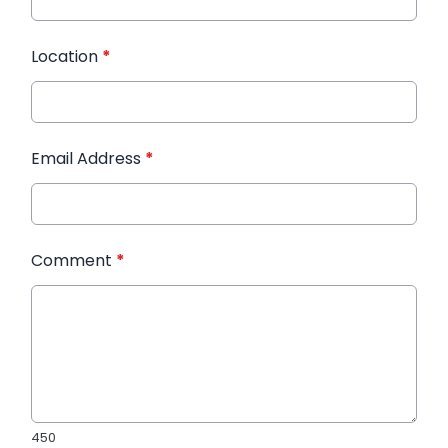
Location
*
Email Address
*
Comment
*
450