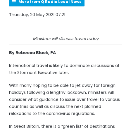
More from Q Radio Local News
Thursday, 20 May 2021 07:21
Ministers will discuss travel today
By Rebecca Black, PA
International travel is likely to dominate discussions at
the Stormont Executive later.
With many hoping to be able to jet away for foreign
holidays following a lengthy lockdown, ministers will
consider what guidance to issue over travel to various
countries as well as discuss the next planned
relaxations to the coronavirus regulations.
In Great Britain, there is a “green list” of destinations