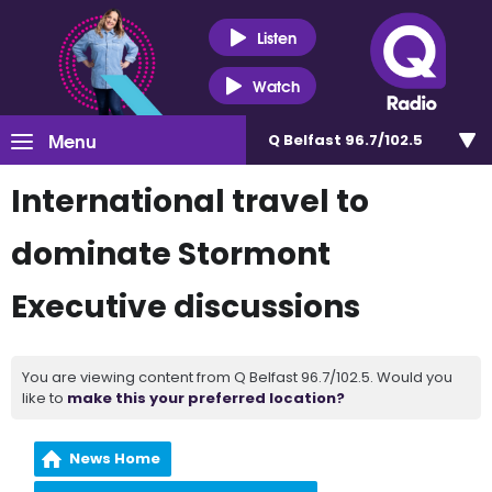
Listen
Watch
Menu
Q Belfast 96.7/102.5
International travel to
dominate Stormont
Executive discussions
You are viewing content from Q Belfast 96.7/102.5. Would you
like to
make this your preferred location?
News Home