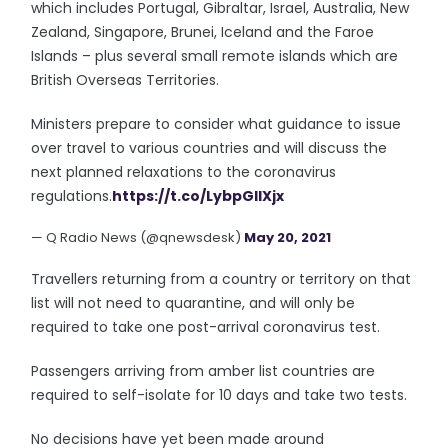
which includes Portugal, Gibraltar, Israel, Australia, New
Zealand, Singapore, Brunei, Iceland and the Faroe
Islands – plus several small remote islands which are
British Overseas Territories.
Ministers prepare to consider what guidance to issue
over travel to various countries and will discuss the
next planned relaxations to the coronavirus
regulations.
https://t.co/LybpGlIXjx
— Q Radio News (@qnewsdesk)
May 20, 2021
Travellers returning from a country or territory on that
list will not need to quarantine, and will only be
required to take one post-arrival coronavirus test.
Passengers arriving from amber list countries are
required to self-isolate for 10 days and take two tests.
No decisions have yet been made around