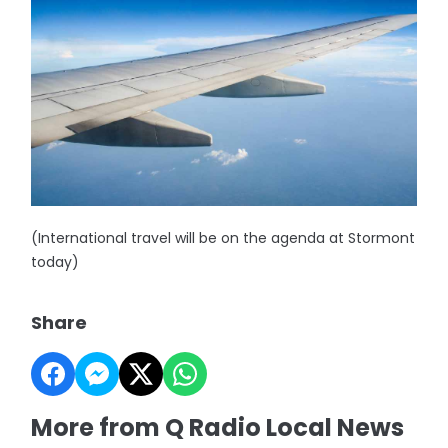
(International travel will be on the agenda at Stormont
today)
Share
More from Q Radio Local News