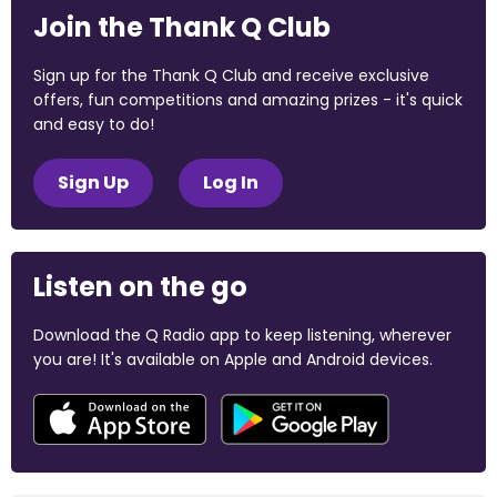
Join the Thank Q Club
Sign up for the Thank Q Club and receive exclusive
offers, fun competitions and amazing prizes - it's quick
and easy to do!
Sign Up
Log In
Listen on the go
Download the Q Radio app to keep listening, wherever
you are! It's available on Apple and Android devices.