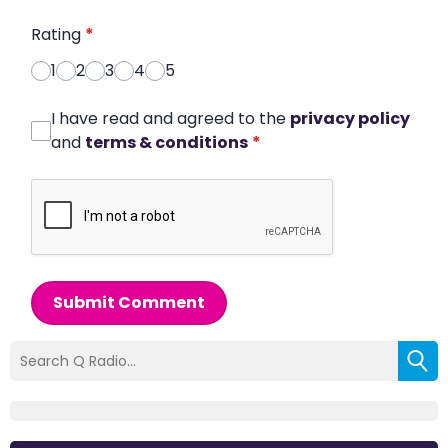
Rating
*
1
2
3
4
5
I have read and agreed to the
privacy policy
and
terms & conditions
*
Submit Comment