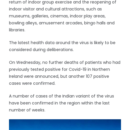
return of indoor group exercise and the reopening of
indoor visitor and cultural attractions, such as
museums, galleries, cinemas, indoor play areas,
bowling alleys, amusement arcades, bingo halls and
libraries.
The latest health data around the virus is likely to be
considered during deliberations.
On Wednesday, no further deaths of patients who had
previously tested positive for Covid-19 in Northern
Ireland were announced, but another 107 positive
cases were confirmed.
A number of cases of the Indian variant of the virus
have been confirmed in the region within the last
number of weeks.