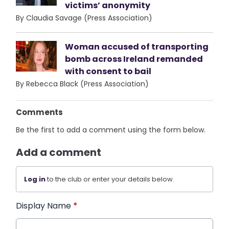
victims’ anonymity
By Claudia Savage (Press Association)
Woman accused of transporting
bomb across Ireland remanded
with consent to bail
By Rebecca Black (Press Association)
Comments
Be the first to add a comment using the form below.
Add a comment
Log in
to the club or enter your details below.
Display Name
*