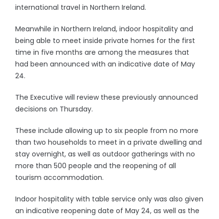
international travel in Northern Ireland.
Meanwhile in Northern Ireland, indoor hospitality and
being able to meet inside private homes for the first
time in five months are among the measures that
had been announced with an indicative date of May
24.
The Executive will review these previously announced
decisions on Thursday.
These include allowing up to six people from no more
than two households to meet in a private dwelling and
stay overnight, as well as outdoor gatherings with no
more than 500 people and the reopening of all
tourism accommodation.
Indoor hospitality with table service only was also given
an indicative reopening date of May 24, as well as the