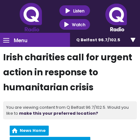
Listen
Watch
Menu
Q Belfast 96.7/102.5
Irish charities call for urgent
action in response to
humanitarian crisis
You are viewing content from Q Belfast 96.7/102.5. Would you
like to
make this your preferred location?
News Home