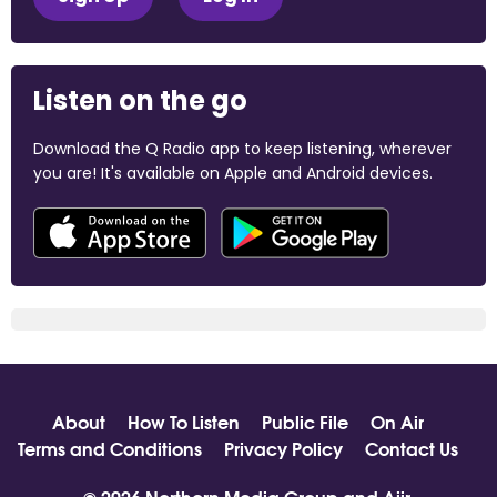
Listen on the go
Download the Q Radio app to keep listening, wherever
you are! It's available on Apple and Android devices.
About
How To Listen
Public File
On Air
Terms and Conditions
Privacy Policy
Contact Us
© 2026 Northern Media Group and
Aiir
.