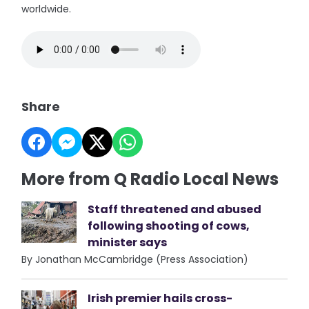
worldwide.
Share
More from Q Radio Local News
Staff threatened and abused
following shooting of cows,
minister says
By Jonathan McCambridge (Press Association)
Irish premier hails cross-