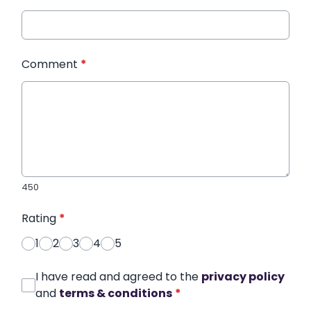
Comment
*
450
Rating
*
1
2
3
4
5
I have read and agreed to the
privacy policy
and
terms & conditions
*