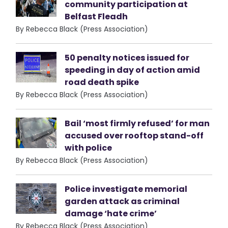
community participation at
Belfast Fleadh
By Rebecca Black (Press Association)
50 penalty notices issued for
speeding in day of action amid
road death spike
By Rebecca Black (Press Association)
Bail ‘most firmly refused’ for man
accused over rooftop stand-off
with police
By Rebecca Black (Press Association)
Police investigate memorial
garden attack as criminal
damage ‘hate crime’
By Rebecca Black (Press Association)