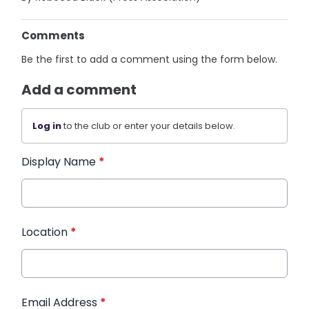
Comments
Be the first to add a comment using the form below.
Add a comment
Log in
to the club or enter your details below.
Display Name
*
Location
*
Email Address
*