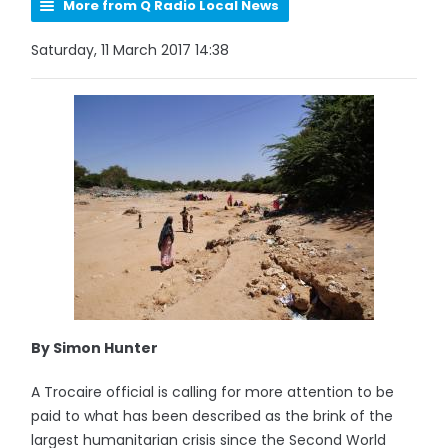
More from Q Radio Local News
Saturday, 11 March 2017 14:38
By Simon Hunter
A Trocaire official is calling for more attention to be
paid to what has been described as the brink of the
largest humanitarian crisis since the Second World