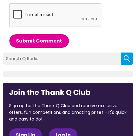
Submit Comment
Join the Thank Q Club
Sign up for the Thank Q Club and receive exclusive
offers, fun competitions and amazing prizes - it's quick
and easy to do!
Sign Up
Log In