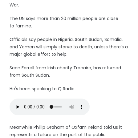
War.
The UN says more than 20 million people are close
to famine.
Officials say people in Nigeria, South Sudan, Somalia,
and Yemen will simply starve to death, unless there's a
major global effort to help.
Sean Farrell from Irish charity Trocaire, has returned
from South Sudan.
He's been speaking to Q Radio.
Meanwhile Phillip Graham of Oxfam Ireland told us it
represents a failure on the part of the public