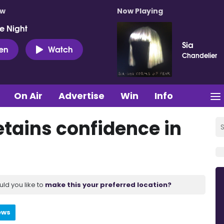
ow
Now Playing
e Night
Sia
ten
Watch
Chandelier
On Air
Advertise
Win
Info
etains confidence in
uld you like to
make this your preferred location?
ews