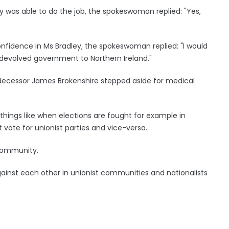
y was able to do the job, the spokeswoman replied: "Yes,
onfidence in Ms Bradley, the spokeswoman replied: "I would
re devolved government to Northern Ireland."
edecessor James Brokenshire stepped aside for medical
things like when elections are fought for example in
t vote for unionist parties and vice-versa.
 community.
 against each other in unionist communities and nationalists