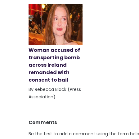
Woman accused of
transporting bomb
across Ireland
remanded with
consent to bail
By Rebecca Black (Press
Association)
Comments
Be the first to add a comment using the form bel