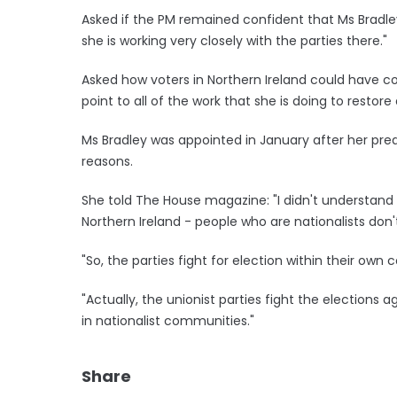
Asked if the PM remained confident that Ms Bradle
she is working very closely with the parties there."
Asked how voters in Northern Ireland could have c
point to all of the work that she is doing to resto
Ms Bradley was appointed in January after her pr
reasons.
She told The House magazine: "I didn't understand 
Northern Ireland - people who are nationalists don'
"So, the parties fight for election within their own
"Actually, the unionist parties fight the elections
in nationalist communities."
Share