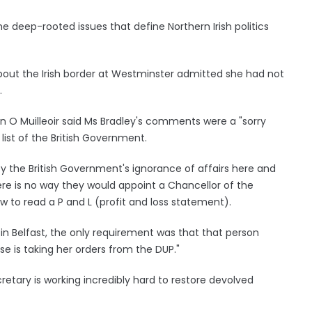
e deep-rooted issues that define Northern Irish politics
 about the Irish border at Westminster admitted she had not
.
in O Muilleoir said Ms Bradley's comments were a "sorry
list of the British Government.
the British Government's ignorance of affairs here and
here is no way they would appoint a Chancellor of the
 to read a P and L (profit and loss statement).
in Belfast, the only requirement was that that person
e is taking her orders from the DUP."
etary is working incredibly hard to restore devolved