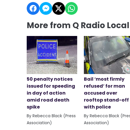
More from Q Radio Loca
50 penalty notices
Bail ‘most firmly
issued for speeding
refused’ for man
in day of action
accused over
amid road death
rooftop stand-off
spike
with police
By Rebecca Black (Press
By Rebecca Black (Pre
Association)
Association)