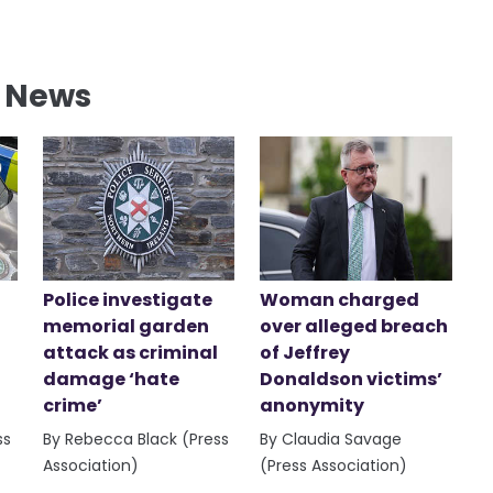
l News
Police investigate
Woman charged
memorial garden
over alleged breach
attack as criminal
of Jeffrey
damage ‘hate
Donaldson victims’
crime’
anonymity
ss
By Rebecca Black (Press
By Claudia Savage
Association)
(Press Association)