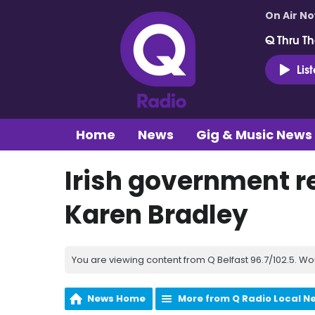
On Air N
Q Thru Th
Lis
Home
News
Gig & Music News
Irish government r
Karen Bradley
You are viewing content from Q Belfast 96.7/102.5. Wo
News Home
More from Q Radio Local N