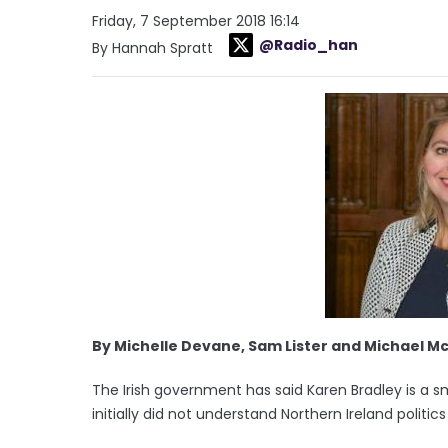
Friday, 7 September 2018 16:14
@Radio_han
By Hannah Spratt
By Michelle Devane, Sam Lister and Michael M
The Irish government has said Karen Bradley is a s
initially did not understand Northern Ireland politi