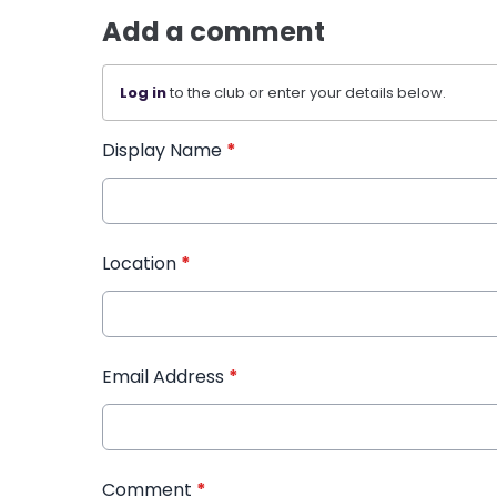
Add a comment
Log in
to the club or enter your details below.
Display Name
*
Location
*
Email Address
*
Comment
*