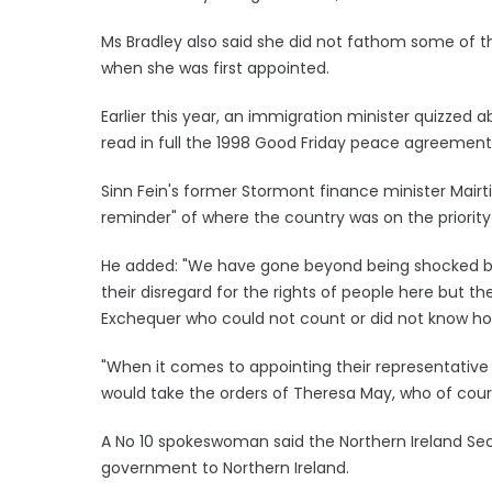
Ms Bradley also said she did not fathom some of th
when she was first appointed.
Earlier this year, an immigration minister quizzed
read in full the 1998 Good Friday peace agreement
Sinn Fein's former Stormont finance minister Mairt
reminder" of where the country was on the priority 
He added: "We have gone beyond being shocked by 
their disregard for the rights of people here but t
Exchequer who could not count or did not know how
"When it comes to appointing their representative 
would take the orders of Theresa May, who of cours
A No 10 spokeswoman said the Northern Ireland Secr
government to Northern Ireland.