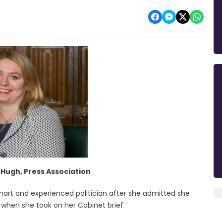
cHugh, Press Association
mart and experienced politician after she admitted she
cs when she took on her Cabinet brief.