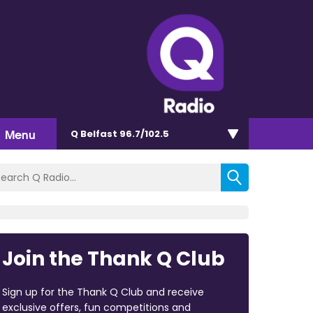
Menu
Q Belfast 96.7/102.5
Join the Thank Q Club
Sign up for the Thank Q Club and receive
exclusive offers, fun competitions and