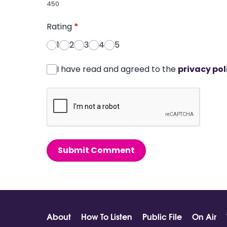
450
Rating
*
1
2
3
4
5
I have read and agreed to the
privacy pol
Submit Comment
About
How To Listen
Public File
On Air