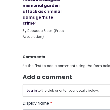
memorial garden
attack as criminal
damage ‘hate
crime’
By Rebecca Black (Press
Association)
Comments
Be the first to add a comment using the form bel
Add a comment
Log in
to the club or enter your details below.
Display Name
*