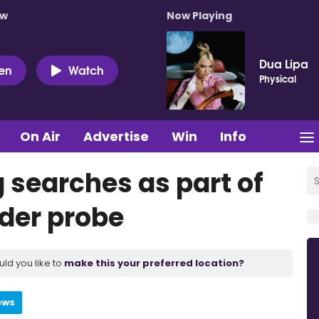
ow
Now Playing
Dua Lipa
ten
Watch
Physical
On Air
Advertise
Win
Info
 searches as part of
der probe
uld you like to
make this your preferred location?
ews