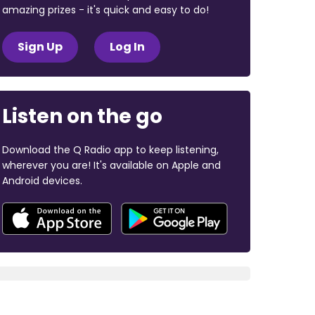
amazing prizes - it's quick and easy to do!
Sign Up
Log In
Listen on the go
Download the Q Radio app to keep listening,
wherever you are! It's available on Apple and
Android devices.