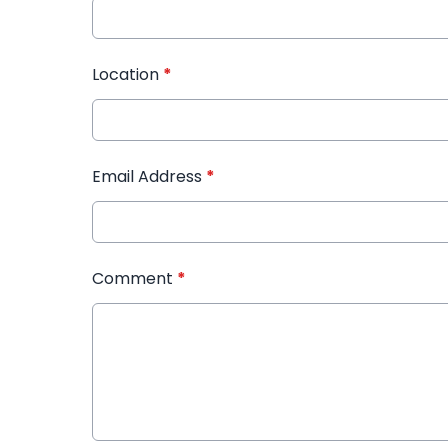
Location
*
Email Address
*
Comment
*