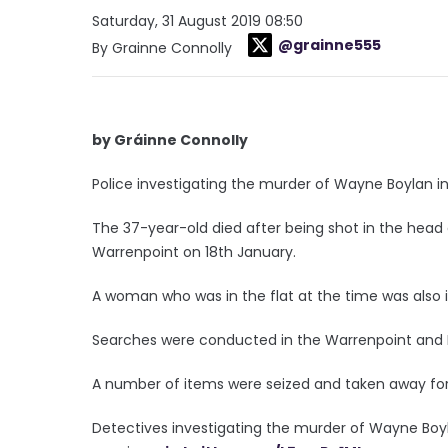
Saturday, 31 August 2019 08:50
@grainne555
By Grainne Connolly
by Gráinne Connolly
Police investigating the murder of Wayne Boylan 
The 37-year-old died after being shot in the head 
Warrenpoint on 18th January.
A woman who was in the flat at the time was also i
Searches were conducted in the Warrenpoint and 
A number of items were seized and taken away for
Detectives investigating the murder of Wayne Boy