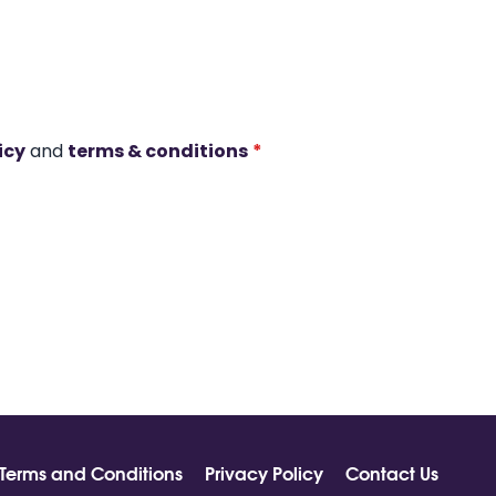
icy
and
terms & conditions
*
Terms and Conditions
Privacy Policy
Contact Us