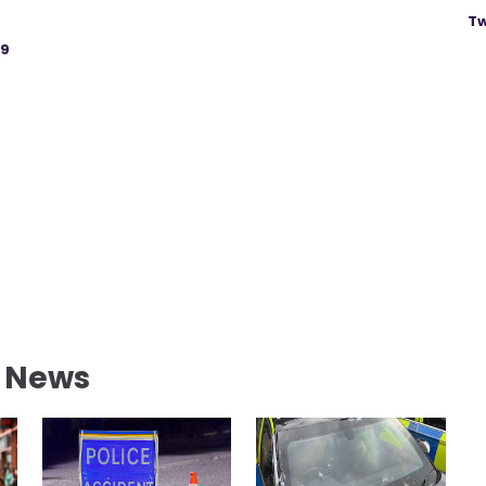
Tw
19
l News