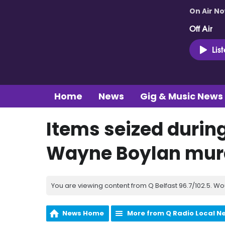
On Air N
Off Air
Lis
Home
News
Gig & Music News
Items seized during
Wayne Boylan mur
You are viewing content from Q Belfast 96.7/102.5. Wo
News Home
More from Q Radio Local N