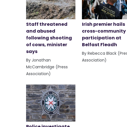
Staff threatened
Irish premier hails
and abused
cross-community
following shooting
participation at
of cows, minister
Belfast Fleadh
says
By Rebecca Black (Pre
By Jonathan
Association)
McCambridge (Press
Association)
Police investigate