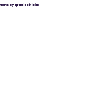
eets by qradioofficial