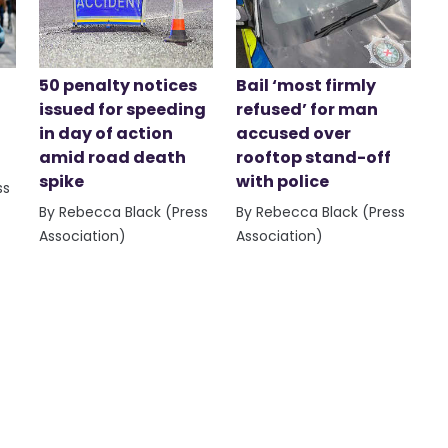
50 penalty notices
Bail ‘most firmly
issued for speeding
refused’ for man
in day of action
accused over
amid road death
rooftop stand-off
spike
with police
ss
By Rebecca Black (Press
By Rebecca Black (Press
Association)
Association)