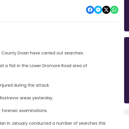
in County Down have carried out searches.
at a flat in the Lower Dromore Road area of
njured during the attack.
Rostrevor areas yesterday.
 forensic examinations.
lan in January conducted a number of searches this