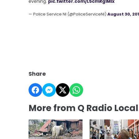
evening.
pic.twitter.com/L5cmRg1Mlx
— Police Service NI (@PoliceServiceNI)
August 30, 20
Share
More from Q Radio Loca