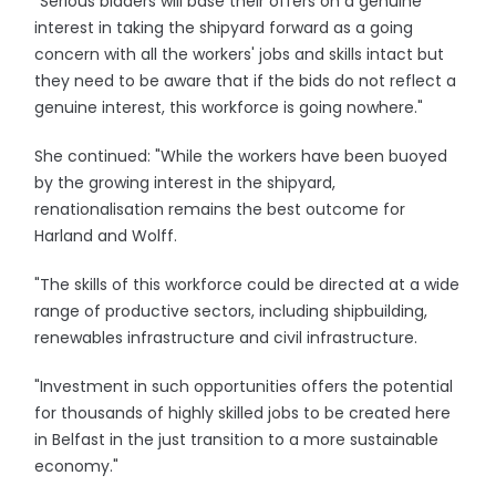
"Serious bidders will base their offers on a genuine
interest in taking the shipyard forward as a going
concern with all the workers' jobs and skills intact but
they need to be aware that if the bids do not reflect a
genuine interest, this workforce is going nowhere."
She continued: "While the workers have been buoyed
by the growing interest in the shipyard,
renationalisation remains the best outcome for
Harland and Wolff.
"The skills of this workforce could be directed at a wide
range of productive sectors, including shipbuilding,
renewables infrastructure and civil infrastructure.
"Investment in such opportunities offers the potential
for thousands of highly skilled jobs to be created here
in Belfast in the just transition to a more sustainable
economy."