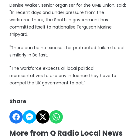
Denise Walker, senior organiser for the GMB union, said:
"In recent days and under pressure from the
workforce there, the Scottish government has
committed itself to nationalise Ferguson Marine
shipyard.
"There can be no excuses for protracted failure to act
similarly in Belfast.
"The workforce expects all local political
representatives to use any influence they have to
compel the UK government to act."
Share
More from Q Radio Local News