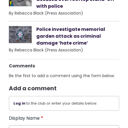
with police
By Rebecca Black (Press Association)
Police investigate memorial
garden attack as criminal
damage ‘hate crime’
By Rebecca Black (Press Association)
Comments
Be the first to add a comment using the form below.
Add a comment
Log in
to the club or enter your details below.
Display Name
*