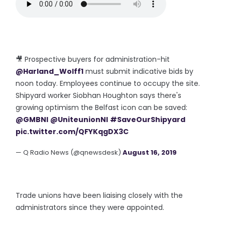
🎥 Prospective buyers for administration-hit
@Harland_Wolff1
must submit indicative bids by
noon today. Employees continue to occupy the site.
Shipyard worker Siobhan Houghton says there's
growing optimism the Belfast icon can be saved:
@GMBNI
@UniteunionNI
#SaveOurShipyard
pic.twitter.com/QFYKqgDX3C
— Q Radio News (@qnewsdesk)
August 16, 2019
Trade unions have been liaising closely with the
administrators since they were appointed.