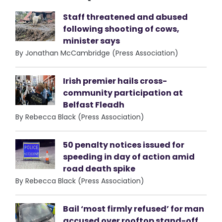
Staff threatened and abused
following shooting of cows,
minister says
By Jonathan McCambridge (Press Association)
Irish premier hails cross-
community participation at
Belfast Fleadh
By Rebecca Black (Press Association)
50 penalty notices issued for
speeding in day of action amid
road death spike
By Rebecca Black (Press Association)
Bail ‘most firmly refused’ for man
accused over rooftop stand-off