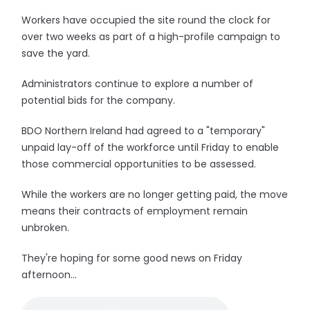
Workers have occupied the site round the clock for
over two weeks as part of a high-profile campaign to
save the yard.
Administrators continue to explore a number of
potential bids for the company.
BDO Northern Ireland had agreed to a "temporary"
unpaid lay-off of the workforce until Friday to enable
those commercial opportunities to be assessed.
While the workers are no longer getting paid, the move
means their contracts of employment remain
unbroken.
They're hoping for some good news on Friday
afternoon...