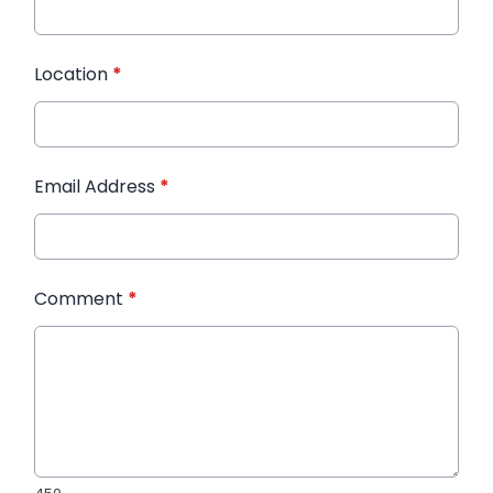
Location
*
Email Address
*
Comment
*