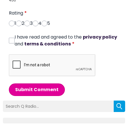
450
Rating
*
1
2
3
4
5
I have read and agreed to the
privacy policy
and
terms & conditions
*
Submit Comment