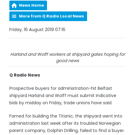
News Home
More from Q Radio Local News
Friday, 16 August 2019 07:16
Harland and Wolff workers at shipyard gates hoping for
good news
Q Radio News
Prospective buyers for administration-hit Belfast
shipyard Harland and Wolff must submit indicative
bids by midday on Friday, trade unions have said.
Famed for building the Titanic, the shipyard went into
administration last week after its troubled Norwegian
parent company, Dolphin Drilling, failed to find a buyer.