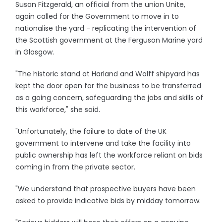
Susan Fitzgerald, an official from the union Unite,
again called for the Government to move in to
nationalise the yard - replicating the intervention of
the Scottish government at the Ferguson Marine yard
in Glasgow.
"The historic stand at Harland and Wolff shipyard has
kept the door open for the business to be transferred
as a going concern, safeguarding the jobs and skills of
this workforce," she said.
"Unfortunately, the failure to date of the UK
government to intervene and take the facility into
public ownership has left the workforce reliant on bids
coming in from the private sector.
"We understand that prospective buyers have been
asked to provide indicative bids by midday tomorrow.