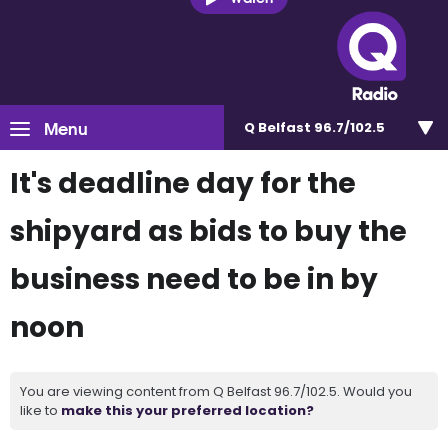
Menu
Q Belfast 96.7/102.5
It's deadline day for the
shipyard as bids to buy the
business need to be in by
noon
You are viewing content from Q Belfast 96.7/102.5. Would you
like to
make this your preferred location?