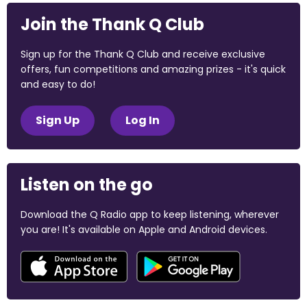
Join the Thank Q Club
Sign up for the Thank Q Club and receive exclusive
offers, fun competitions and amazing prizes - it's quick
and easy to do!
Sign Up
Log In
Listen on the go
Download the Q Radio app to keep listening, wherever
you are! It's available on Apple and Android devices.