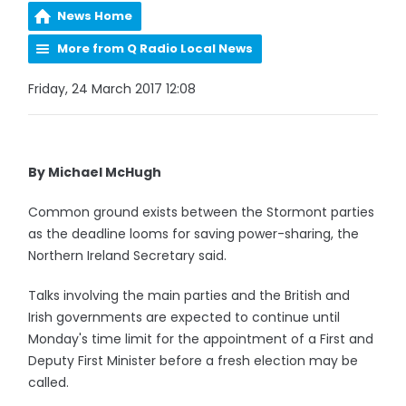
News Home
More from Q Radio Local News
Friday, 24 March 2017 12:08
By Michael McHugh
Common ground exists between the Stormont parties
as the deadline looms for saving power-sharing, the
Northern Ireland Secretary said.
Talks involving the main parties and the British and
Irish governments are expected to continue until
Monday's time limit for the appointment of a First and
Deputy First Minister before a fresh election may be
called.