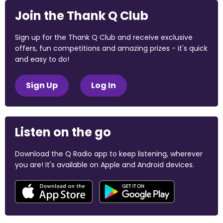
Join the Thank Q Club
Sign up for the Thank Q Club and receive exclusive
offers, fun competitions and amazing prizes - it's quick
and easy to do!
Sign Up
Log In
Listen on the go
Download the Q Radio app to keep listening, wherever
you are! It's available on Apple and Android devices.