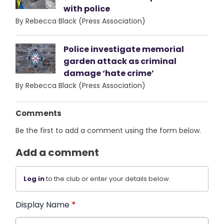
with police
By Rebecca Black (Press Association)
Police investigate memorial
garden attack as criminal
damage ‘hate crime’
By Rebecca Black (Press Association)
Comments
Be the first to add a comment using the form below.
Add a comment
Log in
to the club or enter your details below.
Display Name
*