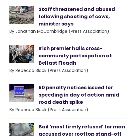
Staff threatened and abused
following shooting of cows,
minister says
By Jonathan McCambridge (Press Association)
Irish premier hails cross-
community participation at
Belfast Fleadh
By Rebecca Black (Press Association)
50 penalty notices issued for
speeding in day of action amid
road death spike
By Rebecca Black (Press Association)
Bail ‘most firmly refused’ for man
accused over rooftop stand-off