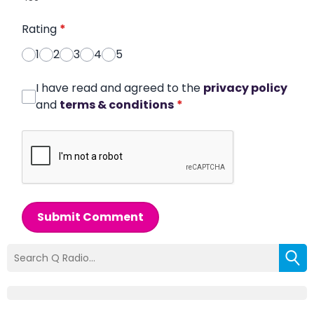
Rating
*
1
2
3
4
5
I have read and agreed to the
privacy policy
and
terms & conditions
*
Submit Comment