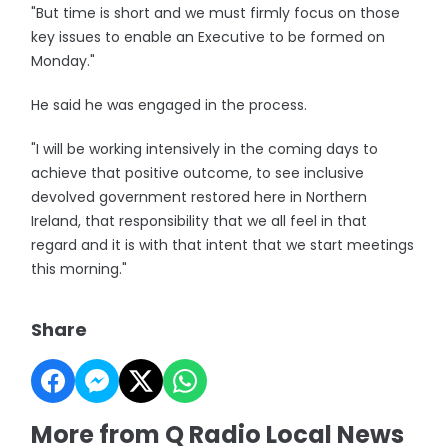
"But time is short and we must firmly focus on those
key issues to enable an Executive to be formed on
Monday."
He said he was engaged in the process.
"I will be working intensively in the coming days to
achieve that positive outcome, to see inclusive
devolved government restored here in Northern
Ireland, that responsibility that we all feel in that
regard and it is with that intent that we start meetings
this morning."
Share
More from Q Radio Local News