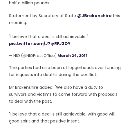
half a billion pounds.
Statement by Secretary of State
@JBrokenshire
this
morning.
"I believe that a deal is still achievable."
pic.twitter.com/J7iyRFJ2OY
— NIO (@NIOPressOffice)
March 24, 2017
The parties had also been at loggerheads over funding
for inquests into deaths during the conflict.
Mr Brokenshire added: "We also have a duty to
survivors and victims to come forward with proposals
to deal with the past.
"I believe that a deal is still achievable, with good will,
good spirit and that positive intent.