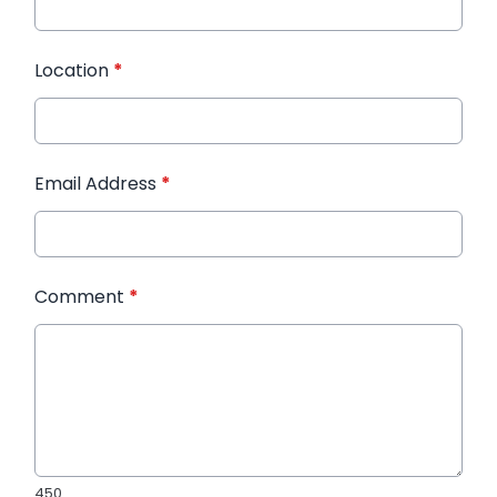
Location
*
Email Address
*
Comment
*
450