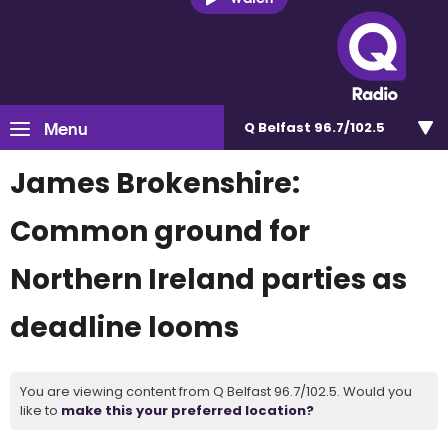
Menu
Q Belfast 96.7/102.5
James Brokenshire:
Common ground for
Northern Ireland parties as
deadline looms
You are viewing content from Q Belfast 96.7/102.5. Would you
like to
make this your preferred location?