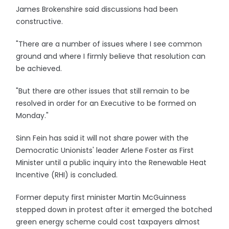
James Brokenshire said discussions had been
constructive.
"There are a number of issues where I see common
ground and where I firmly believe that resolution can
be achieved.
"But there are other issues that still remain to be
resolved in order for an Executive to be formed on
Monday."
Sinn Fein has said it will not share power with the
Democratic Unionists' leader Arlene Foster as First
Minister until a public inquiry into the Renewable Heat
Incentive (RHI) is concluded.
Former deputy first minister Martin McGuinness
stepped down in protest after it emerged the botched
green energy scheme could cost taxpayers almost