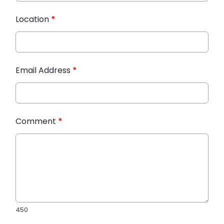
Location
*
Email Address
*
Comment
*
450