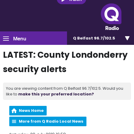
Menu
Q Belfast 96.7/102.5
LATEST: County Londonderry
security alerts
You are viewing content from Q Belfast 96.7/102.5. Would you
like to
make this your preferred location?
News Home
More from Q Radio Local News