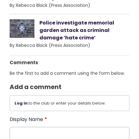
By Rebecca Black (Press Association)
Police investigate memorial
garden attack as criminal
damage ‘hate crime’
By Rebecca Black (Press Association)
Comments
Be the first to add a comment using the form below.
Add a comment
Log in
to the club or enter your details below.
Display Name
*