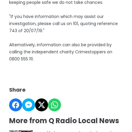
keeping people safe we do not take chances.
"If you have information which may assist our
investigation, please call us on 101, quoting reference
743 of 20/07/19."
Alternatively, information can also be provided by
calling the independent charity Crimestoppers on
0800 555 111.
Share
More from Q Radio Local News