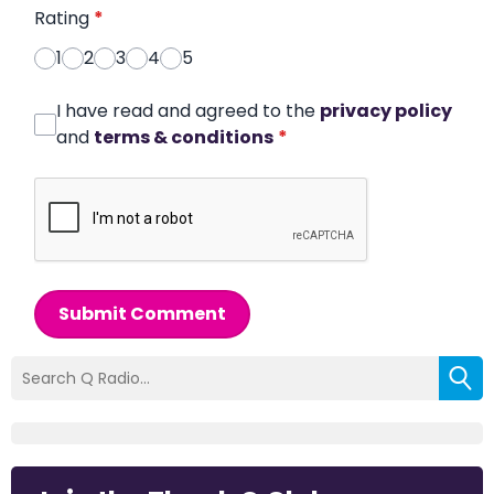
Rating
*
1
2
3
4
5
I have read and agreed to the
privacy policy
and
terms & conditions
*
Submit Comment