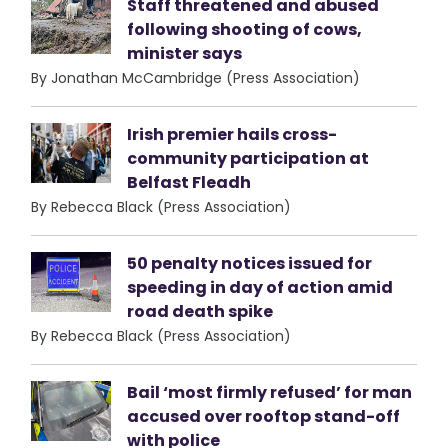
Staff threatened and abused
following shooting of cows,
minister says
By Jonathan McCambridge (Press Association)
Irish premier hails cross-
community participation at
Belfast Fleadh
By Rebecca Black (Press Association)
50 penalty notices issued for
speeding in day of action amid
road death spike
By Rebecca Black (Press Association)
Bail ‘most firmly refused’ for man
accused over rooftop stand-off
with police