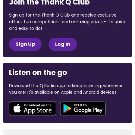
Join the Thank Q Club
Sign up for the Thank Q Club and receive exclusive
offers, fun competitions and amazing prizes - it's quick
and easy to do!
Sign Up
Log In
Listen on the go
Download the Q Radio app to keep listening, wherever
you are! It's available on Apple and Android devices.