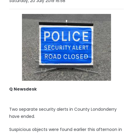
Saturday, 20 July 2019 16:58
Q Newsdesk
Two separate security alerts in County Londonderry
have ended.
Suspicious objects were found earlier this afternoon in