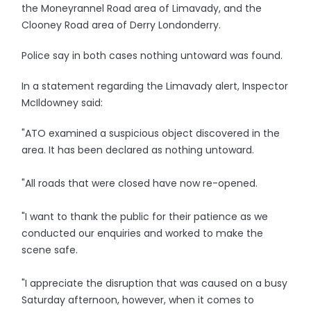
the Moneyrannel Road area of Limavady, and the
Clooney Road area of Derry Londonderry.
Police say in both cases nothing untoward was found.
In a statement regarding the Limavady alert, Inspector
McIldowney said:
"ATO examined a suspicious object discovered in the
area. It has been declared as nothing untoward.
"All roads that were closed have now re-opened.
"I want to thank the public for their patience as we
conducted our enquiries and worked to make the
scene safe.
"I appreciate the disruption that was caused on a busy
Saturday afternoon, however, when it comes to